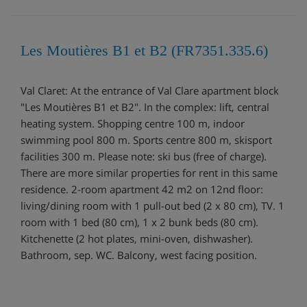
Les Moutières B1 et B2 (FR7351.335.6)
Val Claret: At the entrance of Val Clare apartment block
"Les Moutières B1 et B2". In the complex: lift, central
heating system. Shopping centre 100 m, indoor
swimming pool 800 m. Sports centre 800 m, skisport
facilities 300 m. Please note: ski bus (free of charge).
There are more similar properties for rent in this same
residence. 2-room apartment 42 m2 on 12nd floor:
living/dining room with 1 pull-out bed (2 x 80 cm), TV. 1
room with 1 bed (80 cm), 1 x 2 bunk beds (80 cm).
Kitchenette (2 hot plates, mini-oven, dishwasher).
Bathroom, sep. WC. Balcony, west facing position.