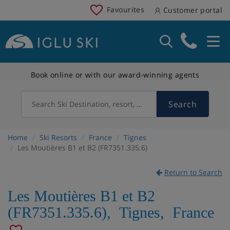
Favourites
Customer portal
Book online or with our award-winning agents
Search
Search Ski Destination, resort, country
Home
Ski Resorts
France
Tignes
Les Moutières B1 et B2 (FR7351.335.6)
Return to Search
Les Moutières B1 et B2
(FR7351.335.6)
,
Tignes
,
France