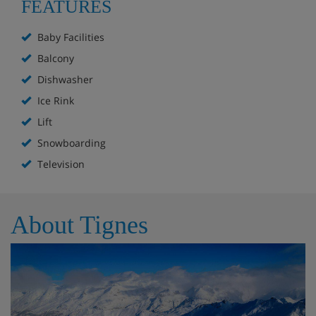
FEATURES
Baby Facilities
Balcony
Dishwasher
Ice Rink
Lift
Snowboarding
Television
About Tignes