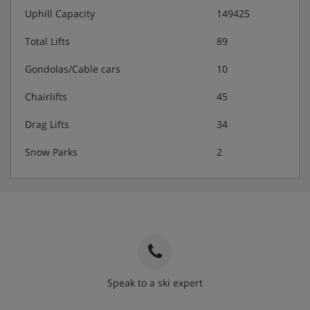
Uphill Capacity
149425
Total Lifts
89
Gondolas/Cable cars
10
Chairlifts
45
Drag Lifts
34
Snow Parks
2
Speak to a ski expert
020 3848 3700