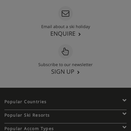
Email about a ski holiday
ENQUIRE
Subscribe to our newsletter
SIGN UP
Popular Countries
Popular Ski Resorts
Popular Accom Types