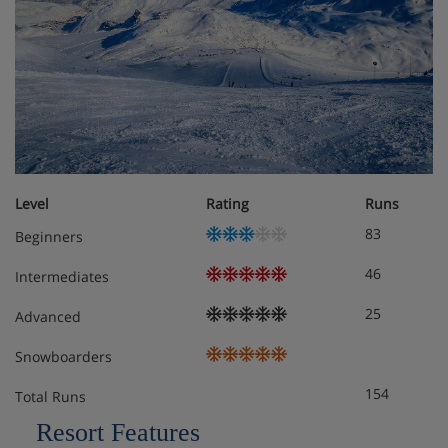
Level
Rating
Runs
83
Beginners
46
Intermediates
25
Advanced
Snowboarders
154
Total Runs
Resort Features