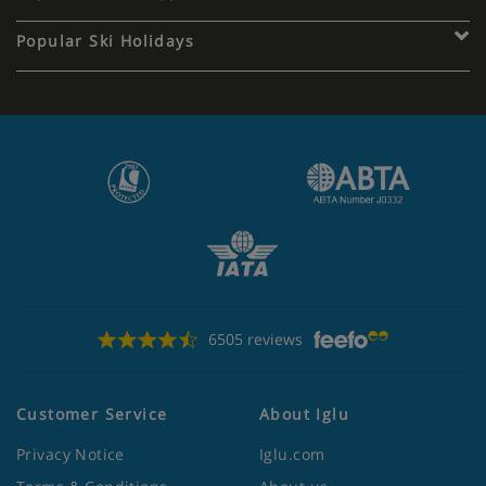
Popular Ski Holidays
6505 reviews
Customer Service
About Iglu
Privacy Notice
Iglu.com