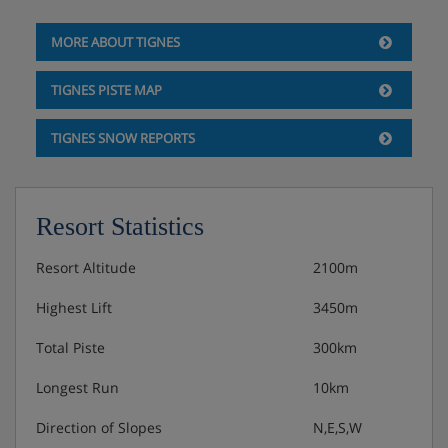
MORE ABOUT TIGNES
TIGNES PISTE MAP
TIGNES SNOW REPORTS
Resort Statistics
Resort Altitude
2100m
Highest Lift
3450m
Total Piste
300km
Longest Run
10km
Direction of Slopes
N,E,S,W