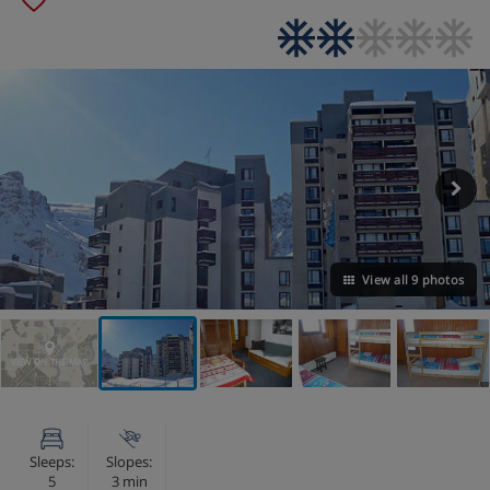
View all 9 photos
VIEW ON THE MAP
Sleeps:
Slopes:
5
3 min