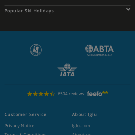
Popular Ski Holidays
6504 reviews
Customer Service
About Iglu
Privacy Notice
Iglu.com
Terms & Conditions
About us