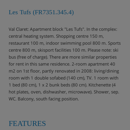
Les Tufs (FR7351.345.4)
Val Claret: Apartment block "Les Tufs". In the complex:
central heating system. Shopping centre 150 m,
restaurant 100 m, indoor swimming pool 800 m. Sports
centre 800 m, skisport facilities 100 m. Please note: ski
bus (free of charge). There are more similar properties
for rent in this same residence. 2-room apartment 40
m2 on 1st floor, partly renovated in 2008: living/dining
room with 1 double sofabed (140 cm), TV. 1 room with
1 bed (80 cm), 1 x 2 bunk beds (80 cm). Kitchenette (4
hot plates, oven, dishwasher, microwave). Shower, sep.
WC. Balcony, south facing position.
FEATURES