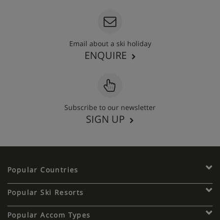
Email about a ski holiday
ENQUIRE
Subscribe to our newsletter
SIGN UP
Popular Countries
Popular Ski Resorts
Popular Accom Types