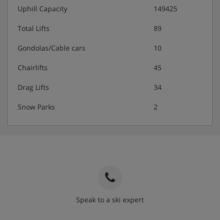
Uphill Capacity
149425
Total Lifts
89
Gondolas/Cable cars
10
Chairlifts
45
Drag Lifts
34
Snow Parks
2
Speak to a ski expert
020 3848 3700