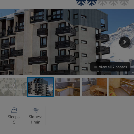
View all 7 photos
VIEW ON THE MAP
Sleeps:
Slopes:
5
1 min