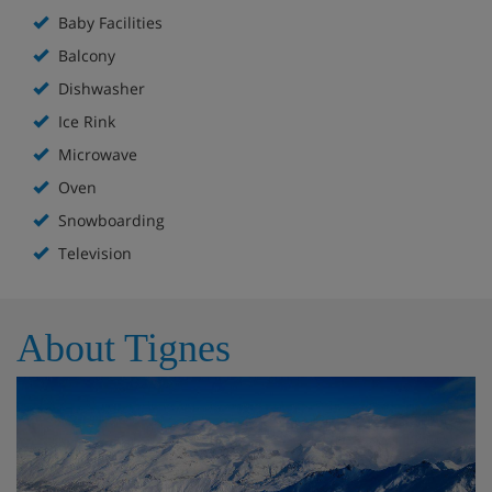
Baby Facilities
Balcony
Dishwasher
Ice Rink
Microwave
Oven
Snowboarding
Television
About Tignes