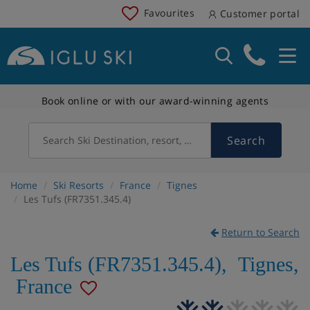
Favourites
Customer portal
Book online or with our award-winning agents
Search
Search Ski Destination, resort, country
Home
Ski Resorts
France
Tignes
Les Tufs (FR7351.345.4)
Return to Search
Les Tufs (FR7351.345.4)
,
Tignes
,
France