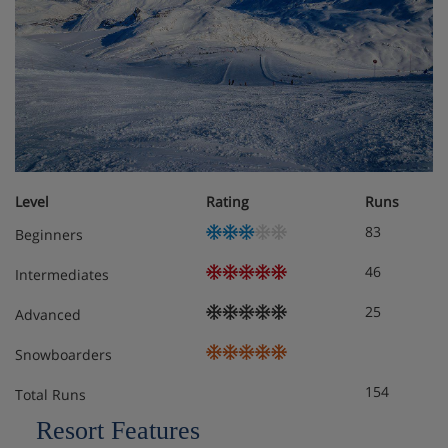
Level
Rating
Runs
83
Beginners
46
Intermediates
25
Advanced
Snowboarders
154
Total Runs
Resort Features