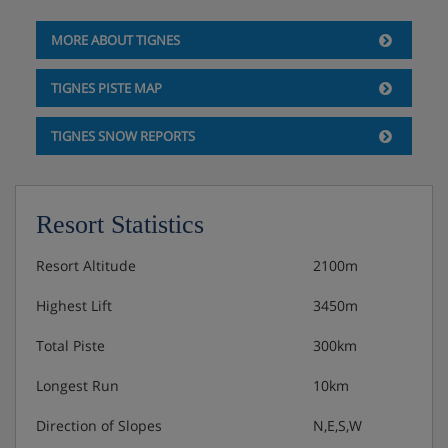
MORE ABOUT TIGNES
TIGNES PISTE MAP
TIGNES SNOW REPORTS
Resort Statistics
Resort Altitude
2100m
Highest Lift
3450m
Total Piste
300km
Longest Run
10km
Direction of Slopes
N,E,S,W