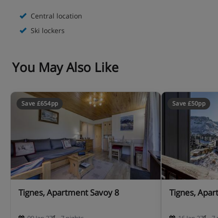
- Bedlinen and towels single bed price per bed and week
Central location
bedlinen and towels : 30 euros - bedlinen only is : 20
Ski lockers
euros
You May Also Like
- Bedlinen and towels double bed price per bed and week
bedlinen and towels : 45 euros - bedlinen only is : 25
euros
Save £654pp
Save £50pp
- Pets : are not accepted without any previous agreement
from the agency, one extra cost is due 50.00 €uros
- Non-smoking apartment
- Guarantee deposit : 200€
Tignes, Apartment Savoy 8
Tignes, Apar
Apartment Layout