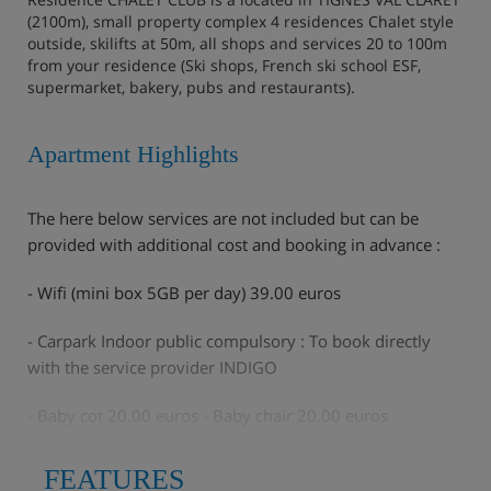
(2100m), small property complex 4 residences Chalet style
outside, skilifts at 50m, all shops and services 20 to 100m
from your residence (Ski shops, French ski school ESF,
supermarket, bakery, pubs and restaurants).
Apartment Highlights
The here below services are not included but can be
provided with additional cost and booking in advance :
- Wifi (mini box 5GB per day) 39.00 euros
- Carpark Indoor public compulsory : To book directly
with the service provider INDIGO
- Baby cot 20.00 euros - Baby chair 20.00 euros
- End of stay cleaning : 40€
FEATURES