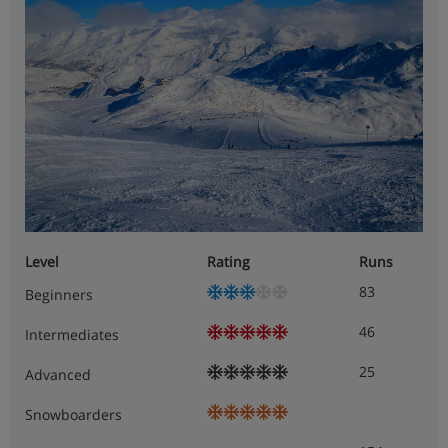
Level
Rating
Runs
83
Beginners
46
Intermediates
25
Advanced
Snowboarders