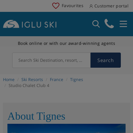
Favourites
Customer portal
Book online or with our award-winning agents
Search
Search Ski Destination, resort, country
Home
Ski Resorts
France
Tignes
Studio Chalet Club 4
About Tignes