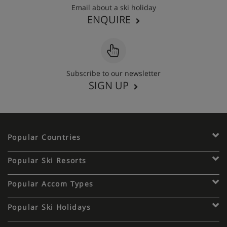
Email about a ski holiday
ENQUIRE
Apartment Catering
Self-catered
Subscribe to our newsletter
SIGN UP
Show More
Popular Countries
Popular Ski Resorts
Popular Accom Types
Popular Ski Holidays