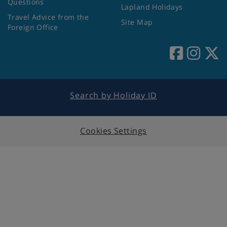
Questions
Lapland Holidays
Travel Advice from the
Site Map
Foreign Office
Search by Holiday ID
Cookies Settings