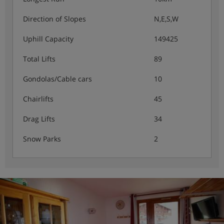
Direction of Slopes
N,E,S,W
Uphill Capacity
149425
Total Lifts
89
Gondolas/Cable cars
10
Chairlifts
45
Drag Lifts
34
Snow Parks
2