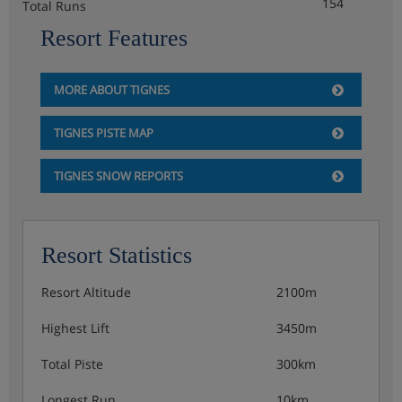
154
Total Runs
Resort Features
MORE ABOUT TIGNES
TIGNES PISTE MAP
TIGNES SNOW REPORTS
Resort Statistics
Resort Altitude
2100m
Highest Lift
3450m
Total Piste
300km
Longest Run
10km