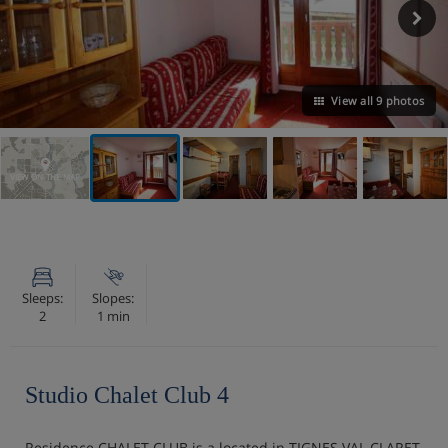
View all 9 photos
VIEW ON THE MAP
Sleeps:
Slopes:
2
1 min
Studio Chalet Club 4
Residence CHALET CLUB is a located in TIGNES VAL CLARET