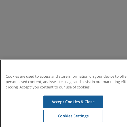
Cookies are used to access and store information on your device to offe
personalised content, analyse site usage and assist in our marketing effo
clicking 'Accept' you consent to our use of cookies.
Accept Cookies & Close
Cookies Settings