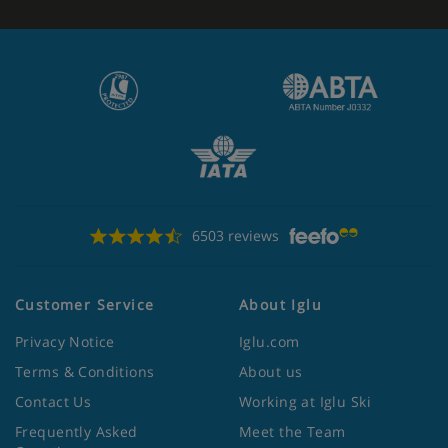
6503 reviews
Customer Service
About Iglu
Privacy Notice
Iglu.com
Terms & Conditions
About us
Contact Us
Working at Iglu Ski
Frequently Asked
Meet the Team