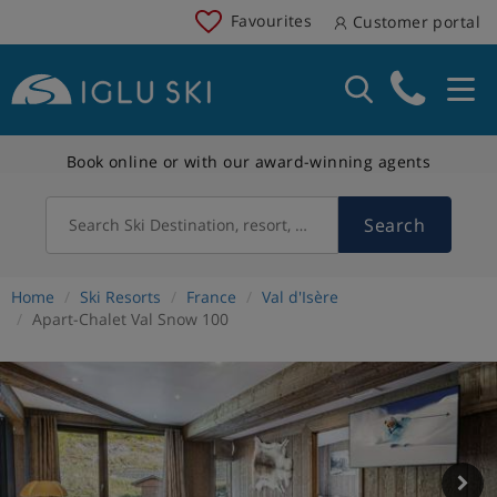
Favourites
Customer portal
Book online or with our award-winning agents
Search
Search Ski Destination, resort, country
Home
Ski Resorts
France
Val d'Isère
Apart-Chalet Val Snow 100