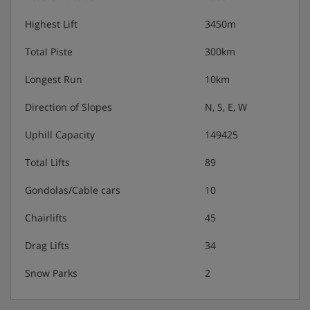
Highest Lift
3450m
Total Piste
300km
Longest Run
10km
Direction of Slopes
N, S, E, W
Uphill Capacity
149425
Total Lifts
89
Gondolas/Cable cars
10
Chairlifts
45
Drag Lifts
34
Snow Parks
2