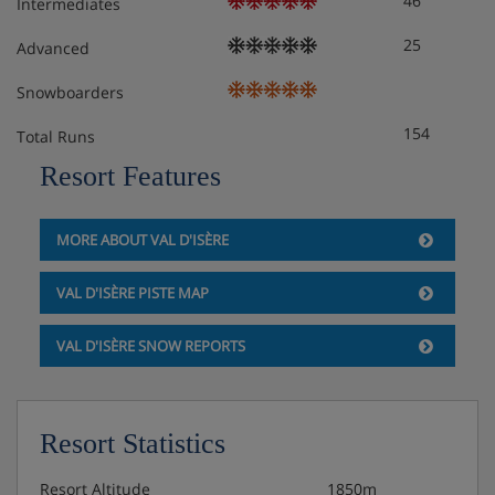
46
Intermediates
25
Advanced
Snowboarders
154
Total Runs
Resort Features
MORE ABOUT VAL D'ISÈRE
VAL D'ISÈRE PISTE MAP
VAL D'ISÈRE SNOW REPORTS
Resort Statistics
Resort Altitude
1850m