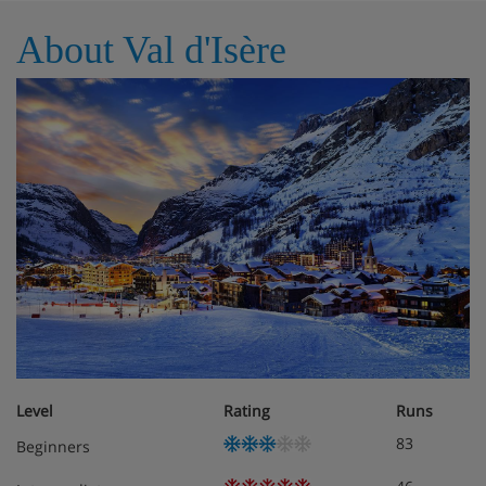
simply a guide
About Val d'Isère
Level
Rating
Runs
83
Beginners