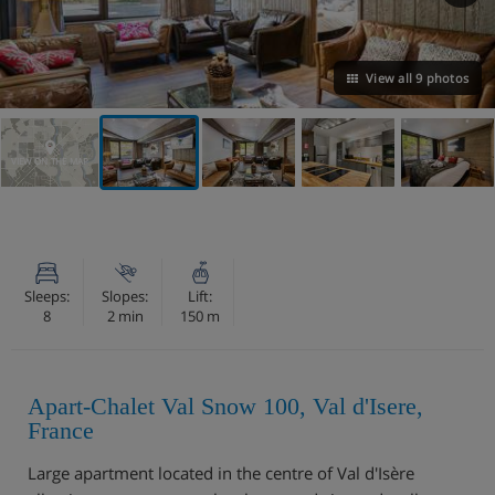
View all 9 photos
VIEW ON THE MAP
Sleeps:
Slopes:
Lift:
8
2 min
150 m
Apart-Chalet Val Snow 100, Val d'Isere,
France
Large apartment located in the centre of Val d'Isère