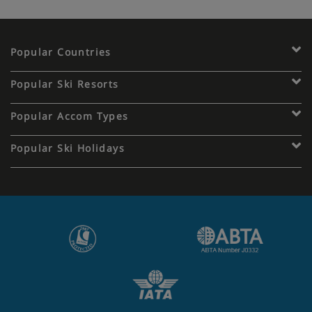
Popular Countries
Popular Ski Resorts
Popular Accom Types
Popular Ski Holidays