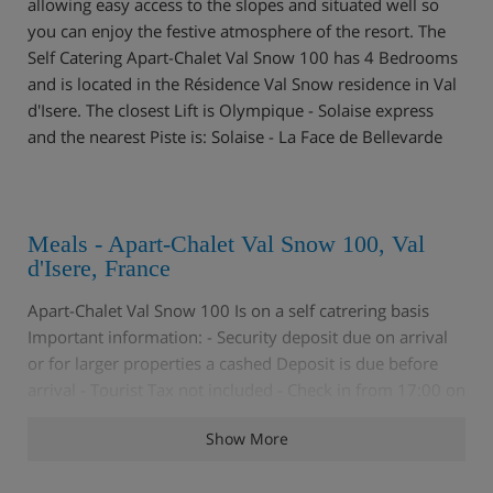
allowing easy access to the slopes and situated well so
you can enjoy the festive atmosphere of the resort. The
Self Catering Apart-Chalet Val Snow 100 has 4 Bedrooms
and is located in the Résidence Val Snow residence in Val
d'Isere. The closest Lift is Olympique - Solaise express
and the nearest Piste is: Solaise - La Face de Bellevarde
Meals - Apart-Chalet Val Snow 100, Val
d'Isere, France
Apart-Chalet Val Snow 100 Is on a self catrering basis
Important information: - Security deposit due on arrival
or for larger properties a cashed Deposit is due before
arrival - Tourist Tax not included - Check in from 17:00 on
day of arrival - Arrival after 19:30 must be specially
Show More
arranged before arrival - Check out before 10:00am on
day of departure N.B. Star rating is not official and is