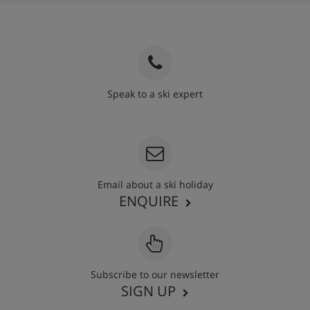
Speak to a ski expert
020 3848 3700
Email about a ski holiday
ENQUIRE
Subscribe to our newsletter
SIGN UP