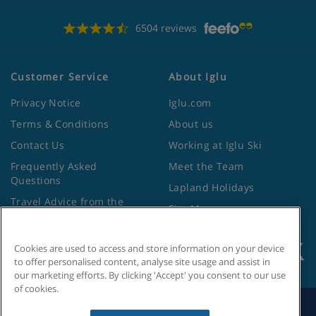
6504 reviews
Customer Service
About Iglu
Privacy Notice
Iglu.com
Terms & Conditions
About us
Contact Us
Working at Iglu Ski
Frequently Asked
Meet the Team
Questions
Lapland Holidays
Travel Advice from the
Site Map
Foreign Office
Cookies are used to access and store information on your device
to offer personalised content, analyse site usage and assist in
our marketing efforts. By clicking 'Accept' you consent to our use
of cookies.
Search by Holiday ID