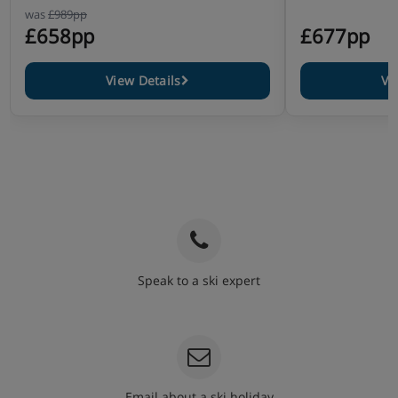
was
£989pp
£658pp
£677pp
View Details
Vi
Speak to a ski expert
020 3848 3700
Email about a ski holiday