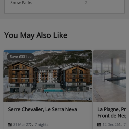
Snow Parks
2
You May Also Like
Save £331pp
Serre Chevalier, Le Serra Neva
La Plagne, Pr
Front de Neig
21 Mar 27
7 nights
12 Dec 26
7 n