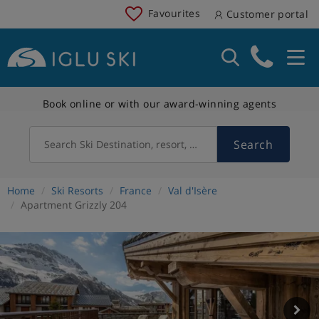
Favourites
Customer portal
Book online or with our award-winning agents
Search
Search Ski Destination, resort, country
Home
Ski Resorts
France
Val d'Isère
Apartment Grizzly 204