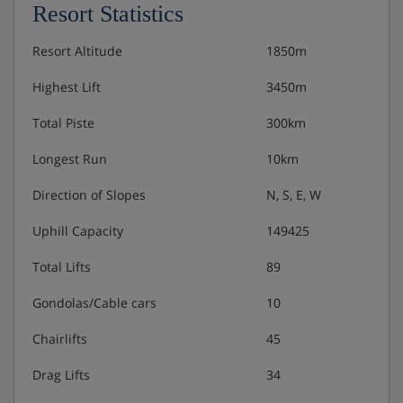
Resort Statistics
Resort Altitude
1850m
Highest Lift
3450m
Total Piste
300km
Longest Run
10km
Direction of Slopes
N, S, E, W
Uphill Capacity
149425
Total Lifts
89
Gondolas/Cable cars
10
Chairlifts
45
Drag Lifts
34