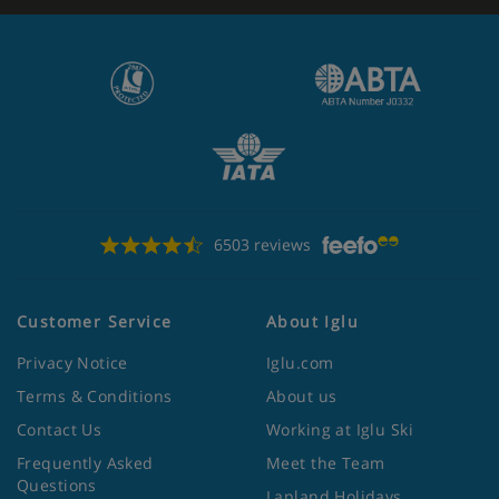
6503 reviews
Customer Service
About Iglu
Privacy Notice
Iglu.com
Terms & Conditions
About us
Contact Us
Working at Iglu Ski
Frequently Asked
Meet the Team
Questions
Lapland Holidays