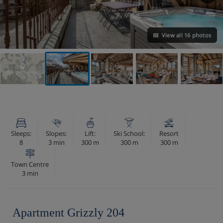
View all 16 photos
VIEW ON THE MAP
Sleeps:
Slopes:
Lift:
Ski School:
Resort
8
3 min
300 m
300 m
300 m
Town Centre
3 min
Apartment Grizzly 204