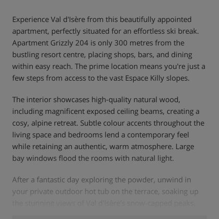
Experience Val d'Isère from this beautifully appointed
apartment, perfectly situated for an effortless ski break.
Apartment Grizzly 204 is only 300 metres from the
bustling resort centre, placing shops, bars, and dining
within easy reach. The prime location means you're just a
few steps from access to the vast Espace Killy slopes.
The interior showcases high-quality natural wood,
including magnificent exposed ceiling beams, creating a
cosy, alpine retreat. Subtle colour accents throughout the
living space and bedrooms lend a contemporary feel
while retaining an authentic, warm atmosphere. Large
bay windows flood the rooms with natural light.
After a fantastic day exploring the powder, unwind in
your private outdoor hot tub on the terrace, soaking up
the stunning views of Val d'Isère's snow-capped peaks.