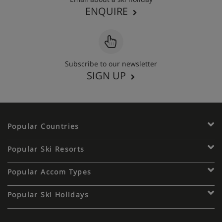
ENQUIRE
Subscribe to our newsletter
SIGN UP
Popular Countries
Popular Ski Resorts
Popular Accom Types
Popular Ski Holidays