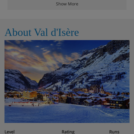
The apartment comfortably sleeps ten guests with four
Show More
bedrooms: three doubles and a dormitory room featuring
four single beds. A dedicated parking space is also
included. This truly is a delightful mountain haven.
About Val d'Isère
Apartment Highlights
TV
Wifi
Ski locker
Boots heater
Fireplace
Jacuzzi
Level
Rating
Runs