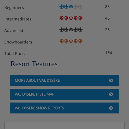
83
Beginners
Apartment Layout
46
Intermediates
25
Advanced
1 x Double room with en-suite bathroom
1 x Double room
Snowboarders
1 x Childrens bedroom (2 x bunk beds)
154
Total Runs
1 x WC
1 x Independent bathroom
Resort Features
Living room
Dining room
MORE ABOUT VAL D'ISÈRE
Kitchen
Terrace
Fireplace
VAL D'ISÈRE PISTE MAP
VAL D'ISÈRE SNOW REPORTS
Apartment Catering
Self-catered