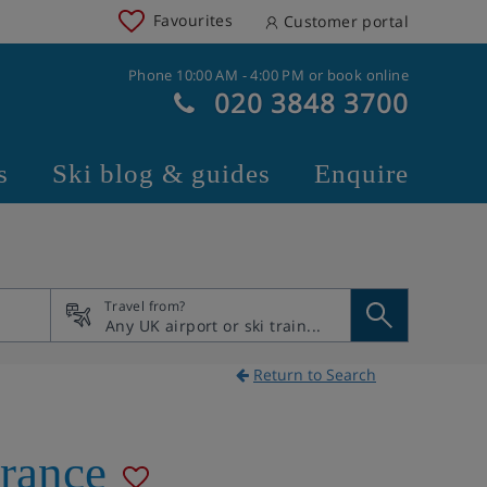
Favourites
Customer portal
Phone 10:00 AM - 4:00 PM or book online
020 3848 3700
s
Ski blog & guides
Enquire
Travel from?
Return to Search
rance