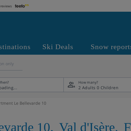
 reviews
stinations
Ski Deals
Snow report
on only
hen?
How many?
2 Adults
0 Children
rtment Le Bellevarde 10
evarde 10
,
Val d'Isère
,
F