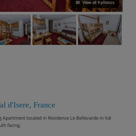
View all 9 photos
l d'Isere, France
ng Apartment located in Residence Le Bellevarde in Val
th facing.