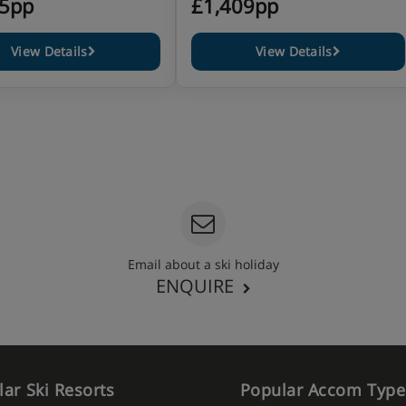
05pp
£1,409pp
View Details
View Details
Email about a ski holiday
ENQUIRE
ar Ski Resorts
Popular Accom Type