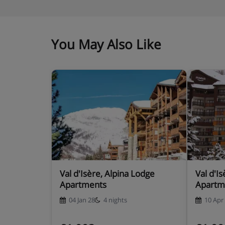
You May Also Like
Val d'Isère, Alpina Lodge
Val d'Is
Apartments
Apartm
04 Jan 28
4 nights
10 Apr