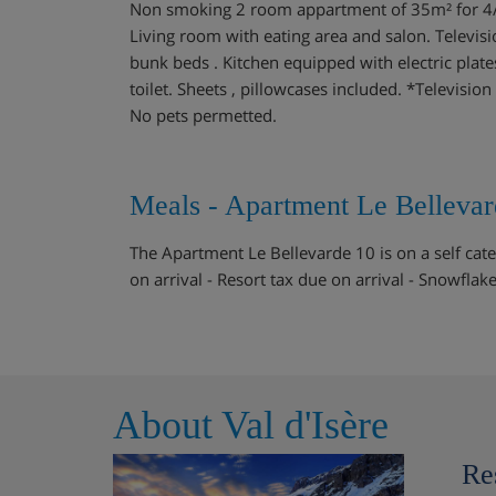
Non smoking 2 room appartment of 35m² for 4/5 p
Living room with eating area and salon. Televis
bunk beds . Kitchen equipped with electric pla
toilet. Sheets , pillowcases included. *Televisio
No pets permetted.
Meals - Apartment Le Bellevard
The Apartment Le Bellevarde 10 is on a self cate
on arrival - Resort tax due on arrival - Snowflak
About Val d'Isère
Re