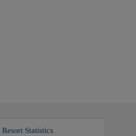
Resort Statistics