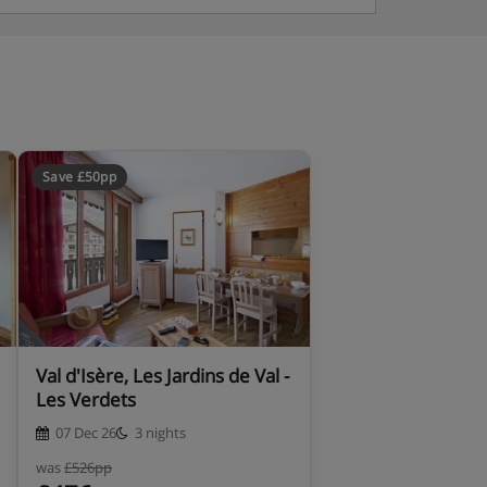
Save £50pp
Val d'Isère, Les Jardins de Val -
Les Verdets
07 Dec 26
3 nights
was
£526pp