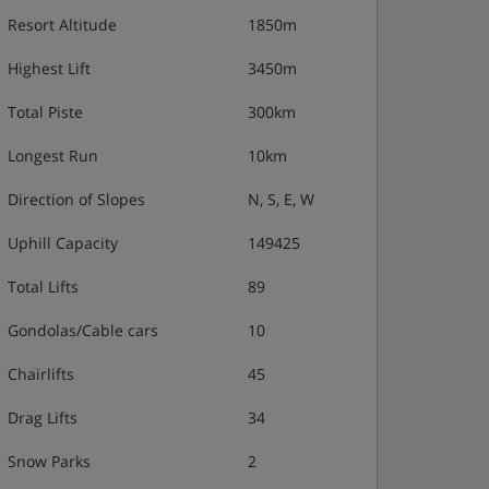
Resort Altitude
1850m
Highest Lift
3450m
Total Piste
300km
Longest Run
10km
Direction of Slopes
N, S, E, W
Uphill Capacity
149425
Total Lifts
89
Gondolas/Cable cars
10
Chairlifts
45
Drag Lifts
34
Snow Parks
2