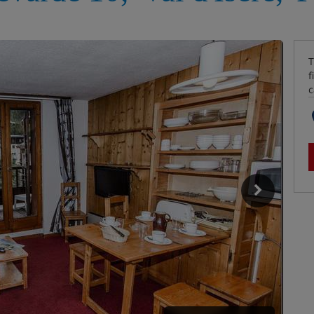
T
f
c