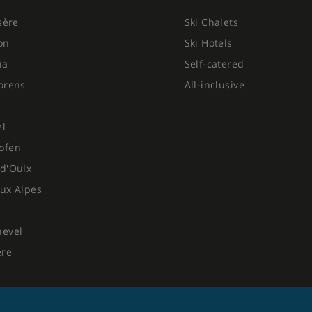
Isère
Ski Chalets
on
Ski Hotels
ia
Self-catered
orens
All-inclusive
el
ofen
d'Oulx
ux Alpes
hevel
ere