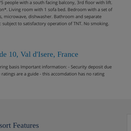
eople with a south facing balcony, 3rd floor with lift.
ion*. Living room with 1 sofa bed. Bedroom with a set of
tes, microwave, dishwasher. Bathroom and separate
n : subject to satisfactory operation of TNT. No smoking.
e 10, Val d'Isere, France
ring basis Important information: - Security deposit due
e ratings are a guide - this accomdation has no rating
sort Features