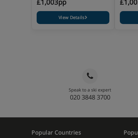
£1,003pp
£1,0
View Details
Speak to a ski expert
020 3848 3700
Popular Countries
Popul