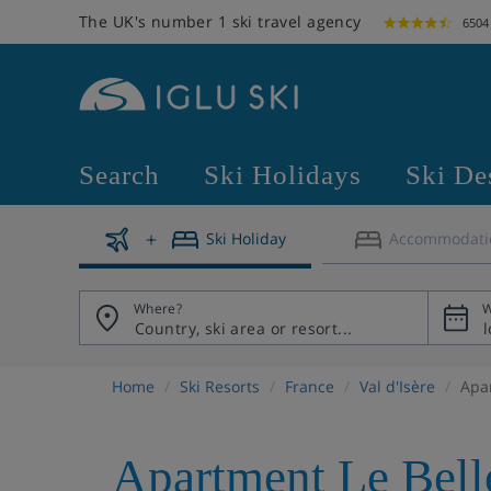
The UK's number 1 ski travel agency
6504
Search
Ski Holidays
Ski De
Ski Holiday
Accommodati
Where?
W
Home
Ski Resorts
France
Val d'Isère
Apa
Apartment Le Bell