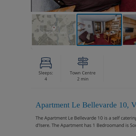
VIEW ON THE MAP
Sleeps:
Town Centre
4
2 min
Apartment Le Bellevarde 10, Va
The Apartment Le Bellevarde 10 is a self cateri
d'Isere. The Apartment has 1 Bedroomand is Sou