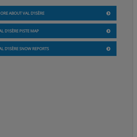
ORE ABOUT VAL D'ISÈRE
AL D'ISÈRE PISTE MAP
AL D'ISÈRE SNOW REPORTS