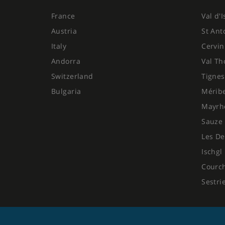
France
Val d'
Austria
St Ant
Italy
Cervin
Andorra
Val Th
Switzerland
Tignes
Bulgaria
Mérib
Mayrh
Sauze 
Les De
Ischgl
Courc
Sestri