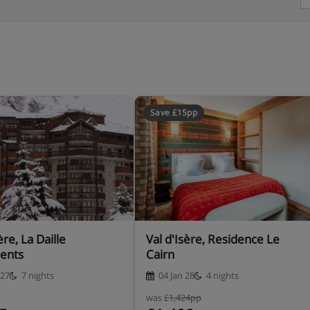
Save £15pp
ère, La Daille
Val d'Isère, Residence Le
ents
Cairn
 27
7 nights
04 Jan 28
4 nights
was
£1,424pp