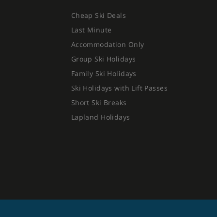
Cheap Ski Deals
Last Minute
Accommodation Only
Group Ski Holidays
Family Ski Holidays
Ski Holidays with Lift Passes
Short Ski Breaks
Lapland Holidays