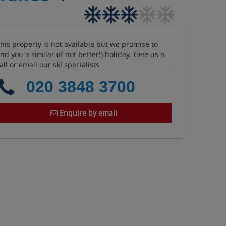
his property is not available but we promise to
ind you a similar (if not better!) holiday. Give us a
all or email our ski specialists.
020 3848 3700
Enquire by email