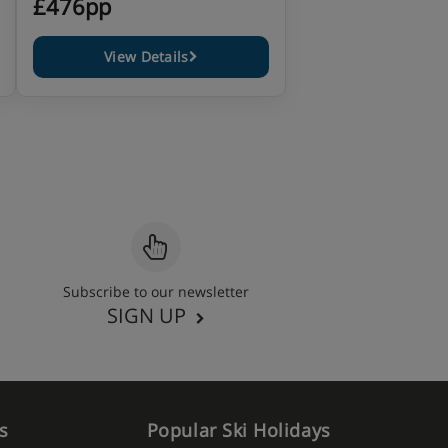
£476pp
View Details
Subscribe to our newsletter
SIGN UP
s
Popular Ski Holidays