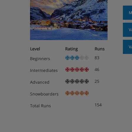
M
V
V
Level
Rating
Runs
83
Beginners
46
Intermediates
25
Advanced
Snowboarders
154
Total Runs