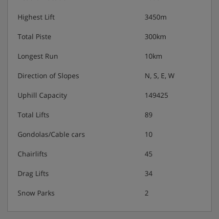
Highest Lift
3450m
Total Piste
300km
Longest Run
10km
Direction of Slopes
N, S, E, W
Uphill Capacity
149425
Total Lifts
89
Gondolas/Cable cars
10
Chairlifts
45
Drag Lifts
34
Snow Parks
2