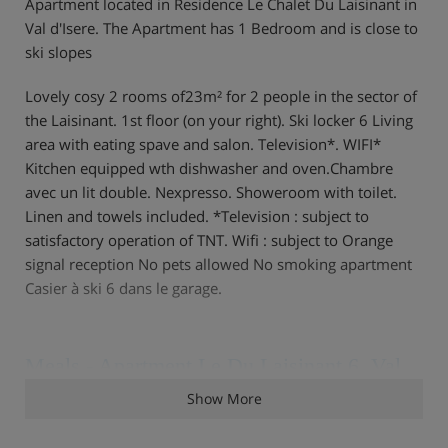
Apartment located in Residence Le Chalet Du Laisinant in
Val d'Isere. The Apartment has 1 Bedroom and is close to
ski slopes
Lovely cosy 2 rooms of23m² for 2 people in the sector of
the Laisinant. 1st floor (on your right). Ski locker 6 Living
area with eating spave and salon. Television*. WIFI*
Kitchen equipped wth dishwasher and oven.Chambre
avec un lit double. Nexpresso. Showeroom with toilet.
Linen and towels included. *Television : subject to
satisfactory operation of TNT. Wifi : subject to Orange
signal reception No pets allowed No smoking apartment
Casier à ski 6 dans le garage.
Meals - Apartment Le Du Laisinant 6, Val
d'Isere, France
Show More
The Apartment Le Du Laisinant 6 is on a self catering