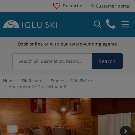
Favourites
Customer portal
Book online or with our award-winning agents
Search
Search Ski Destination, resort, country
Home
Ski Resorts
France
Val d'Isère
Apartment Le Du Laisinant 6