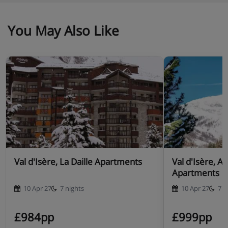
You May Also Like
Val d'Isère, La Daille Apartments
Val d'Isère, A
Apartments
10 Apr 27
7 nights
10 Apr 27
7 n
£984pp
£999pp