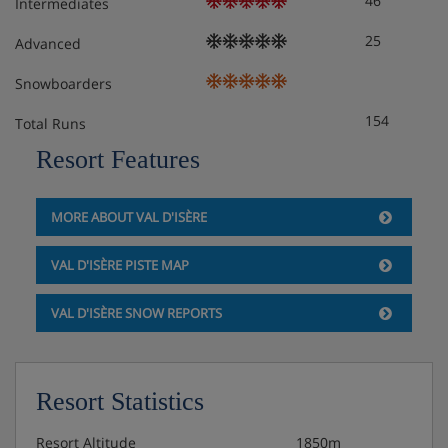
46
Intermediates
25
Advanced
Snowboarders
154
Total Runs
Resort Features
MORE ABOUT VAL D'ISÈRE
VAL D'ISÈRE PISTE MAP
VAL D'ISÈRE SNOW REPORTS
Resort Statistics
Resort Altitude
1850m