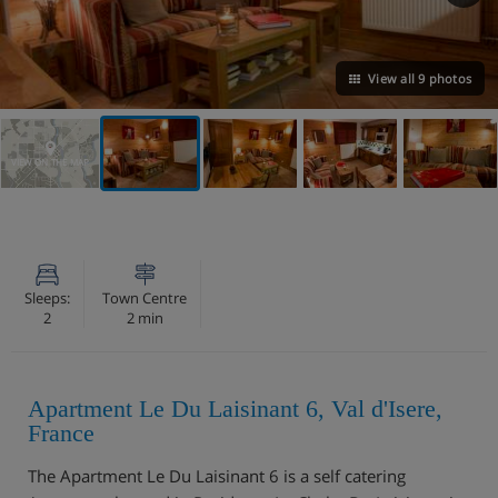
View all 9 photos
VIEW ON THE MAP
Sleeps:
Town Centre
2
2 min
Apartment Le Du Laisinant 6, Val d'Isere,
France
The Apartment Le Du Laisinant 6 is a self catering