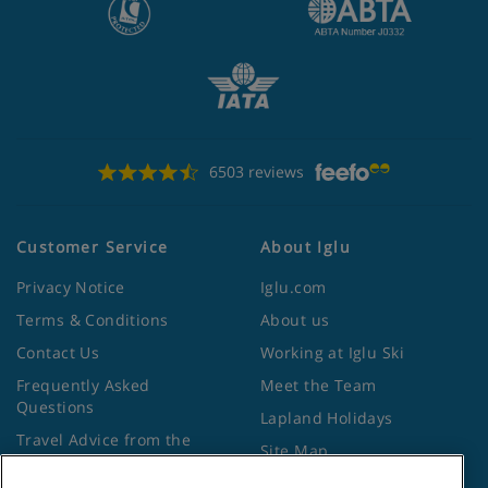
6503 reviews
Customer Service
About Iglu
Privacy Notice
Iglu.com
Terms & Conditions
About us
Contact Us
Working at Iglu Ski
Frequently Asked
Meet the Team
Questions
Lapland Holidays
Travel Advice from the
Site Map
Foreign Office