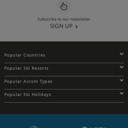
Subscribe to our newsletter
SIGN UP
Popular Countries
Popular Ski Resorts
Popular Accom Types
Popular Ski Holidays