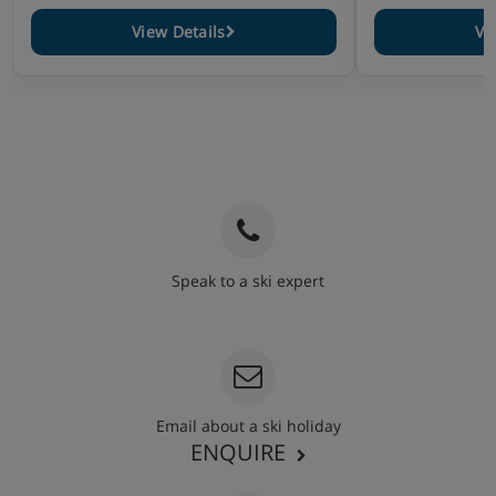
View Details
Vi
Speak to a ski expert
020 3848 3700
Email about a ski holiday
ENQUIRE