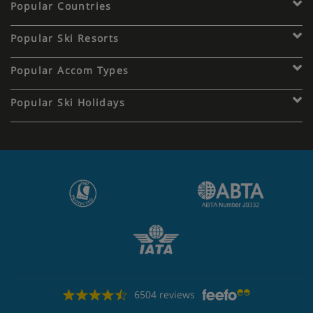
Popular Countries
Popular Ski Resorts
Popular Accom Types
Popular Ski Holidays
6504 reviews