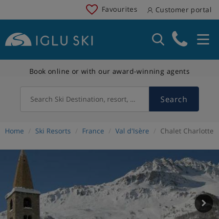
Favourites
Customer portal
Book online or with our award-winning agents
Search
Search Ski Destination, resort, country
Home
Ski Resorts
France
Val d'Isère
Chalet Charlotte