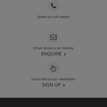
Speak to a ski expert
020 3848 3700
Email about a ski holiday
ENQUIRE
Subscribe to our newsletter
SIGN UP