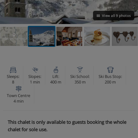
View all 9 photos
VIEW ON THE MAP
Sleeps:
Slopes:
Lift:
Ski School:
Ski Bus Stop:
8
1 min
400 m
350 m
200 m
Town Centre
4 min
This chalet is only available to guests booking the whole
chalet for sole use.