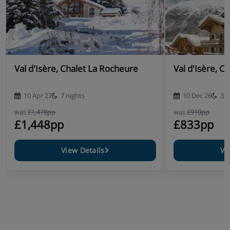
Breakfast every day
Afternoon tea and Dinner on six nights of the week.
Unlimited wine with the evening meal, until complimentary
coffee is served
Please note:
The chalet host will have a day off during the
course of the week, during which you will be required to
Val d'Isère, Chalet La Rocheure
Val d'Isère, C
eat out.
10 Apr 27
7 nights
10 Dec 26
3 n
was
£1,478pp
was
£910pp
£1,448pp
£833pp
View Details
Vi