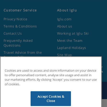
Customer Service
About Iglu
Privacy Notice
Iglu.com
Terms & Conditions
About us
Contact Us
Working at Iglu Ski
Frequently Asked
Meet the Team
Questions
Lapland Holidays
Travel Advice from the
Site Map
Foreign Office
Cookies are used to access and store information on your device
to offer personalised content, analyse site usage and assist in
our marketing efforts. By clicking 'Accept' you consent to our use
of cookies.
Search by Holiday ID
Accept Cookies &
Close
Cookies Settings