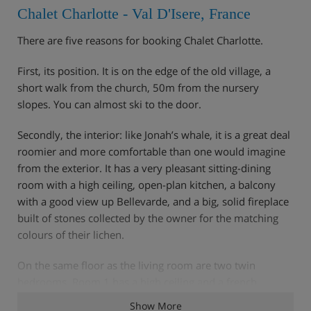
Chalet Charlotte - Val D'Isere, France
There are five reasons for booking Chalet Charlotte.
First, its position. It is on the edge of the old village, a
short walk from the church, 50m from the nursery
slopes. You can almost ski to the door.
Secondly, the interior: like Jonah’s whale, it is a great deal
roomier and more comfortable than one would imagine
from the exterior. It has a very pleasant sitting-dining
room with a high ceiling, open-plan kitchen, a balcony
with a good view up Bellevarde, and a big, solid fireplace
built of stones collected by the owner for the matching
colours of their lichen.
On the same floor as the living room are two twin
bedrooms. Room 1 has a high ceiling and a french
window to a wide sunny terrace. There is a bathroom
Show More