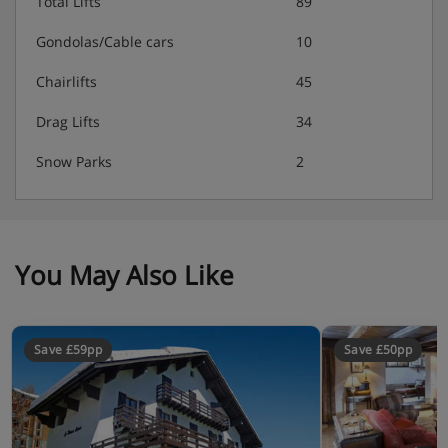
Total Lifts
89
Single sink, Independent toilet (sleeps 2)
Gondolas/Cable cars
10
Level 2
Chairlifts
45
Living area with fireplace, smart TV
Dining area
Drag Lifts
34
Terrace
Snow Parks
2
Chalet Catering
You May Also Like
Save £59pp
Save £50pp