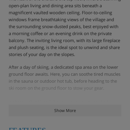
open-plan living and dining area sits beneath a
magnificent vaulted wooden ceiling. Floor-to-ceiling
windows frame breathtaking views of the village and
the surrounding snow-dusted peaks, best enjoyed with
a morning coffee or an evening drink on the private
balcony. The inviting living room, with its large fireplace
and plush seating, is the ideal spot to unwind and share
stories of your day on the slopes.
After a day of skiing, a dedicated spa area on the lower
ground floor awaits. Here, you can soothe tired muscles
in the sauna or outdoor hot tub, before heading to the
ski room on the ground floor to stow your gear.
A short walk of just 2-3 minutes takes you to the Le
Fornet cable car, providing direct access to the vast Val
Show More
d'Isère-Tignes ski area. You can also catch the
complimentary shuttle bus, which stops directly outside
the chalet, to explore the lively centre of Val d'Isère.