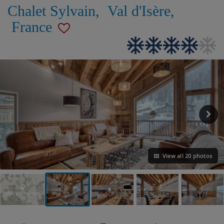
Chalet Sylvain
,
Val d'Isère
,
France
View all 20 photos
VIEW ON THE MAP