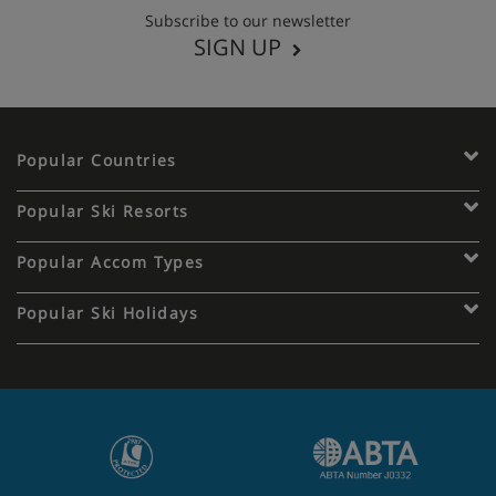
Subscribe to our newsletter
SIGN UP
Popular Countries
Popular Ski Resorts
Popular Accom Types
Popular Ski Holidays