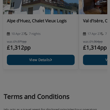
Alpe d'Huez, Chalet Vieux Logis
Val d'Isère, C
10 Apr 27
7 nights
17 Apr 27
7 n
was
£1,371pp
was
£1,364pp
£1,312pp
£1,314pp
View Details
Vi
Terms and Conditions
Iglu acts as a travel agent for disclosed principles/tour operators,