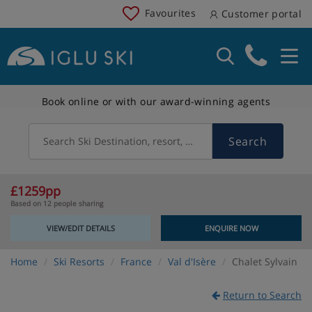
Favourites
Customer portal
Book online or with our award-winning agents
Search
Search Ski Destination, resort, country
£1259pp
Based on 12 people sharing
VIEW/EDIT DETAILS
ENQUIRE NOW
Home
Ski Resorts
France
Val d'Isère
Chalet Sylvain
Return to Search