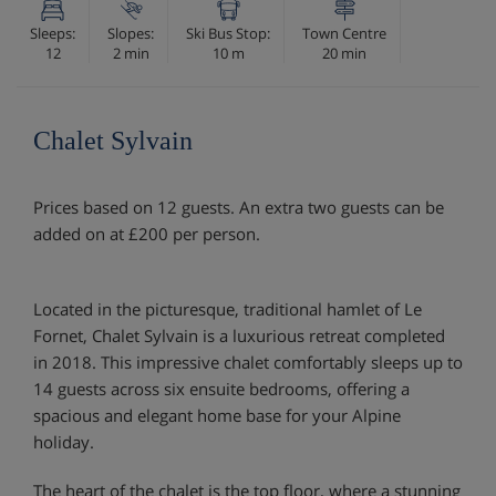
Sleeps:
Slopes:
Ski Bus Stop:
Town Centre
12
2 min
10 m
20 min
Chalet Sylvain
Prices based on 12 guests. An extra two guests can be
added on at £200 per person.
Located in the picturesque, traditional hamlet of Le
Fornet, Chalet Sylvain is a luxurious retreat completed
in 2018. This impressive chalet comfortably sleeps up to
14 guests across six ensuite bedrooms, offering a
spacious and elegant home base for your Alpine
holiday.
The heart of the chalet is the top floor, where a stunning