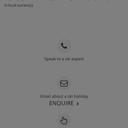
in local currency).
Speak to a ski expert
020 3848 3700
Email about a ski holiday
ENQUIRE