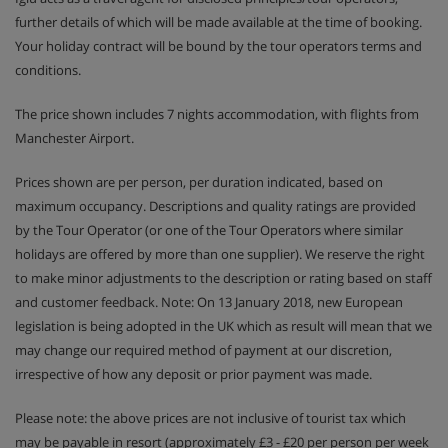
further details of which will be made available at the time of booking.
Your holiday contract will be bound by the tour operators terms and
conditions.
The price shown includes 7 nights accommodation, with flights from
Manchester Airport.
Prices shown are per person, per duration indicated, based on
maximum occupancy. Descriptions and quality ratings are provided
by the Tour Operator (or one of the Tour Operators where similar
holidays are offered by more than one supplier). We reserve the right
to make minor adjustments to the description or rating based on staff
and customer feedback. Note: On 13 January 2018, new European
legislation is being adopted in the UK which as result will mean that we
may change our required method of payment at our discretion,
irrespective of how any deposit or prior payment was made.
Please note: the above prices are not inclusive of tourist tax which
may be payable in resort (approximately £3 - £20 per person per week