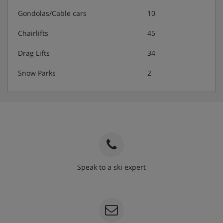
Gondolas/Cable cars
10
Chairlifts
45
Drag Lifts
34
Snow Parks
2
Speak to a ski expert
020 3848 3700