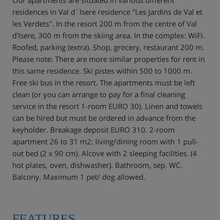
residences in Val d´Isere residence "Les Jardins de Val et
les Verdets". In the resort 200 m from the centre of Val
d'Isere, 300 m from the skiing area. In the complex: WiFi.
Roofed, parking (extra). Shop, grocery, restaurant 200 m.
Please note: There are more similar properties for rent in
this same residence. Ski pistes within 500 to 1000 m.
Free ski bus in the resort. The apartments must be left
clean (or you can arrange to pay for a final cleaning
service in the resort 1-room EURO 30). Linen and towels
can be hired but must be ordered in advance from the
keyholder. Breakage deposit EURO 310. 2-room
apartment 26 to 31 m2: living/dining room with 1 pull-
out bed (2 x 90 cm). Alcove with 2 sleeping facilities. (4
hot plates, oven, dishwasher). Bathroom, sep. WC.
Balcony. Maximum 1 pet/ dog allowed.
FEATURES