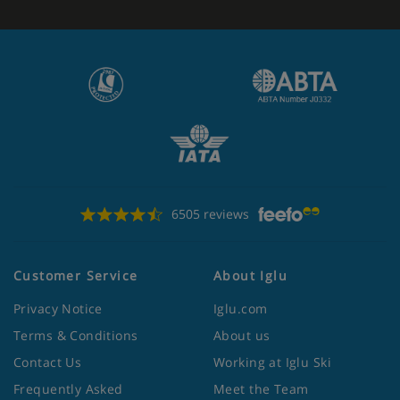
6505 reviews
Customer Service
About Iglu
Privacy Notice
Iglu.com
Terms & Conditions
About us
Contact Us
Working at Iglu Ski
Frequently Asked
Meet the Team