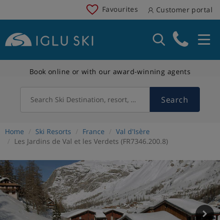
Favourites
Customer portal
Book online or with our award-winning agents
Search
Search Ski Destination, resort, country
Home
Ski Resorts
France
Val d'Isère
Les Jardins de Val et les Verdets (FR7346.200.8)