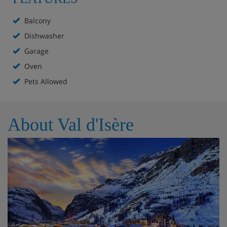
Balcony
Dishwasher
Garage
Oven
Pets Allowed
About Val d'Isère