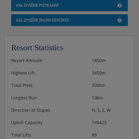
VAL D'ISÈRE PISTE MAP
VAL D'ISÈRE SNOW REPORTS
Resort Statistics
Resort Altitude
1850m
Highest Lift
3450m
Total Piste
300km
Longest Run
10km
Direction of Slopes
N, S, E, W
Uphill Capacity
149425
Total Lifts
89