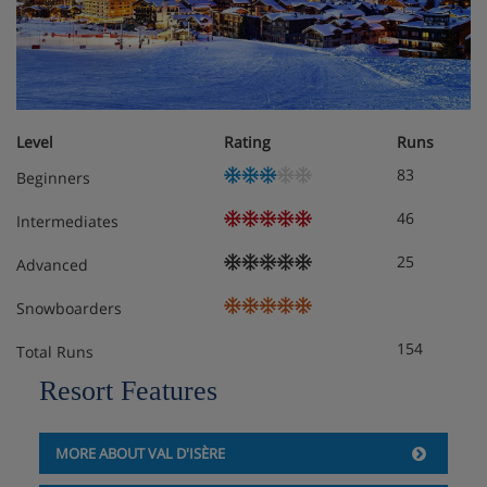
Level
Rating
Runs
83
Beginners
46
Intermediates
25
Advanced
Snowboarders
154
Total Runs
Resort Features
MORE ABOUT VAL D'ISÈRE