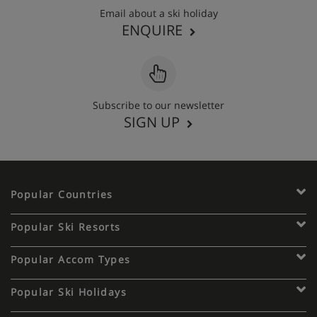
Email about a ski holiday
ENQUIRE
Subscribe to our newsletter
SIGN UP
Popular Countries
Popular Ski Resorts
Popular Accom Types
Popular Ski Holidays