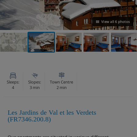
View all 6 photos
VIEW ON THE MAP
Sleeps:
Slopes:
Town Centre
4
3 min
2 min
Les Jardins de Val et les Verdets
(FR7346.200.8)
Our apartments are situated in various different