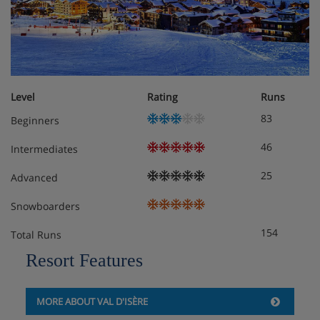
Apartment, sleeps 4 (26 - 31 m²), SC
Living/sleeping area with double pull-out sofa bed
and TV
Level
Rating
Runs
Bedroom or large cabin room with 2 sleeping
83
Beginners
facilities
Balcony
46
Intermediates
25
Advanced
Obligatory costs in resort
Snowboarders
Tourist tax: approx. € 2,53 per person/night
154
Total Runs
Deposit: €300 per studio/apartment
Resort Features
MORE ABOUT VAL D'ISÈRE