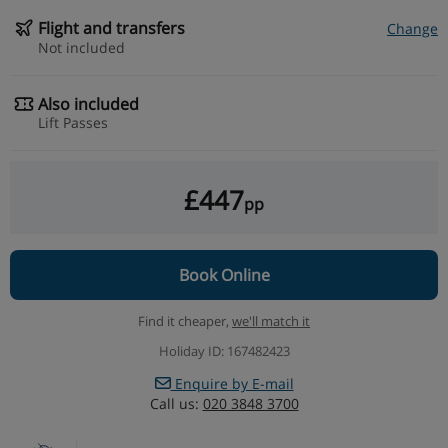
Flight and transfers
Change
Not included
Also included
Lift Passes
£447
pp
Book Online
Find it cheaper,
we'll match it
Holiday ID: 167482423
Enquire by E-mail
Call us:
020 3848 3700