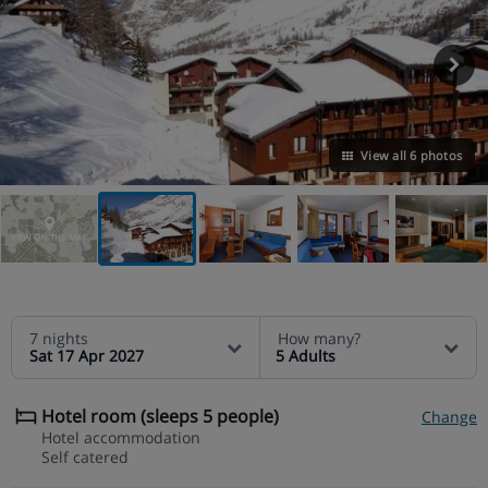
View all 6 photos
VIEW ON THE MAP
7 nights
How many?
Sat 17 Apr 2027
5 Adults
Hotel room (sleeps 5 people)
Change
Hotel accommodation
Self catered