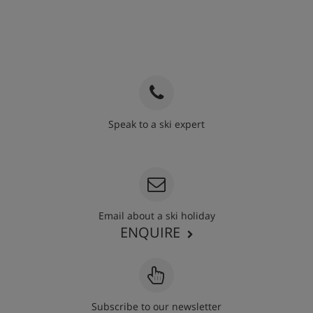
Speak to a ski expert
020 3848 3700
Email about a ski holiday
ENQUIRE
Subscribe to our newsletter