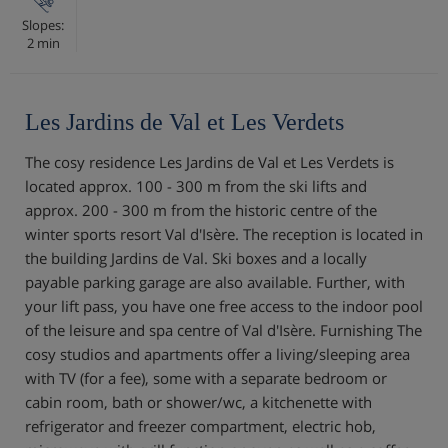
Slopes:
2 min
Les Jardins de Val et Les Verdets
The cosy residence Les Jardins de Val et Les Verdets is
located approx. 100 - 300 m from the ski lifts and
approx. 200 - 300 m from the historic centre of the
winter sports resort Val d'Isère. The reception is located in
the building Jardins de Val. Ski boxes and a locally
payable parking garage are also available. Further, with
your lift pass, you have one free access to the indoor pool
of the leisure and spa centre of Val d'Isère. Furnishing The
cosy studios and apartments offer a living/sleeping area
with TV (for a fee), some with a separate bedroom or
cabin room, bath or shower/wc, a kitchenette with
refrigerator and freezer compartment, electric hob,