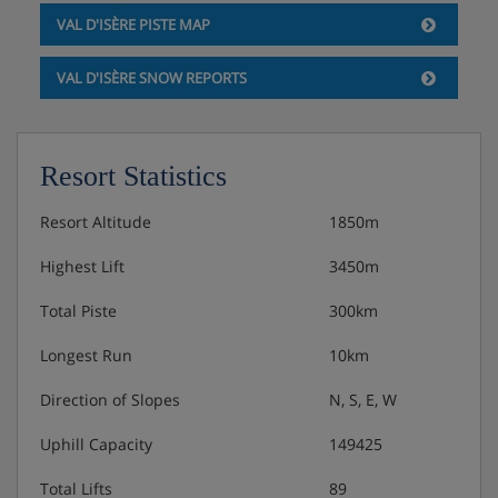
VAL D'ISÈRE PISTE MAP
VAL D'ISÈRE SNOW REPORTS
Resort Statistics
Resort Altitude
1850m
Highest Lift
3450m
Total Piste
300km
Longest Run
10km
Direction of Slopes
N, S, E, W
Uphill Capacity
149425
Total Lifts
89