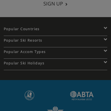
SIGN UP
Popular Countries
Popular Ski Resorts
Popular Accom Types
Popular Ski Holidays