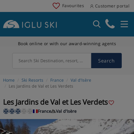
Favourites
Customer portal
Book online or with our award-winning agents
Search
Search Ski Destination, resort, country
Home
Ski Resorts
France
Val d'Isère
Les Jardins de Val et Les Verdets
Les Jardins de Val et Les Verdets
France
Val d'Isère