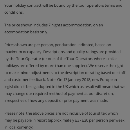
Your holiday contract will be bound by the tour operators terms and
conditions.
The price shown includes 7 nights accommodation, on an
accomodation basis only.
Prices shown are per person, per duration indicated, based on
maximum occupancy. Descriptions and quality ratings are provided
by the Tour Operator (or one of the Tour Operators where similar
holidays are offered by more than one supplier). We reserve the right
to make minor adjustments to the description or rating based on staff
and customer feedback. Note: On 13 January 2018, new European
legislation is being adopted in the UK which as result will mean that we
may change our required method of payment at our discretion,
irrespective of how any deposit or prior payment was made.
Please note: the above prices are not inclusive of tourist tax which
may be payable in resort (approximately £3 - £20 per person per week
in local currency).