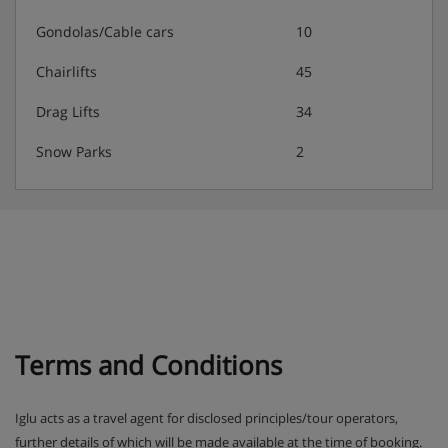
Gondolas/Cable cars
10
Chairlifts
45
Drag Lifts
34
Snow Parks
2
Terms and Conditions
Iglu acts as a travel agent for disclosed principles/tour operators,
further details of which will be made available at the time of booking.