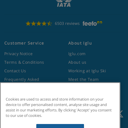
6503 reviews
Customer Service
About Iglu
Privacy Notice
Iglu.com
Terms & Conditions
About us
Contact Us
Working at Iglu Ski
Frequently Asked
Meet the Team
Questions
Lapland Holidays
Travel Advice from the
Site Map
Cookies are used to access and store information on your
Foreign Office
device to offer personalised content, analyse site usage and
assist in our marketing efforts. By clicking 'Accept' you consent
to our use of cookies.