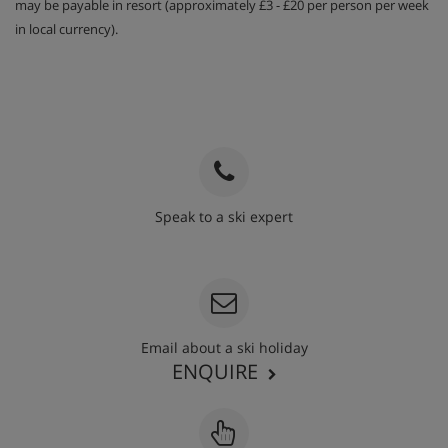
may be payable in resort (approximately £3 - £20 per person per week
in local currency).
Speak to a ski expert
020 3848 3700
Email about a ski holiday
ENQUIRE