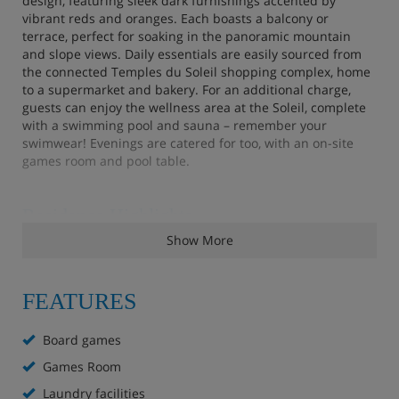
design, featuring sleek dark furnishings accented by
vibrant reds and oranges. Each boasts a balcony or
terrace, perfect for soaking in the panoramic mountain
and slope views. Daily essentials are easily sourced from
the connected Temples du Soleil shopping complex, home
to a supermarket and bakery. For an additional charge,
guests can enjoy the wellness area at the Soleil, complete
with a swimming pool and sauna – remember your
swimwear! Evenings are catered for too, with an on-site
games room and pool table.
Residence Highlights
Show More
Ski-in, ski-out on a green run
La Grange restaurant (evening service 6-10pm)
FEATURES
Pool table
Board games
Games Room
Games room
Laundry facilities