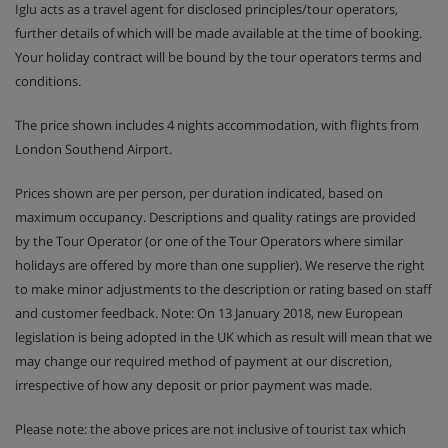
Iglu acts as a travel agent for disclosed principles/tour operators,
further details of which will be made available at the time of booking.
Your holiday contract will be bound by the tour operators terms and
conditions.
The price shown includes 4 nights accommodation, with flights from
London Southend Airport.
Prices shown are per person, per duration indicated, based on
maximum occupancy. Descriptions and quality ratings are provided
by the Tour Operator (or one of the Tour Operators where similar
holidays are offered by more than one supplier). We reserve the right
to make minor adjustments to the description or rating based on staff
and customer feedback. Note: On 13 January 2018, new European
legislation is being adopted in the UK which as result will mean that we
may change our required method of payment at our discretion,
irrespective of how any deposit or prior payment was made.
Please note: the above prices are not inclusive of tourist tax which