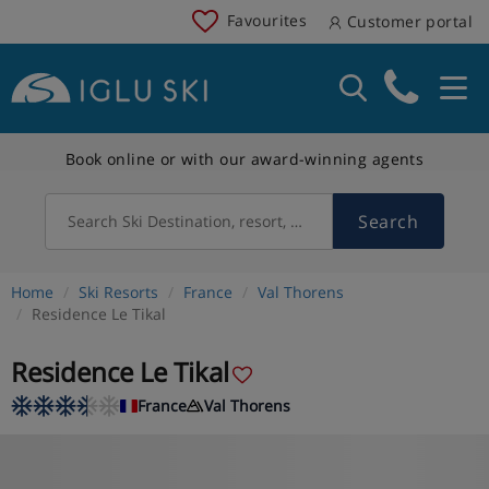
Favourites
Customer portal
Book online or with our award-winning agents
Search
Search Ski Destination, resort, country
Home
Ski Resorts
France
Val Thorens
Residence Le Tikal
Residence Le Tikal
France
Val Thorens