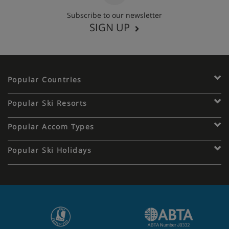
Subscribe to our newsletter
SIGN UP
Popular Countries
Popular Ski Resorts
Popular Accom Types
Popular Ski Holidays