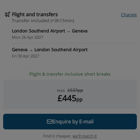
Flight and transfers
Change
Transfer included (≈3h15min)
London Southend Airport → Geneva
Mon 26 Apr 2027
Geneva → London Southend Airport
Fri 30 Apr 2027
Flight & transfer inclusive short breaks
was
£537pp
£445
pp
Enquire by E-mail
Find it cheaper,
we'll match it