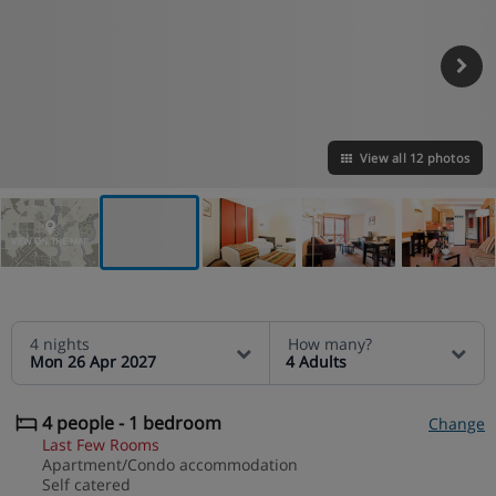
View all 12 photos
VIEW ON THE MAP
4 nights
How many?
Mon 26 Apr 2027
4 Adults
4 people - 1 bedroom
Change
Last Few Rooms
Apartment/Condo accommodation
Self catered