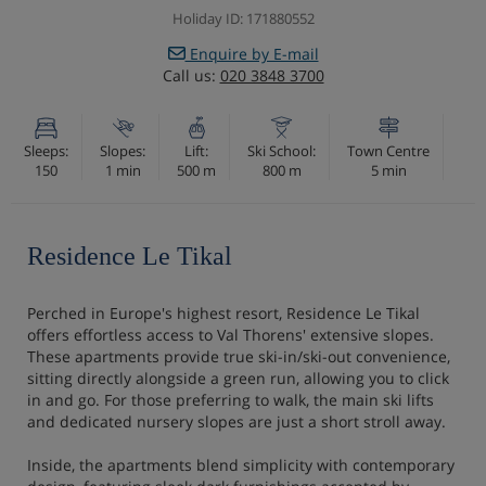
Holiday ID: 171880552
Enquire by E-mail
Call us:
020 3848 3700
Sleeps:
Slopes:
Lift:
Ski School:
Town Centre
150
1 min
500 m
800 m
5 min
Residence Le Tikal
Perched in Europe's highest resort, Residence Le Tikal
offers effortless access to Val Thorens' extensive slopes.
These apartments provide true ski-in/ski-out convenience,
sitting directly alongside a green run, allowing you to click
in and go. For those preferring to walk, the main ski lifts
and dedicated nursery slopes are just a short stroll away.
Inside, the apartments blend simplicity with contemporary