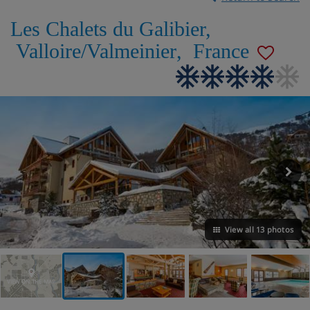
Les Chalets du Galibier
,
Valloire/Valmeinier
,
France
View all 13 photos
VIEW ON THE MAP