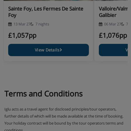
Sainte Foy, Les Fermes De Sainte
Valloire/Valme
Foy
Galibier
13 Mar 27
7 nights
06 Mar 27
7 
£1,057pp
£1,076pp
View Details
Vi
Terms and Conditions
Iglu acts as a travel agent for disclosed principles/tour operators,
further details of which will be made available at the time of booking.
Your holiday contract will be bound by the tour operators terms and
conditions.