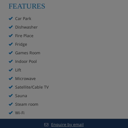
FEATURES
15-minute walk to the nearest supermarket
Ski bus stop right outside
Car Park
Approx. 6-minute ride on the Moulin Benjamin ski lift to
the nursery slopes
Dishwasher
28-minute walk to the resort centre
Fire Place
Bus to resort centre runs every 15 to 20 minutes
Fridge
Games Room
Apartment Highlights
Indoor Pool
Lift
1 minute walk to the Moulin Benjamin ski lift
Microwave
Satellite/Cable TV
Communal lounge with fireplace
Sauna
Sauna
Steam room
Wi-Fi
Indoor pool
Enquire by email
Steam room