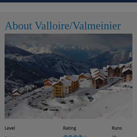
Pool table
About Valloire/Valmeinier
Ski room with ski lockers
WiFi
Lifts
Please note: Guests get one free access pass per week,
per apartment, to both the sauna and steam room, it
will then be an extra charge of €10 per session for
access to both.
WiFi is available throughout at an extra cost.
Level
Rating
Runs
There is an extra charge of approx. £37-55 for end-of-
stay cleaning that you’ll need to pay locally.