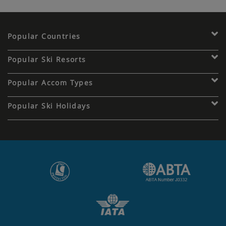
Popular Countries
Popular Ski Resorts
Popular Accom Types
Popular Ski Holidays