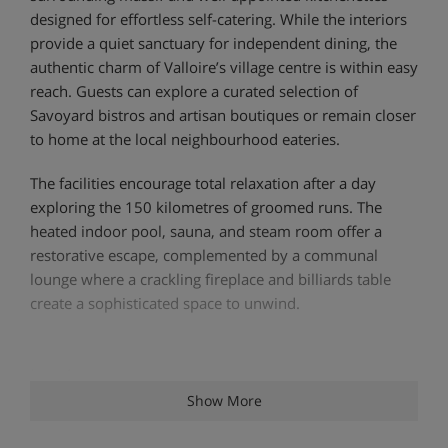
designed for effortless self-catering. While the interiors
provide a quiet sanctuary for independent dining, the
authentic charm of Valloire’s village centre is within easy
reach. Guests can explore a curated selection of
Savoyard bistros and artisan boutiques or remain closer
to home at the local neighbourhood eateries.
The facilities encourage total relaxation after a day
exploring the 150 kilometres of groomed runs. The
heated indoor pool, sauna, and steam room offer a
restorative escape, complemented by a communal
lounge where a crackling fireplace and billiards table
create a sophisticated space to unwind.
Location:
Show More
1 minute walk to the Moulin Benjamin ski lift
1 minute walk to ski school meeting point