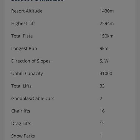
sleep 1-6: Twin bedroom, alcove with two single
beds, living area with double sofa bed or single
Resort Altitude
1430m
sofa bed and pull-out bed, private shower, bath,
WC and balcony or terrace.
Highest Lift
2594m
2 bedroom apartment with balcony or terrace
Total Piste
150km
(approx. 60m²) - sleep 1-8: Two twin bedrooms,
Longest Run
9km
alcove with two single beds, living area with double
sofa bed or single sofa bed and pull-out bed,
Direction of Slopes
S, W
private shower, bath, WC and balcony or terrace.
Uphill Capacity
41000
Cots are available to hire for approx. €15.
Total Lifts
33
Gondolas/Cable cars
2
Please note:
Before you leave your apartment at the end
Chairlifts
16
of your stay, you'll need to do the following things, as
they're not included in the end-of-stay cleaning:
Drag Lifts
15
• Strip all beds and put sheets and pillowcases in the
Snow Parks
1
provided bags – then leave bags in the designated area.