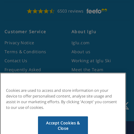
6503 reviews
Customer Service
About Iglu
Privacy Notice
Iglu.com
Terms & Conditions
About us
Contact Us
Working at Iglu Ski
Frequently Asked
Meet the Team
Questions
Lapland Holidays
Travel Advice from the
Site Map
Foreign Office
Cookies are used to access and store information on your
device to offer personalised content, analyse site usage and
assist in our marketing efforts. By clicking 'Accept' you consent
to our use of cookies.
Accept Cookies &
Close
Search by Holiday ID