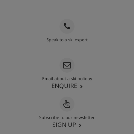
Speak to a ski expert
020 3848 3700
Email about a ski holiday
ENQUIRE
Subscribe to our newsletter
SIGN UP