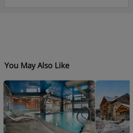
• Empty all bins.
• Clean the kitchenette, wash dishes, and put them
away.
• Empty the fridge.
You May Also Like
Apartment Catering
Self catered with kitchenette facilities