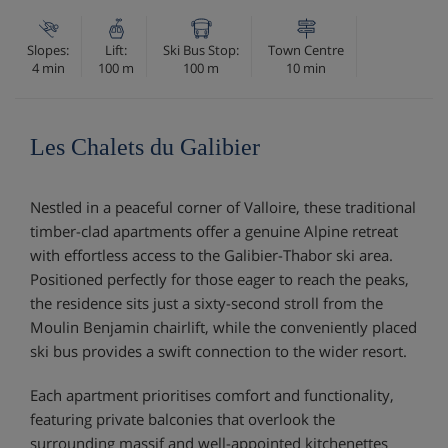
Slopes:
Lift:
Ski Bus Stop:
Town Centre
4 min
100 m
100 m
10 min
Les Chalets du Galibier
Nestled in a peaceful corner of Valloire, these traditional
timber-clad apartments offer a genuine Alpine retreat
with effortless access to the Galibier-Thabor ski area.
Positioned perfectly for those eager to reach the peaks,
the residence sits just a sixty-second stroll from the
Moulin Benjamin chairlift, while the conveniently placed
ski bus provides a swift connection to the wider resort.
Each apartment prioritises comfort and functionality,
featuring private balconies that overlook the
surrounding massif and well-appointed kitchenettes