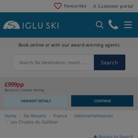
Favourites
Customer portal
Book online or with our award-winning agents
Search
Search Ski Destination, resort, country
£999pp
Based on 2 people sharing
VIEW/EDIT DETAILS
CONTINUE
Home
Ski Resorts
France
Valloire/Valmeinier
Les Chalets du Galibier
Return to Search