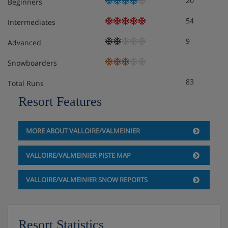
20
Beginners
54
Intermediates
Apartment Room Options
9
Advanced
Snowboarders
All apartments have a kitchenette with hob, microwave,
fridge, kettle, coffee machine and dishwasher facilities,
83
Total Runs
as well as a flatscreen TV and a balcony. Towels, linen
Resort Features
and end-of-stay cleaning (except kitchenette) are
included. Beds will be made on arrival.
MORE ABOUT VALLOIRE/VALMEINIER
1 bedroom apartment with balcony or terrace -
VALLOIRE/VALMEINIER PISTE MAP
sleeps 1-4: Twin bedroom, living area with double
sofa bed or single sofa bed and pull-out bed,
VALLOIRE/VALMEINIER SNOW REPORTS
private shower or bath, WC and balcony or
terrace.
1 bedroom apartment with balcony or terrace -
Resort Statistics