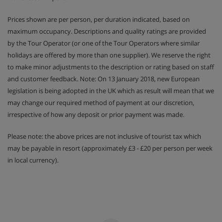
Prices shown are per person, per duration indicated, based on
maximum occupancy. Descriptions and quality ratings are provided
by the Tour Operator (or one of the Tour Operators where similar
holidays are offered by more than one supplier). We reserve the right
to make minor adjustments to the description or rating based on staff
and customer feedback. Note: On 13 January 2018, new European
legislation is being adopted in the UK which as result will mean that we
may change our required method of payment at our discretion,
irrespective of how any deposit or prior payment was made.
Please note: the above prices are not inclusive of tourist tax which
may be payable in resort (approximately £3 - £20 per person per week
in local currency).