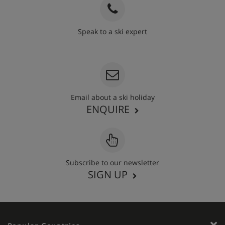
Speak to a ski expert
020 3848 3700
Email about a ski holiday
ENQUIRE
Subscribe to our newsletter
SIGN UP