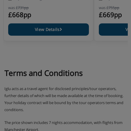
was
£731pp
was
£755pp
£668pp
£669pp
View Details
Vi
Terms and Conditions
Iglu acts as a travel agent for disclosed principles/tour operators,
further details of which will be made available at the time of booking.
Your holiday contract will be bound by the tour operators terms and
conditions.
The price shown includes 7 nights accommodation, with flights from
Manchester Airport.