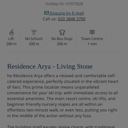
Holiday ID: 157073528
Enquire by E-mail
Call us:
020 3848 3700
Lift:
Ski School:
Ski Bus Stop:
Town Centre
200 m
200 m
200 m
1 min
Residence Arya - Living Stone
he Résidence Arya offers a relaxed and comfortable self-
catered experience, perfectly situated in the vibrant heart
of Vars. This prime location means unparalleled
convenience for your ski trip, with immediate access to all
essential amenities. The main resort centre, ski lifts, and
beginner-friendly nursery slopes are all within an
effortless two-minute walk, or even less, putting you right
in the middle of the action without any fuss.
The building itself exudes alpine charm, with traditional