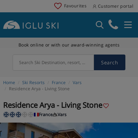
Favourites
Customer portal
Book online or with our award-winning agents
Search
Search Ski Destination, resort, country
Home
Ski Resorts
France
Vars
Residence Arya - Living Stone
Residence Arya - Living Stone
France
Vars