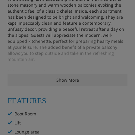
stone masonry and warm wooden balconies evoking the
authentic feel of a classic chalet. Inside, each apartment
has been designed to be bright and welcoming. They are
kept impeccably clean and feature a contemporary,
unfussy décor, providing a peaceful retreat after a day on
the slopes. Guests will appreciate the modern, well-
equipped kitchenette, perfect for preparing hearty meals
at your leisure. The added benefit of a private balcony
allows you to step outside and take in the refreshing
mountain air.
Although the residence focuses on providing
straightforward, quality accommodation rather than
Show More
extensive on-site facilities, the surrounding town offers a
tempting array of restaurants serving both local
specialities and global cuisine. The Arya is an excellent
FEATURES
choice for a group looking to secure a stress-free and
central base for their mountain holiday.
Boot Room
Apartment Highlights
Lift
Lounge area