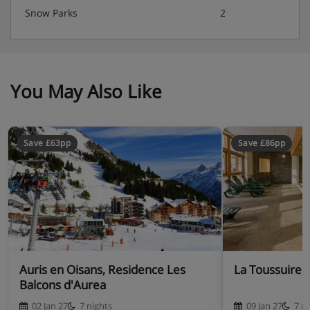
Snow Parks
2
You May Also Like
Save £63pp
Save £86pp
Auris en Oisans, Residence Les
La Toussuire, 
Balcons d'Aurea
02 Jan 27
7 nights
09 Jan 27
7 n