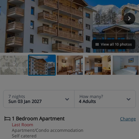
View all 10 photos
VIEW ON THE MAP
7 nights
How many?
Sun 03 Jan 2027
4 Adults
1 Bedroom Apartment
Change
Last Room
Apartment/Condo accommodation
Self catered