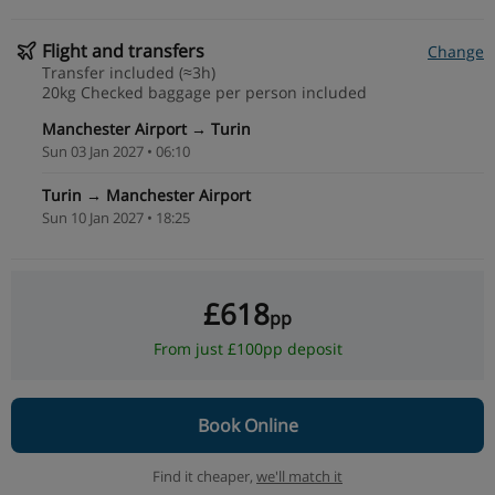
Flight and transfers
Change
Transfer included (≈3h)
20kg Checked baggage per person included
Manchester Airport → Turin
Sun 03 Jan 2027 • 06:10
Turin → Manchester Airport
Sun 10 Jan 2027 • 18:25
£618
pp
From just £100pp deposit
Book Online
Find it cheaper,
we'll match it