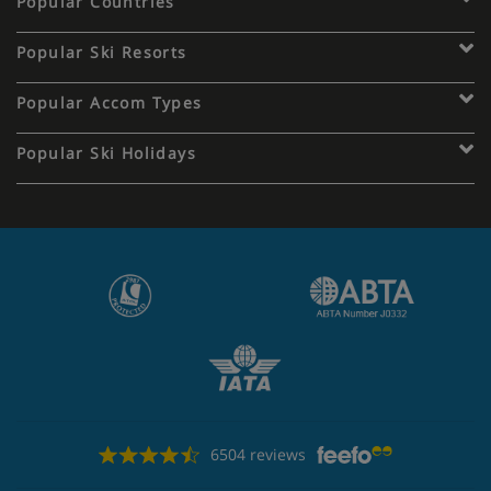
Popular Countries
Popular Ski Resorts
Popular Accom Types
Popular Ski Holidays
6504 reviews