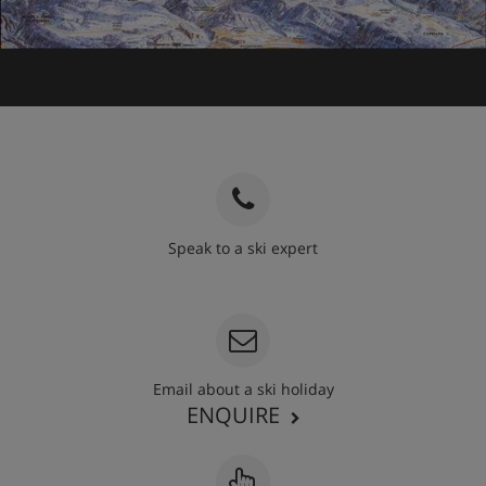
Speak to a ski expert
020 3848 3700
Email about a ski holiday
ENQUIRE