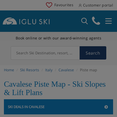
Favourites
Customer portal
Book online or with our award-winning agents
Search
Search Ski Destination, resort, country
Home
Ski Resorts
Italy
Cavalese
Piste map
Cavalese Piste Map - Ski Slopes
& Lift Plans
SKI DEALS IN CAVALESE