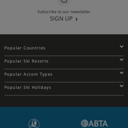
Subscribe to our newsletter
SIGN UP
Popular Countries
Popular Ski Resorts
Popular Accom Types
Popular Ski Holidays