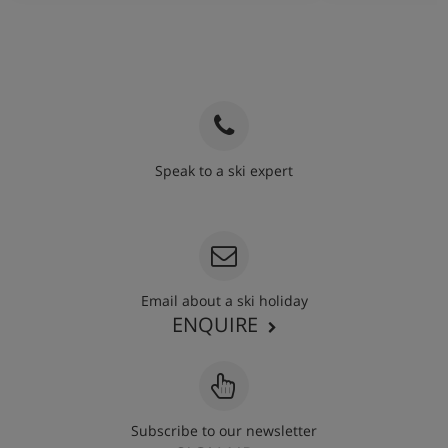
Speak to a ski expert
020 3848 3700
Email about a ski holiday
ENQUIRE
Subscribe to our newsletter