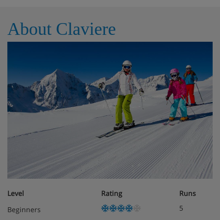
Room safe
Telephone
About Claviere
Meals - Hotel Bes, Milky Way Ski Area,
Claviere
Half Board
Breakfast
buffet with hot cooked items
3 course
evening
meal with choice
Christmas and New Year gala dinners included
Level
Rating
Runs
5
Beginners