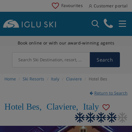
Favourites
Customer portal
Book online or with our award-winning agents
Search
Search Ski Destination, resort, country
Home
Ski Resorts
Italy
Claviere
Hotel Bes
Return to Search
Hotel Bes
,
Claviere
,
Italy