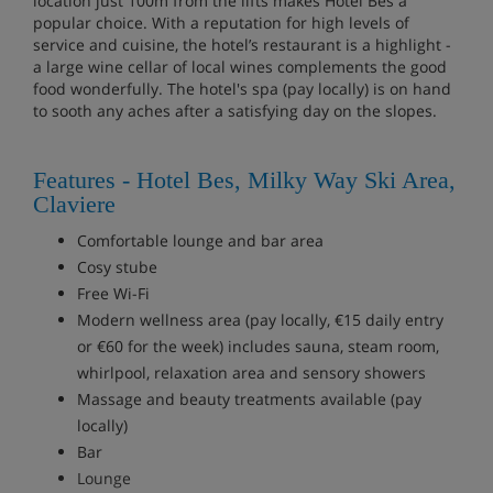
location just 100m from the lifts makes Hotel Bes a
popular choice. With a reputation for high levels of
service and cuisine, the hotel’s restaurant is a highlight -
a large wine cellar of local wines complements the good
food wonderfully. The hotel's spa (pay locally) is on hand
to sooth any aches after a satisfying day on the slopes.
Features - Hotel Bes, Milky Way Ski Area,
Claviere
Comfortable lounge and bar area
Cosy stube
Free Wi-Fi
Modern wellness area (pay locally, €15 daily entry
or €60 for the week) includes sauna, steam room,
whirlpool, relaxation area and sensory showers
Massage and beauty treatments available (pay
locally)
Bar
Lounge