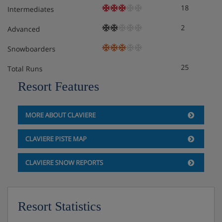
18
Intermediates
2
Advanced
Snowboarders
25
Total Runs
Resort Features
MORE ABOUT CLAVIERE
CLAVIERE PISTE MAP
CLAVIERE SNOW REPORTS
Resort Statistics