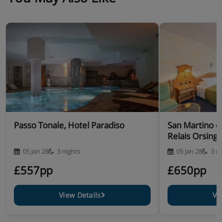
Passo Tonale, Hotel Paradiso
San Martino di
Relais Orsing
05 Jan 28
3 nights
05 Jan 28
3 n
£557pp
£650pp
View Details
Vi