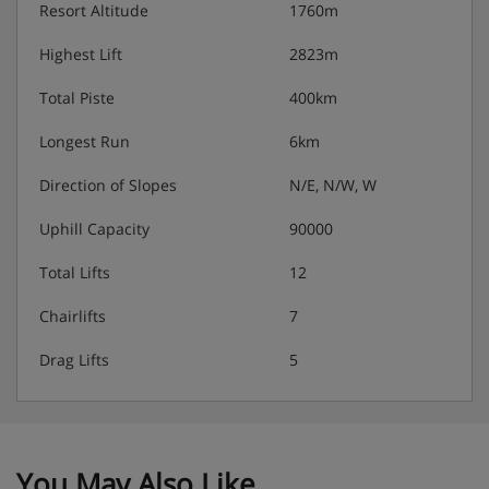
Resort Altitude
1760m
Highest Lift
2823m
Total Piste
400km
Longest Run
6km
Direction of Slopes
N/E, N/W, W
Uphill Capacity
90000
Total Lifts
12
Chairlifts
7
Drag Lifts
5
You May Also Like