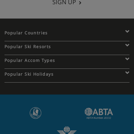
SIGN UP
Popular Countries
Popular Ski Resorts
Popular Accom Types
Popular Ski Holidays