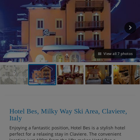
View all 7 photos
VIEW ON THE MAP
Hotel Bes, Milky Way Ski Area, Claviere,
Italy
Enjoying a fantastic position, Hotel Bes is a stylish hotel
perfect for a relaxing stay in Claviere. The convenient