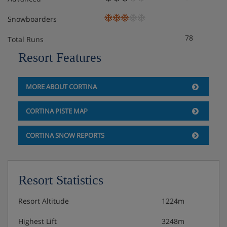
Snowboarders
78
Total Runs
Resort Features
MORE ABOUT CORTINA
CORTINA PISTE MAP
CORTINA SNOW REPORTS
Resort Statistics
Resort Altitude
1224m
Highest Lift
3248m