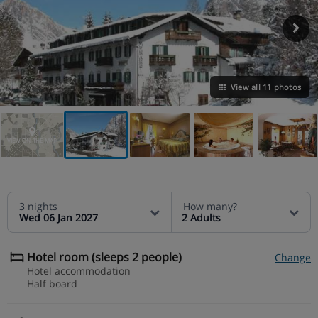
View all 11 photos
VIEW ON THE MAP
3 nights
How many?
Wed 06 Jan 2027
2 Adults
Hotel room (sleeps 2 people)
Change
Hotel accommodation
Half board