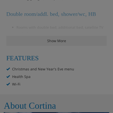
Double room/addl. bed, shower/wc, HB
Rooms with double bed, additional bed, satellite TV
and telephone
Bathroom with shower, wc and hair dryer
Show More
Balcony
FEATURES
Room with double bed, satellite TV and telephone
Christmas and New Year's Eve menu
Bathroom with shower, wc and hair dryer
Balcony
Health Spa
Wi-Fi
Obligatory costs in resort
About Cortina
Tourist tax: approx. € 3,00 per person/night