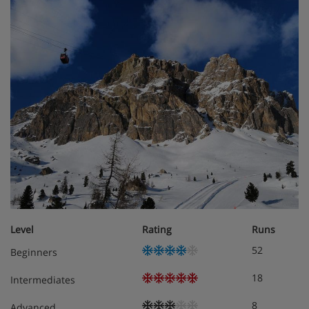
Level
Rating
Runs
52
Beginners
18
Intermediates
8
Advanced