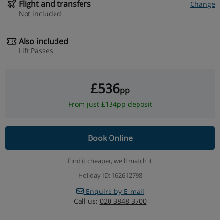
Flight and transfers
Change
Not included
Also included
Lift Passes
£536
pp
From just £134pp deposit
Book Online
Find it cheaper,
we'll match it
Holiday ID: 162612798
Enquire by E-mail
Call us:
020 3848 3700