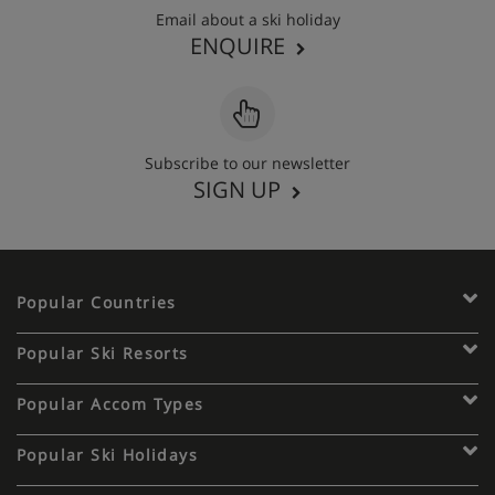
Email about a ski holiday
ENQUIRE
Subscribe to our newsletter
SIGN UP
Popular Countries
Popular Ski Resorts
Popular Accom Types
Popular Ski Holidays