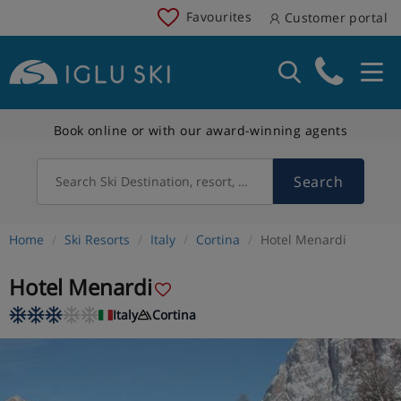
Favourites
Customer portal
Book online or with our award-winning agents
Search
Search Ski Destination, resort, country
Home
Ski Resorts
Italy
Cortina
Hotel Menardi
Hotel Menardi
Italy
Cortina