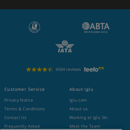
6504 reviews
Customer Service
About Iglu
Privacy Notice
Iglu.com
Terms & Conditions
About us
Contact Us
Working at Iglu Ski
Frequently Asked
Meet the Team