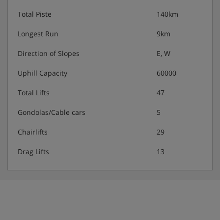
Total Piste
140km
Longest Run
9km
Direction of Slopes
E, W
Uphill Capacity
60000
Total Lifts
47
Gondolas/Cable cars
5
Chairlifts
29
Drag Lifts
13