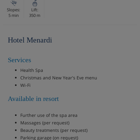
Slopes:
Lift:
5 min
350 m
Hotel Menardi
Services
Health Spa
Christmas and New Year's Eve menu
Wi-Fi
Available in resort
Further use of the spa area
Massages (per request)
Beauty treatments (per request)
Parking garage (on request)