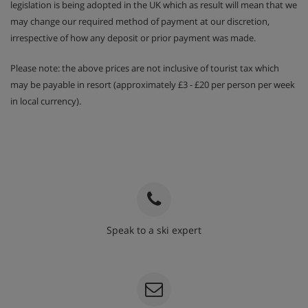
legislation is being adopted in the UK which as result will mean that we
may change our required method of payment at our discretion,
irrespective of how any deposit or prior payment was made.
Please note: the above prices are not inclusive of tourist tax which
may be payable in resort (approximately £3 - £20 per person per week
in local currency).
Speak to a ski expert
020 3848 3700