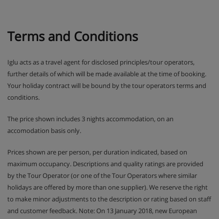
Terms and Conditions
Iglu acts as a travel agent for disclosed principles/tour operators,
further details of which will be made available at the time of booking.
Your holiday contract will be bound by the tour operators terms and
conditions.
The price shown includes 3 nights accommodation, on an
accomodation basis only.
Prices shown are per person, per duration indicated, based on
maximum occupancy. Descriptions and quality ratings are provided
by the Tour Operator (or one of the Tour Operators where similar
holidays are offered by more than one supplier). We reserve the right
to make minor adjustments to the description or rating based on staff
and customer feedback. Note: On 13 January 2018, new European