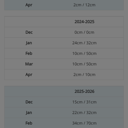
2cm / 12cm
2024-2025
0cm / 0cm
24cm / 32cm
10cm / 50cm
10cm / 50cm
2cm / 10cm
2025-2026
15cm / 31cm
22cm / 32cm
34cm / 70cm