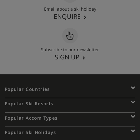
Email about a ski holiday
ENQUIRE
Subscribe to our newsletter
SIGN UP
Popular Countries
Popular Ski Resorts
Popular Accom Types
Popular Ski Holidays