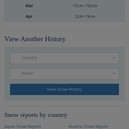
17cm / 55cm
2cm / 9cm
View Another History
Country
Resort
Please select a resort
View Snow History
Snow reports by country
Japan Snow Report
Austria Snow Report