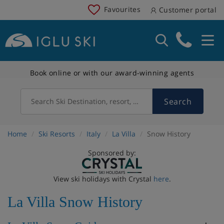
Favourites
Customer portal
Book online or with our award-winning agents
Search
Search Ski Destination, resort, country
Home
Ski Resorts
Italy
La Villa
Snow History
Sponsored by:
View ski holidays with Crystal
here
.
La Villa Snow History