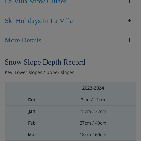
La Villa Snow Guides
Ski Holidays In La Villa
More Details
Snow Slope Depth Record
Key: Lower slopes / Upper slopes
2023-2024
7cm / 11cm
15cm / 37cm
27cm / 49cm
18cm / 69cm