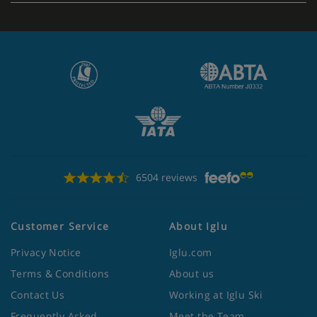
6504 reviews
Customer Service
About Iglu
Privacy Notice
Iglu.com
Terms & Conditions
About us
Contact Us
Working at Iglu Ski
Frequently Asked
Meet the Team