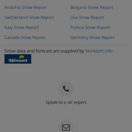
Andorra Snow Report
Bulgaria Snow Report
Switzerland Snow Report
Usa Snow Report
Italy Snow Report
France Snow Report
Canada Snow Report
Germany Snow Report
Snow data and forecast are supplied by
Skiresort.info
Speak to a ski expert
020 3848 3700