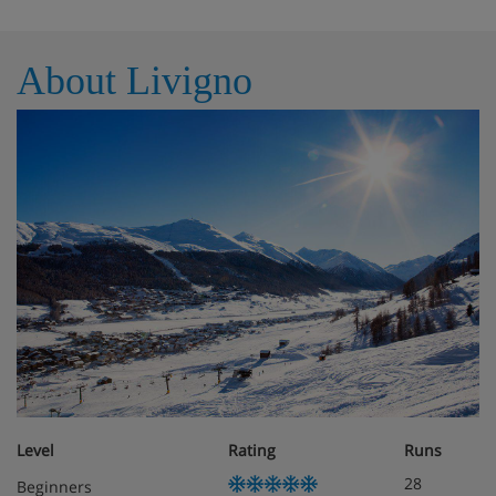
Bedroom with a double bed
Dishwasher
About Livigno
Obligatory costs in resort
Deposit: €100 per apartment
Level
Rating
Runs
28
Beginners