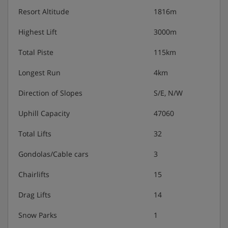
Resort Altitude
1816m
Highest Lift
3000m
Total Piste
115km
Longest Run
4km
Direction of Slopes
S/E, N/W
Uphill Capacity
47060
Total Lifts
32
Gondolas/Cable cars
3
Chairlifts
15
Drag Lifts
14
Snow Parks
1