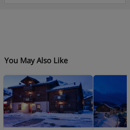
You May Also Like