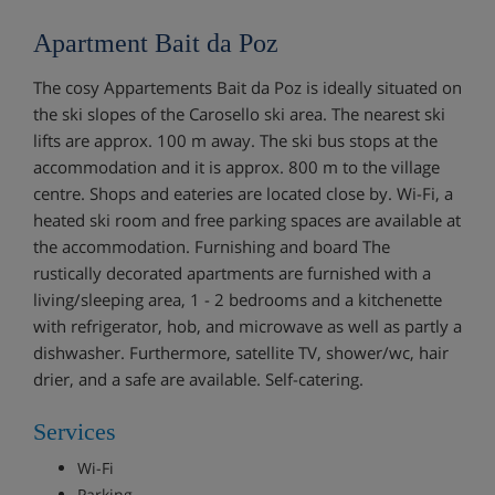
Apartment Bait da Poz
The cosy Appartements Bait da Poz is ideally situated on
the ski slopes of the Carosello ski area. The nearest ski
lifts are approx. 100 m away. The ski bus stops at the
accommodation and it is approx. 800 m to the village
centre. Shops and eateries are located close by. Wi-Fi, a
heated ski room and free parking spaces are available at
the accommodation. Furnishing and board The
rustically decorated apartments are furnished with a
living/sleeping area, 1 - 2 bedrooms and a kitchenette
with refrigerator, hob, and microwave as well as partly a
dishwasher. Furthermore, satellite TV, shower/wc, hair
drier, and a safe are available. Self-catering.
Services
Wi-Fi
Parking