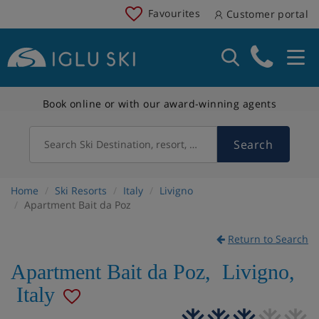
Favourites
Customer portal
Book online or with our award-winning agents
Search
Search Ski Destination, resort, country
Home
Ski Resorts
Italy
Livigno
Apartment Bait da Poz
Return to Search
Apartment Bait da Poz
,
Livigno
,
Italy