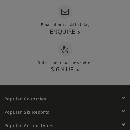
Email about a ski holiday
ENQUIRE
Subscribe to our newsletter
SIGN UP
Popular Countries
Popular Ski Resorts
Popular Accom Types