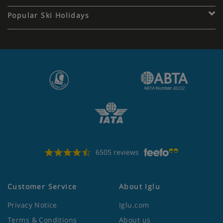
Popular Ski Holidays
6505 reviews
Customer Service
About Iglu
Privacy Notice
Iglu.com
Terms & Conditions
About us