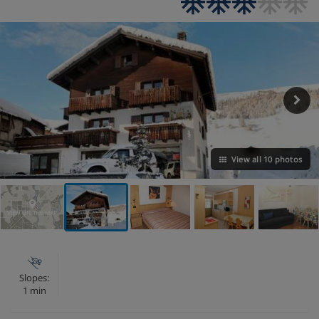
View all 10 photos
VIEW ON THE MAP
Slopes:
1 min