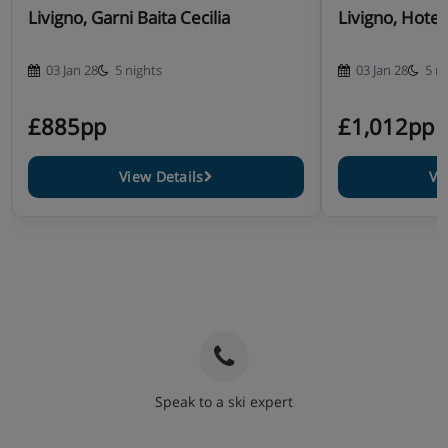
Livigno, Garni Baita Cecilia
Livigno, Hotel
03 Jan 28
5 nights
03 Jan 28
5 n
£885pp
£1,012pp
View Details
Vi
Speak to a ski expert
020 3848 3700