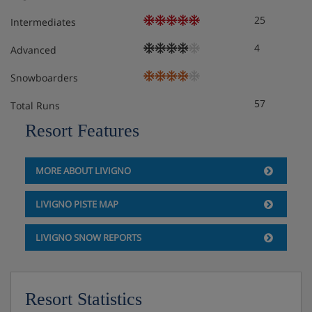
25
Intermediates
4
Advanced
Snowboarders
57
Total Runs
Resort Features
MORE ABOUT LIVIGNO
LIVIGNO PISTE MAP
LIVIGNO SNOW REPORTS
Resort Statistics