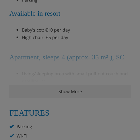
Available in resort
Baby's cot: €10 per day
High chair: €5 per day
Apartment, sleeps 4 (approx. 35 m² ), SC
Living/sleeping area with small pull-out couch and
satellite TV
Bedroom with double bed
Show More
Mansard rooms
FEATURES
Apartment, sleeps 4 (approx. 40 m²), SC
Parking
Living/sleeping area with a double pull-out couch
Wi-Fi
and satellite TV