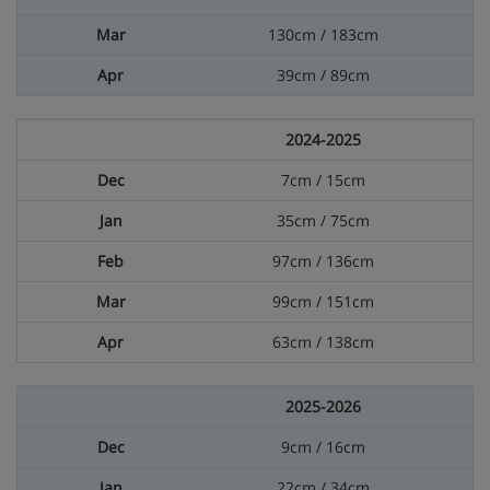
130cm / 183cm
39cm / 89cm
2024-2025
7cm / 15cm
35cm / 75cm
97cm / 136cm
99cm / 151cm
63cm / 138cm
2025-2026
9cm / 16cm
22cm / 34cm