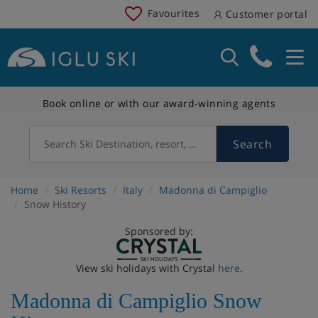
Favourites
Customer portal
Book online or with our award-winning agents
Search
Search Ski Destination, resort, country
Home
Ski Resorts
Italy
Madonna di Campiglio
Snow History
Sponsored by:
View ski holidays with Crystal
here
.
Madonna di Campiglio Snow