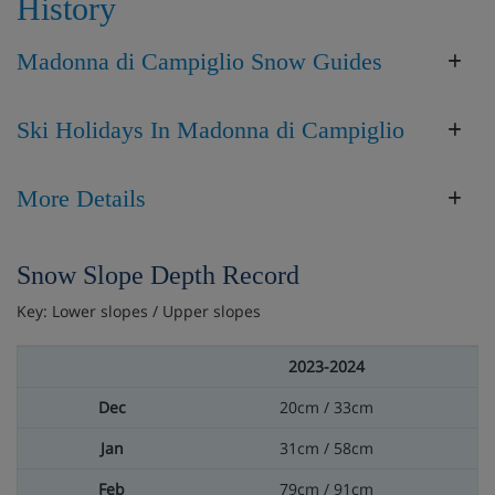
History
Madonna di Campiglio Snow Guides
Ski Holidays In Madonna di Campiglio
More Details
Snow Slope Depth Record
Key: Lower slopes / Upper slopes
2023-2024
20cm / 33cm
31cm / 58cm
79cm / 91cm