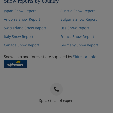
Snow reports by country
Japan Snow Report
Austria Snow Report
Andorra Snow Report
Bulgaria Snow Report
Switzerland Snow Report
Usa Snow Report
Italy Snow Report
France Snow Report
Canada Snow Report
Germany Snow Report
Snow data and forecast are supplied by
Skiresort.info
Speak to a ski expert
020 3848 3700