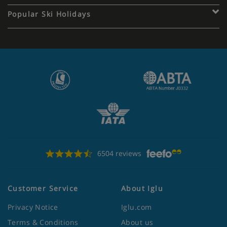
Popular Ski Holidays
6504 reviews
Customer Service
About Iglu
Privacy Notice
Iglu.com
Terms & Conditions
About us