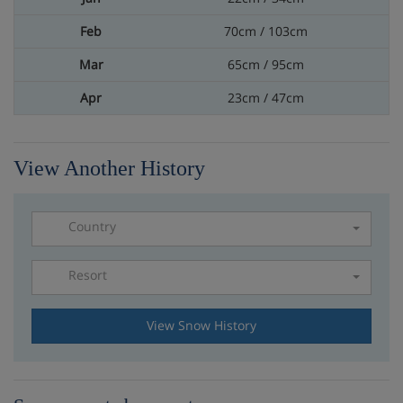
70cm / 103cm
65cm / 95cm
23cm / 47cm
View Another History
Country
Resort
Please select a resort
View Snow History