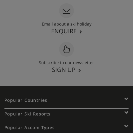
Email about a ski holiday
ENQUIRE
Subscribe to our newsletter
SIGN UP
Popular Countries
Popular Ski Resorts
Popular Accom Types