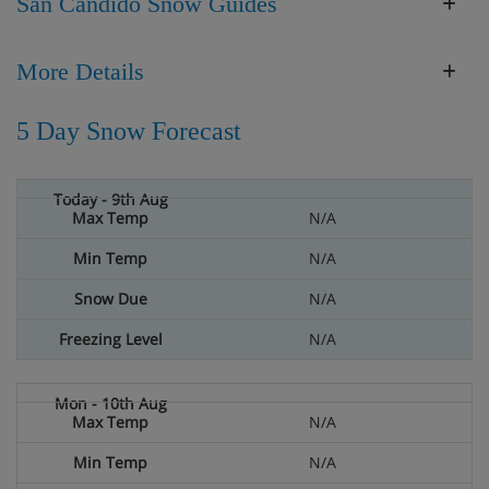
San Candido Snow Guides
More Details
5 Day Snow Forecast
N/A
N/A
N/A
N/A
N/A
N/A