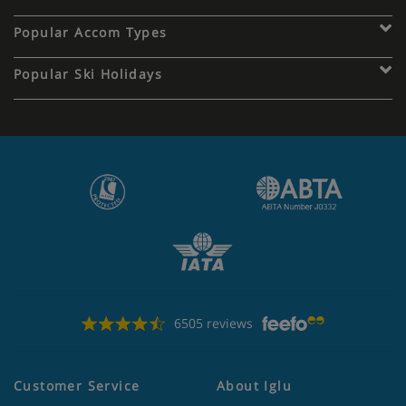
Popular Accom Types
Popular Ski Holidays
6505 reviews
Customer Service
About Iglu