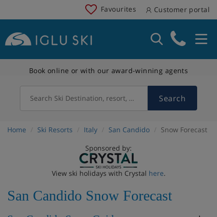
Favourites
Customer portal
Book online or with our award-winning agents
Search
Search Ski Destination, resort, country
Home
Ski Resorts
Italy
San Candido
Snow Forecast
Sponsored by:
View ski holidays with Crystal
here
.
San Candido Snow Forecast