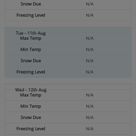
N/A
N/A
N/A
N/A
N/A
N/A
N/A
N/A
N/A
N/A