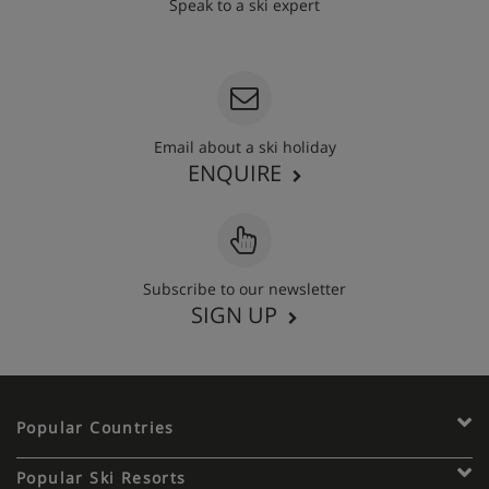
Speak to a ski expert
020 3848 3700
Email about a ski holiday
ENQUIRE
Subscribe to our newsletter
SIGN UP
Popular Countries
Popular Ski Resorts