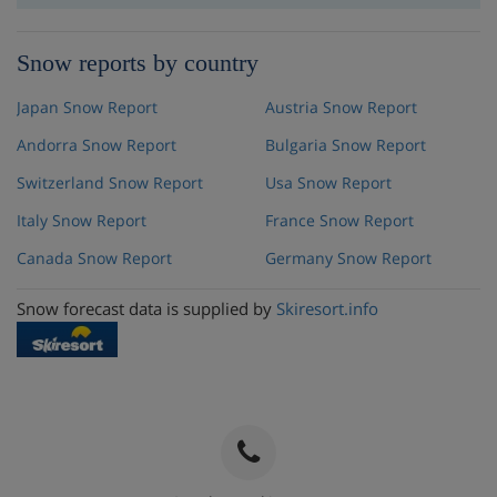
Snow reports by country
Japan Snow Report
Austria Snow Report
Andorra Snow Report
Bulgaria Snow Report
Switzerland Snow Report
Usa Snow Report
Italy Snow Report
France Snow Report
Canada Snow Report
Germany Snow Report
Snow forecast data is supplied by
Skiresort.info