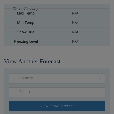
N/A
N/A
N/A
N/A
View Another Forecast
Country
Resort
Please select a resort
View Snow Forecast