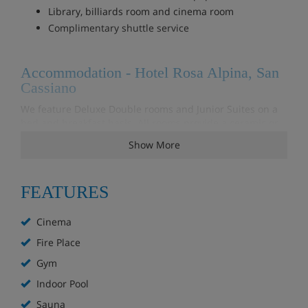
Library, billiards room and cinema room
Complimentary shuttle service
Accommodation - Hotel Rosa Alpina, San
Cassiano
We feature Deluxe Double rooms and Junior Suites on a
bed and breakfast basis. All rooms provide a ceramic or
marble bathroom and living area. Most rooms have a
Show More
balcony and all suites also have a fireplace or tiled stove.
FEATURES
Meals - Hotel Rosa Alpina, San Cassiano
Continental Breakfast included
Cinema
Fire Place
Gym
Indoor Pool
Sauna