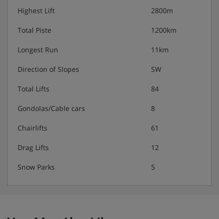
Highest Lift
2800m
Total Piste
1200km
Longest Run
11km
Direction of Slopes
SW
Total Lifts
84
Gondolas/Cable cars
8
Chairlifts
61
Drag Lifts
12
Snow Parks
5