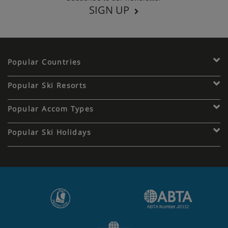
SIGN UP
Popular Countries
Popular Ski Resorts
Popular Accom Types
Popular Ski Holidays