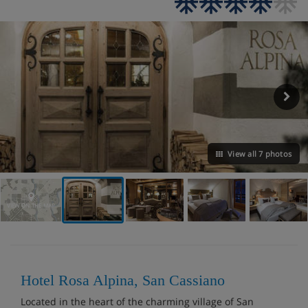
View all 7 photos
VIEW ON THE MAP
Hotel Rosa Alpina, San Cassiano
Located in the heart of the charming village of San