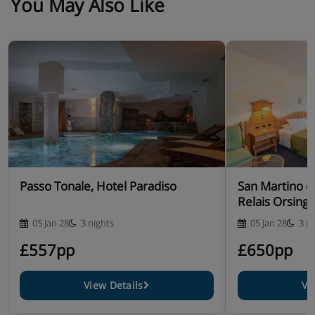
You May Also Like
Passo Tonale, Hotel Paradiso
San Martino di
Relais Orsing
05 Jan 28
3 nights
05 Jan 28
3 n
£557pp
£650pp
View Details
Vi