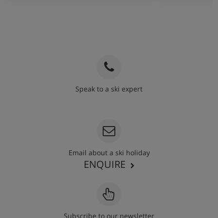
Speak to a ski expert
020 3848 3700
Email about a ski holiday
ENQUIRE
Subscribe to our newsletter