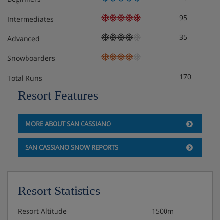
95
Intermediates
35
Advanced
Snowboarders
170
Total Runs
Resort Features
MORE ABOUT SAN CASSIANO
SAN CASSIANO SNOW REPORTS
Resort Statistics
Resort Altitude
1500m