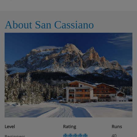
About San Cassiano
Level
Rating
Runs
40
Beginners