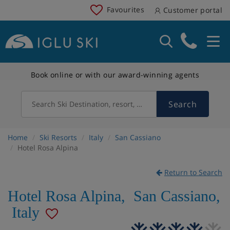
Favourites
Customer portal
Book online or with our award-winning agents
Search
Search Ski Destination, resort, country
Home
Ski Resorts
Italy
San Cassiano
Hotel Rosa Alpina
Return to Search
Hotel Rosa Alpina
,
San Cassiano
,
Italy