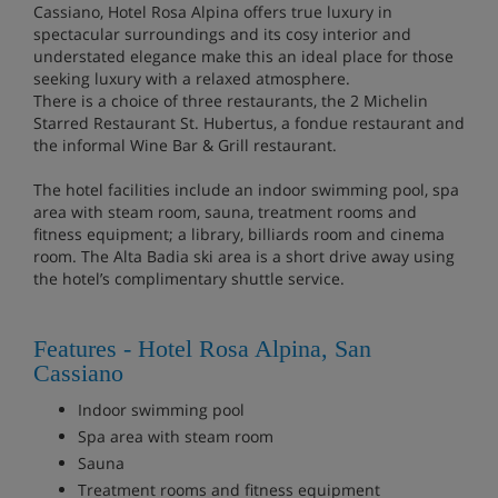
Cassiano, Hotel Rosa Alpina offers true luxury in
spectacular surroundings and its cosy interior and
understated elegance make this an ideal place for those
seeking luxury with a relaxed atmosphere.
There is a choice of three restaurants, the 2 Michelin
Starred Restaurant St. Hubertus, a fondue restaurant and
the informal Wine Bar & Grill restaurant.
The hotel facilities include an indoor swimming pool, spa
area with steam room, sauna, treatment rooms and
fitness equipment; a library, billiards room and cinema
room. The Alta Badia ski area is a short drive away using
the hotel’s complimentary shuttle service.
Features - Hotel Rosa Alpina, San
Cassiano
Indoor swimming pool
Spa area with steam room
Sauna
Treatment rooms and fitness equipment