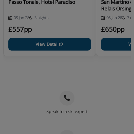
Passo Tonale, Hotel Paradiso
San Martino di
Relais Orsing
05 Jan 28
3 nights
05 Jan 28
3 n
£557pp
£650pp
View Details
Vi
Speak to a ski expert
020 3848 3700