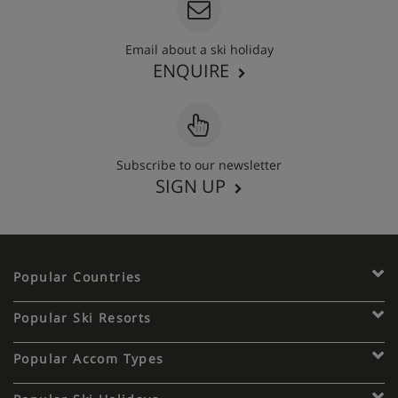
Email about a ski holiday
ENQUIRE
Subscribe to our newsletter
SIGN UP
Popular Countries
Popular Ski Resorts
Popular Accom Types