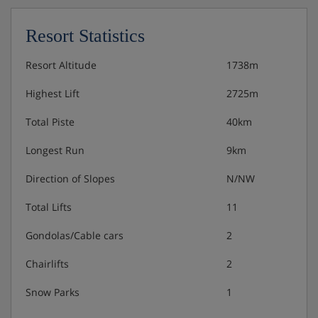
Double room/2 addl. beds, shower/wc, HB
Resort Statistics
Apartment, sleeps 5 (Type B), SC
Resort Altitude
1738m
Living/sleeping area with double pull-out couch or
Highest Lift
2725m
twin beds and satellite TV
Bedroom with double bed
Total Piste
40km
Bedroom with single bed
Addl. shower/wc
Longest Run
9km
Some with balcony
Direction of Slopes
N/NW
Total Lifts
11
Apartment, sleeps 4 (approx. 35 m²), SC
Gondolas/Cable cars
2
Living/sleeping area with double pull-out couch and
Chairlifts
2
satellite TV
Bedroom with double bed
Snow Parks
1
Some with balcony