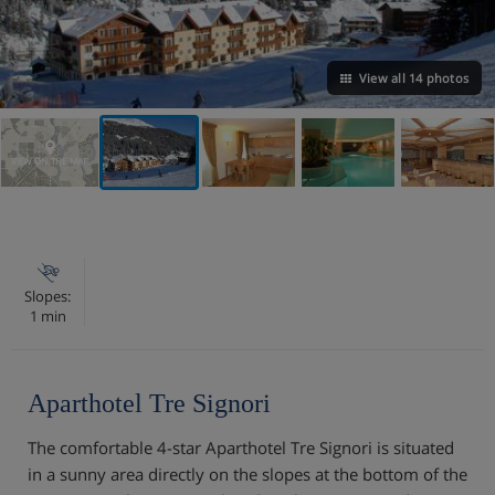
View all 14 photos
VIEW ON THE MAP
Slopes:
1 min
Aparthotel Tre Signori
The comfortable 4-star Aparthotel Tre Signori is situated
in a sunny area directly on the slopes at the bottom of the