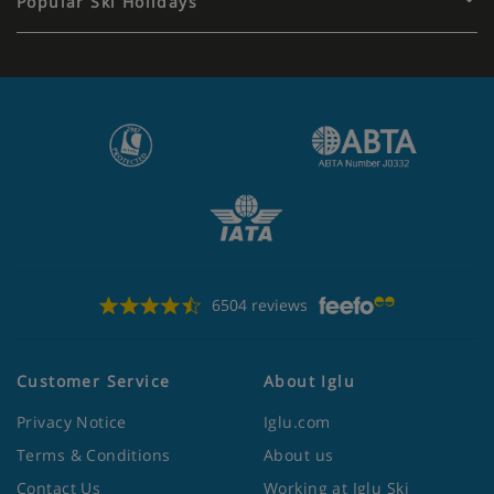
Popular Ski Holidays
6504 reviews
Customer Service
About Iglu
Privacy Notice
Iglu.com
Terms & Conditions
About us
Contact Us
Working at Iglu Ski