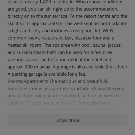
piste, at nearly 1,800 m altitude. When snow conditions
are good, you can ski right up to the accommodation,
directly on to the sun terrace. To the resort centre and the
ski lifts it is approx. 250 m. The well-kept accommodation
is light and cosy and includes a reception, lift, Wi-Fi,
common room, restaurant, bar, pizza parlour and a
heated ski room. The spa area with pool, sauna, jacuzzi
and Turkish steam bath can be used for a fee. Free
parking spaces can be found right at the hotel and
approx. 200 m away. A garage is also available (for a fee.)
A parking garage is available for a fee.
Rooms/Apartments The spacious and beautifully
furnished rooms or apartments include a living/sleeping
area with double pull-out sofa bed, bath or shower/ wc,
satellite TV, telephone, and Wi-Fi. Some also have a
balcony. The apartments also have a kitchenette with
refrigerator and a 4-ring hob. Board Half-board is
Show More
included with accommodation in the rooms. The half-
board consists of a rich breakfast buffet and a 4-course