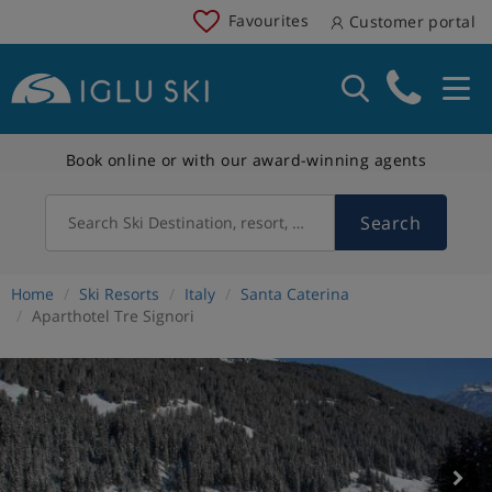
Favourites
Customer portal
Book online or with our award-winning agents
Search
Search Ski Destination, resort, country
Home
Ski Resorts
Italy
Santa Caterina
Aparthotel Tre Signori