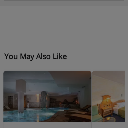
Obligatory costs in resort
Tourist tax: approx. € 1,80 per person/night
Deposit: €150 per apartment
You May Also Like