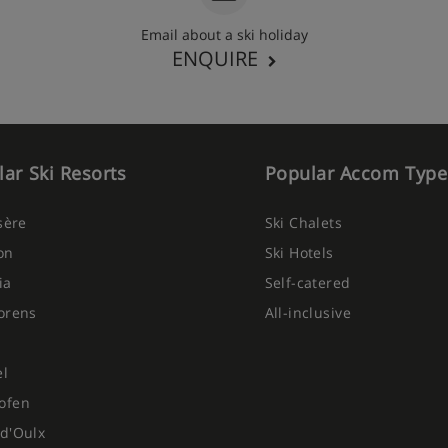
Email about a ski holiday
ENQUIRE
ar Ski Resorts
Popular Accom Type
Isère
Ski Chalets
on
Ski Hotels
ia
Self-catered
orens
All-inclusive
el
ofen
d'Oulx