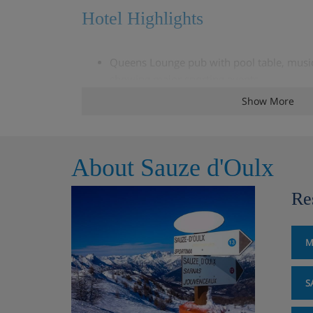
Hotel Highlights
Queens Lounge pub with pool table, music 
showing major sporting events
Show More
TV room with English-speaking channels
Restaurant
About Sauze d'Oulx
Extra charge for sauna and hot tub (€10 p
bathrobe and slippers)
Re
Free WiFi
M
Lift
S
Please note: Time in the spa is limited to 