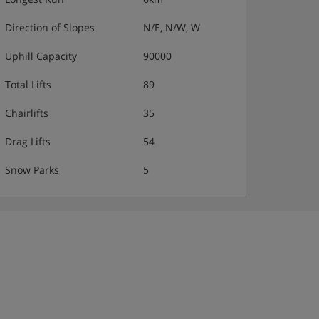
Direction of Slopes
N/E, N/W, W
Uphill Capacity
90000
Total Lifts
89
Chairlifts
35
Drag Lifts
54
Snow Parks
5