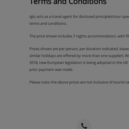
Terms and Conditions
Cots are available to hire, free of charge, on req
Iglu acts as a travel agent for disclosed principles/tour op
terms and conditions.
Hotel Catering
The price shown includes 7 nights accommodation, with fl
Prices shown are per person, per duration indicated, bas
Hot and cold buffet breakfast
similar holidays are offered by more than one supplier). 
Daily afternoon tea and coffee (5-6pm)
2018, new European legislation is being adopted in the UK
prior payment was made.
4-course buffet evening meal with a choic
dessert buffets
Please note: the above prices are not inclusive of tourist 
Christmas and New Year's Eve gala dinner