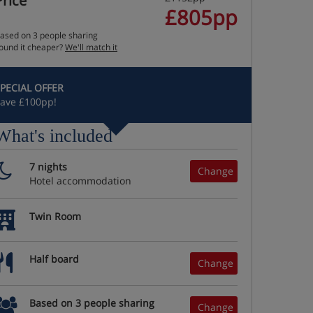
Price
£805pp
ased on 3 people sharing
ound it cheaper?
We'll match it
PECIAL OFFER
ave £100pp!
What's included
7 nights
Change
Hotel accommodation
Twin Room
Half board
Change
Based on 3 people sharing
Change