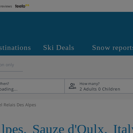
 reviews
stinations
Ski Deals
Snow report
on only
hen?
How many?
2 Adults
0 Children
el Relais Des Alpes
Alpes
,
Sauze d'Oulx
,
Ita