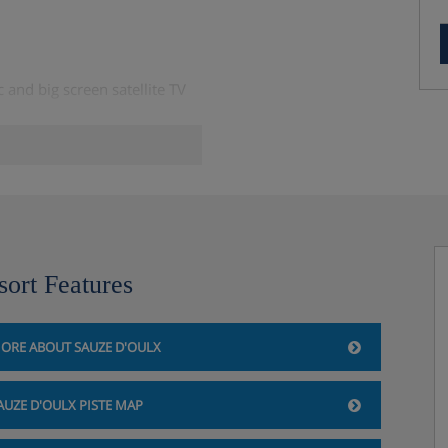
and big screen satellite TV
er person per week, includes
sort Features
ORE ABOUT SAUZE D'OULX
AUZE D'OULX PISTE MAP
one hour per day – you'll need