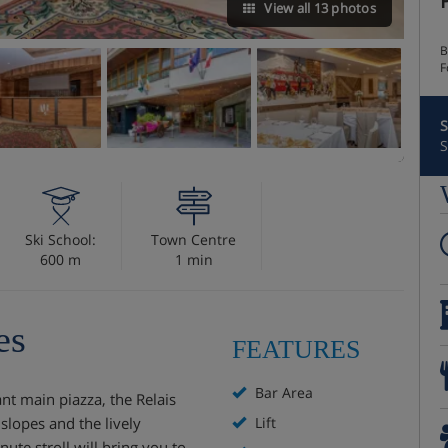
View all 13 photos
B
F
S
S
Ski School:
Town Centre
600 m
1 min
es
FEATURES
Bar Area
ant main piazza, the Relais
slopes and the lively
Lift
nute stroll will bring you to