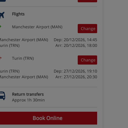
Flights
Manchester Airport (MAN)
Change
anchester Airport (MAN)
Dep: 20/12/2026, 14:45
urin (TRN)
Arr: 20/12/2026, 18:00
Turin (TRN)
Change
urin (TRN)
Dep: 27/12/2026, 19:10
anchester Airport (MAN)
Arr: 27/12/2026, 20:30
Return transfers
Approx 1h 30min
Book Online