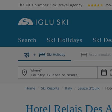
The UK's number 1 ski travel agency
6504
Search
Ski Holidays
Ski De
Ski Holiday
Accommodati
Where?
W
Home
Ski Resorts
Italy
Sauze d'Oulx
Hot
Hotel Relais Des 