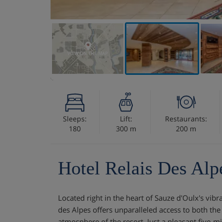
VIEW ON THE MAP
Sleeps:
Lift:
Restaurants:
180
300 m
200 m
Hotel Relais Des Alp
Located right in the heart of Sauze d'Oulx's vibr
des Alpes offers unparalleled access to both the 
atmosphere of the resort. Just a pleasant five-mi