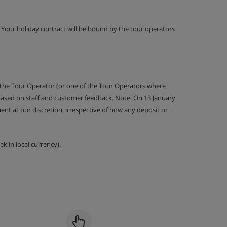
g. Your holiday contract will be bound by the tour operators
 the Tour Operator (or one of the Tour Operators where
 based on staff and customer feedback. Note: On 13 January
nt at our discretion, irrespective of how any deposit or
k in local currency).