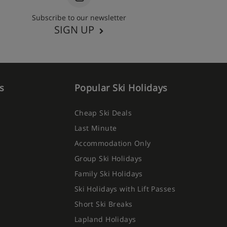
Subscribe to our newsletter
SIGN UP
s
Popular Ski Holidays
Cheap Ski Deals
Last Minute
Accommodation Only
Group Ski Holidays
Family Ski Holidays
Ski Holidays with Lift Passes
Short Ski Breaks
Lapland Holidays