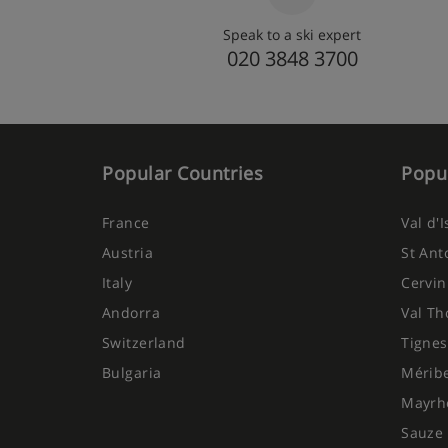
Speak to a ski expert
020 3848 3700
Popular Countries
Popul
France
Val d'
Austria
St Ant
Italy
Cervin
Andorra
Val Th
Switzerland
Tignes
Bulgaria
Mérib
Mayrh
Sauze 