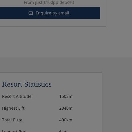
From just £100pp deposit
Enquire by email
Resort Statistics
Resort Altitude
1503m
Highest Lift
2840m
Total Piste
400km
Longest Run
6km