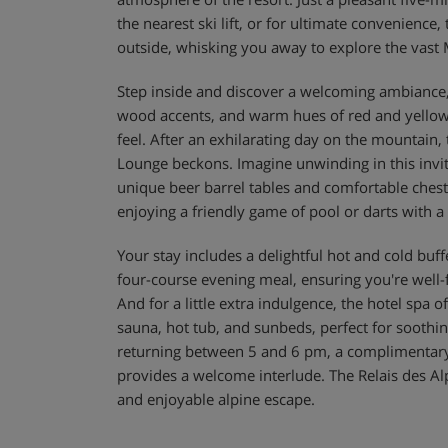
the nearest ski lift, or for ultimate convenience, 
outside, whisking you away to explore the vast 
Step inside and discover a welcoming ambiance, 
wood accents, and warm hues of red and yellow c
feel. After an exhilarating day on the mountain
Lounge beckons. Imagine unwinding in this invi
unique beer barrel tables and comfortable chest
enjoying a friendly game of pool or darts with a
Your stay includes a delightful hot and cold buff
four-course evening meal, ensuring you're well-
And for a little extra indulgence, the hotel spa of
sauna, hot tub, and sunbeds, perfect for soothin
returning between 5 and 6 pm, a complimentary
provides a welcome interlude. The Relais des Alp
and enjoyable alpine escape.