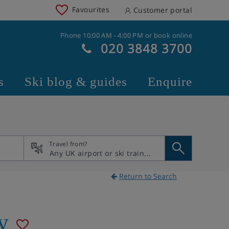
Favourites
Customer portal
Phone 10:00 AM - 4:00 PM or book online
020 3848 3700
s
Ski blog & guides
Enquire
Travel from?
Return to Search
ly