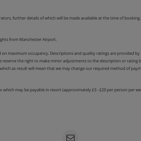
uest.
erators, further details of which will be made available at the time of bookin
ights from Manchester Airport.
ed on maximum occupancy. Descriptions and quality ratings are provided by
We reserve the right to make minor adjustments to the description or rating
 which as result will mean that we may change our required method of payme
e of menu, and salad and
tax which may be payable in resort (approximately £3 - £20 per person per wee
 included