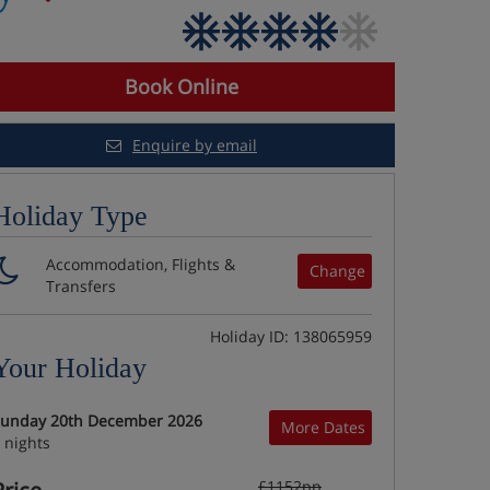
Book Online
Enquire by email
Holiday Type
Accommodation, Flights &
Change
Transfers
Holiday ID: 138065959
Your Holiday
unday 20th December 2026
More Dates
 nights
£1152pp