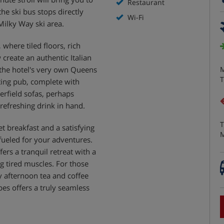
Restaurant
the ski bus stops directly
Wi-Fi
Milky Way ski area.
where tiled floors, rich
reate an authentic Italian
, the hotel's very own Queens
M
T
ting pub, complete with
erfield sofas, perhaps
 refreshing drink in hand.
T
et breakfast and a satisfying
M
fueled for your adventures.
fers a tranquil retreat with a
g tired muscles. For those
 afternoon tea and coffee
es offers a truly seamless