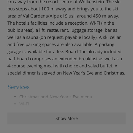
km away from the resort centre of Wolkenstein. The ski
bus stops about 100 m away and brings you to the ski
area of Val Gardena/Alpe di Siusi, around 450 m away.
The hotel's facilities include a reception, Wi-Fi (in the
public areas), a lift, restaurant, luggage storage, bar as
well as a sauna (on request, payable locally). A ski cellar
and free parking spaces are also available. A parking
garage is available for a fee. Board The already included
half-board comprises an extended breakfast as well as a
4-course evening meal with choice and salad buffet. A
special dinner is served on New Year's Eve and Christmas.
Services
Christmas and New Year's Eve menu
Wi-Fi
Safe/Deposit Box
Children's high chair
Show More
Parking