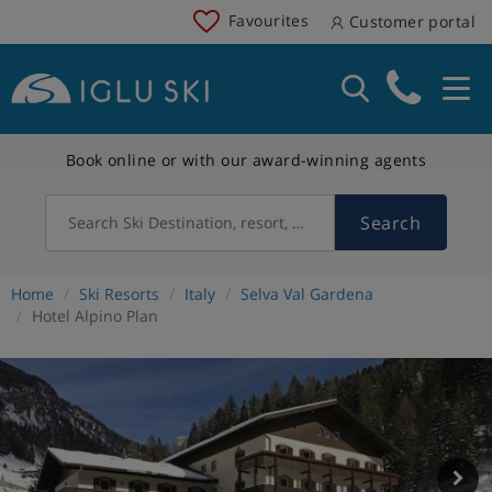
Favourites
Customer portal
Book online or with our award-winning agents
Search
Search Ski Destination, resort, country
Home
Ski Resorts
Italy
Selva Val Gardena
Hotel Alpino Plan