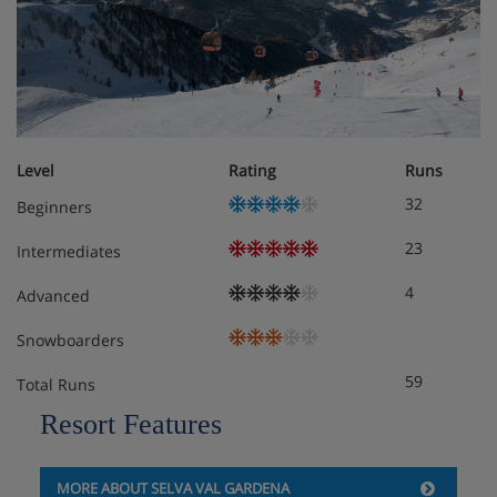
Level
Rating
Runs
32
Beginners
23
Intermediates
4
Advanced
Snowboarders
59
Total Runs
Resort Features
MORE ABOUT SELVA VAL GARDENA