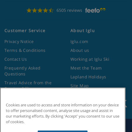
6505 reviews
Customer Service
About Iglu
Privacy Notice
Iglu.com
Terms & Conditions
About us
Contact Us
Working at Iglu Ski
Frequently Asked
Meet the Team
Questions
Lapland Holidays
Travel Advice from the
Site Map
Foreign Office
Cookies are used to access and store information on your device
to offer personalised content, analyse site usage and assist in
our marketing efforts. By clicking 'Accept' you consent to our use
of cookies.
Search by Holiday ID