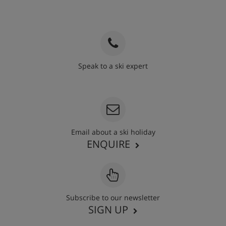
Speak to a ski expert
020 3848 3700
Email about a ski holiday
ENQUIRE
Subscribe to our newsletter
SIGN UP