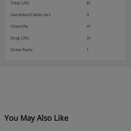
Total Lifts
81
Gondolas/Cable cars
9
Chairlifts
41
Drag Lifts
31
Snow Parks
1
You May Also Like