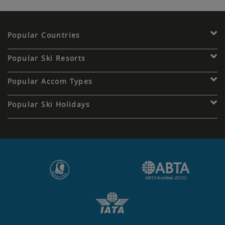
Popular Countries
Popular Ski Resorts
Popular Accom Types
Popular Ski Holidays