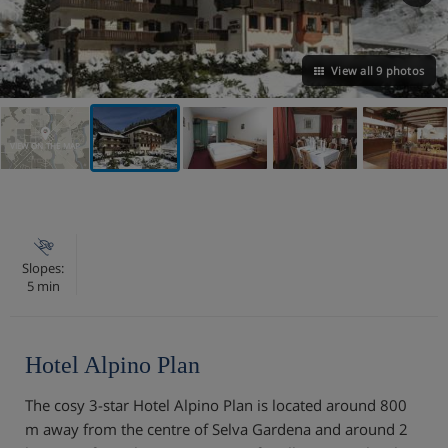
View all 9 photos
VIEW ON THE MAP
Slopes:
5 min
Hotel Alpino Plan
The cosy 3-star Hotel Alpino Plan is located around 800
m away from the centre of Selva Gardena and around 2