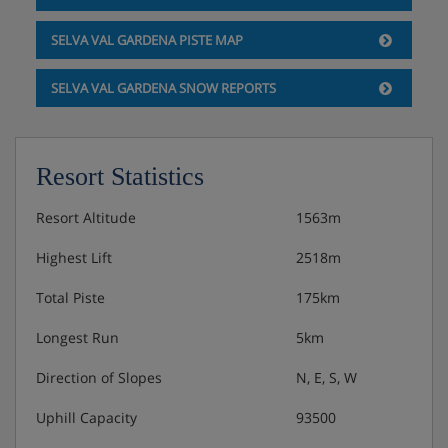
SELVA VAL GARDENA PISTE MAP
SELVA VAL GARDENA SNOW REPORTS
Resort Statistics
Resort Altitude
1563m
Highest Lift
2518m
Total Piste
175km
Longest Run
5km
Direction of Slopes
N, E, S, W
Uphill Capacity
93500