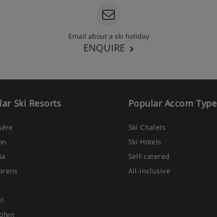
Email about a ski holiday
ENQUIRE
ar Ski Resorts
Popular Accom Type
Isère
Ski Chalets
on
Ski Hotels
ia
Self-catered
orens
All-inclusive
el
ofen