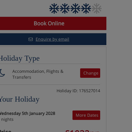
Book Online
Enquire by email
Holiday Type
Accommodation, Flights &
Change
Transfers
Holiday ID: 176527014
Your Holiday
ednesday 5th January 2028
More Dates
 nights