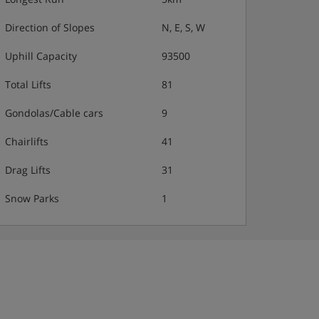
Direction of Slopes
N, E, S, W
Uphill Capacity
93500
Total Lifts
81
Gondolas/Cable cars
9
Chairlifts
41
Drag Lifts
31
Snow Parks
1