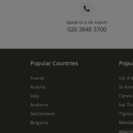
Speak to a ski expert
020 3848 3700
Popular Countries
Popul
France
Val d'
Austria
St Ant
Italy
Cervin
Andorra
Val Th
Switzerland
Tignes
Bulgaria
Mérib
Mayrh