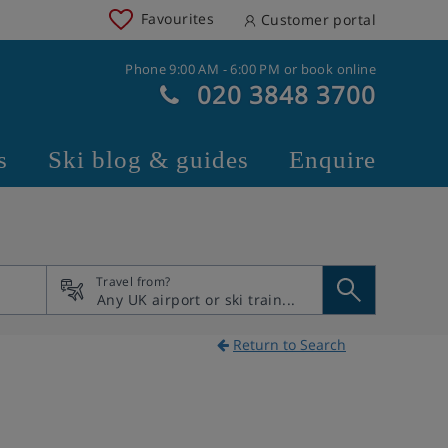
Favourites
Customer portal
Phone 9:00 AM - 6:00 PM or book online
020 3848 3700
s
Ski blog & guides
Enquire
Travel from?
Return to Search