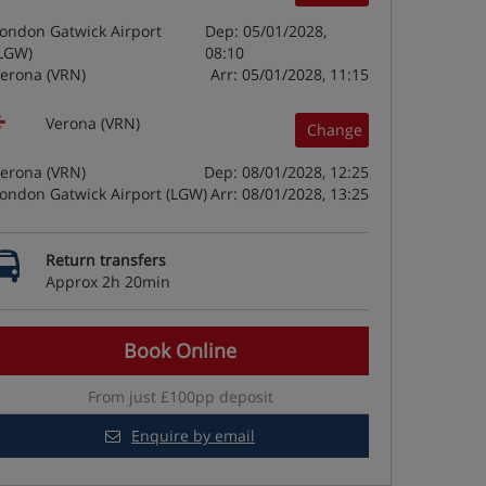
ondon Gatwick Airport
Dep: 05/01/2028,
LGW)
08:10
erona (VRN)
Arr: 05/01/2028, 11:15
Verona (VRN)
Change
erona (VRN)
Dep: 08/01/2028, 12:25
ondon Gatwick Airport (LGW)
Arr: 08/01/2028, 13:25
Return transfers
Approx 2h 20min
Book Online
From just £100pp deposit
Enquire by email