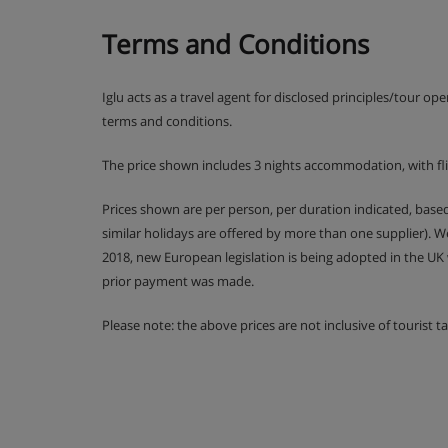
Terms and Conditions
Iglu acts as a travel agent for disclosed principles/tour op
terms and conditions.
The price shown includes 3 nights accommodation, with fl
Prices shown are per person, per duration indicated, bas
similar holidays are offered by more than one supplier). 
2018, new European legislation is being adopted in the UK
prior payment was made.
Please note: the above prices are not inclusive of tourist 