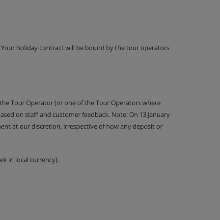
g. Your holiday contract will be bound by the tour operators
 the Tour Operator (or one of the Tour Operators where
 based on staff and customer feedback. Note: On 13 January
nt at our discretion, irrespective of how any deposit or
k in local currency).