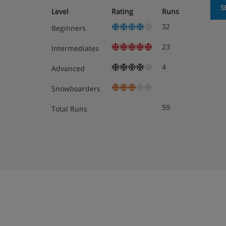
Superior twin room with balcony - sleeps 
S
Level
Rating
Runs
private shower, WC and balcony.
32
Beginners
Superior twin room with balcony - sleeps 
private shower, WC and balcony.
23
Intermediates
4
Advanced
Cots are available to hire for approx. €30 per nigh
Snowboarders
Austrian twin beds:
One large bed frame containi
each with their own bedding.
59
Total Runs
Hotel Catering
Continental buffet breakfast ·
5-course evening meal with a choice of me
Christmas Eve and New Year's Eve gala me