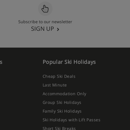
Subscribe to our newsletter
SIGN UP
s
Popular Ski Holidays
Cheap Ski Deals
Last Minute
Accommodation Only
Group Ski Holidays
Family Ski Holidays
Ski Holidays with Lift Passes
Short Ski Breaks