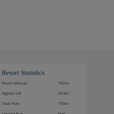
Resort Statistics
Resort Altitude
1563m
Highest Lift
2518m
Total Piste
175km
Longest Run
5km