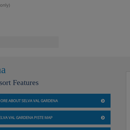
only)
na
sort Features
rdryer and safe.
 or twin beds, private shower
ORE ABOUT SELVA VAL GARDENA
 Double bed or twin beds,
ELVA VAL GARDENA PISTE MAP