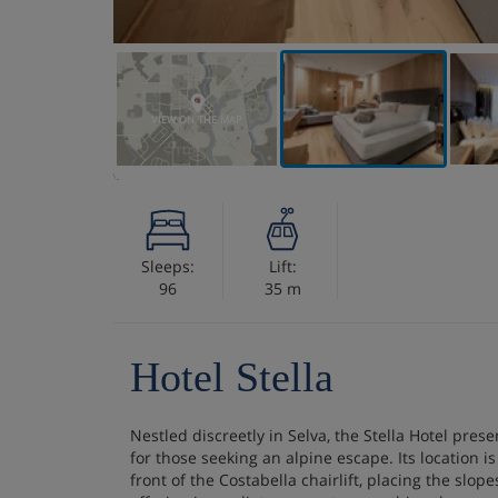
VIEW ON THE MAP
Sleeps:
Lift:
96
35 m
Hotel Stella
Nestled discreetly in Selva, the Stella Hotel presen
for those seeking an alpine escape. Its location is
front of the Costabella chairlift, placing the slo