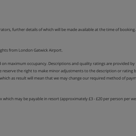
erators, further details of which will be made available at the time of bookin
ights from London Gatwick Airport.
ed on maximum occupancy. Descriptions and quality ratings are provided by
We reserve the right to make minor adjustments to the description or rating
 which as result will mean that we may change our required method of payme
tax which may be payable in resort (approximately £3 - £20 per person per wee