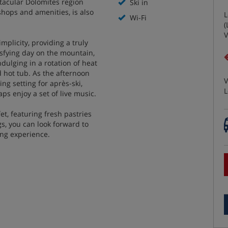
tacular Dolomites region
Ski in
 shops and amenities, is also
L
Wi-Fi
(
V
mplicity, providing a truly
tisfying day on the mountain,
ndulging in a rotation of heat
 hot tub. As the afternoon
V
ng setting for après-ski,
L
ps enjoy a set of live music.
t, featuring fresh pastries
gs, you can look forward to
ing experience.