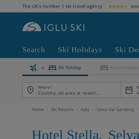
The UK's number 1 ski travel agency
6504
Search
Ski Holidays
Ski De
Ski Holiday
Accommodati
Where?
W
Home
Ski Resorts
Italy
Selva Val Gardena
Hotel Stella
,
Selv