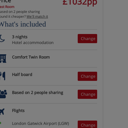
£1032pp
Price
ast Room
ased on 2 people sharing
ound it cheaper?
We'll match it
What's included
3 nights
Change
Hotel accommodation
Comfort Twin Room
Half board
Change
Based on 2 people sharing
Change
Flights
London Gatwick Airport (LGW)
Change