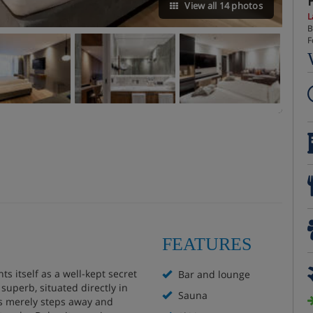
View all 14 photos
L
B
F
FEATURES
ts itself as a well-kept secret
Bar and lounge
 superb, situated directly in
Sauna
pes merely steps away and