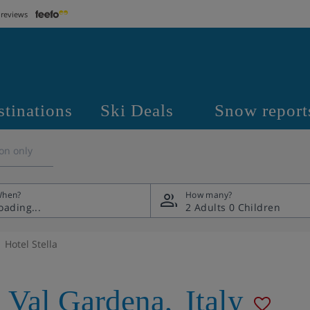
 reviews
stinations
Ski Deals
Snow report
on only
hen?
How many?
2 Adults
0 Children
Hotel Stella
a Val Gardena
,
Italy