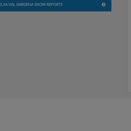
2: Double bed or twin beds,
ELVA VAL GARDENA SNOW REPORTS
2: Double bed or twin beds,
t, payable locally.
ng two single mattresses,
nu and a salad buffet
als included