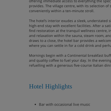
offering immediate access to everything the spec
provides. The village centre, with its selection of
conveniently within a ten-minute stroll.
The hotel’s interior exudes a sleek, understated si
high-end stay with excellent facilities. After a sa
find restoration at the tranquil wellness centre, i
and relaxation within the sauna, steam room, and
draws to a close, the hotel bar provides a welcomi
where you can settle in for a cold drink and perha
Mornings begin with a Continental breakfast buffe
and quality coffee to fuel your day. In the evenin
refuelling with a generous five-course Italian din
Hotel Highlights
Bar with occasional live music