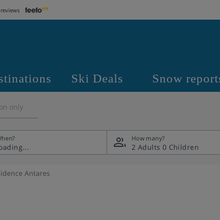
 reviews
stinations
Ski Deals
Snow report
on only
hen?
How many?
2 Adults
0 Children
idence Antares