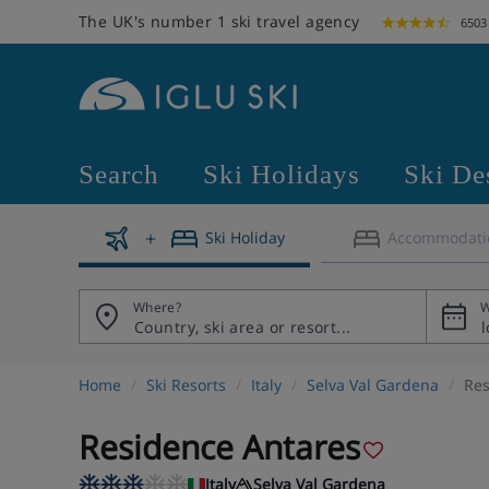
The UK's number 1 ski travel agency
6503
Search
Ski Holidays
Ski De
Ski Holiday
Accommodati
Where?
W
Home
Ski Resorts
Italy
Selva Val Gardena
Res
Residence Antares
Italy
Selva Val Gardena