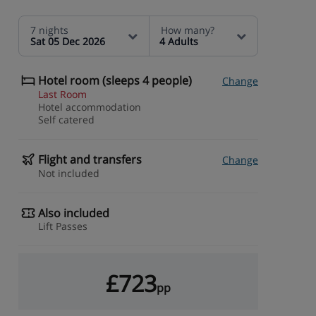
7 nights
How many?
Sat 05 Dec 2026
4 Adults
Hotel room (sleeps 4 people)
Change
Last Room
Hotel accommodation
Self catered
Flight and transfers
Change
Not included
Also included
Lift Passes
£723
pp