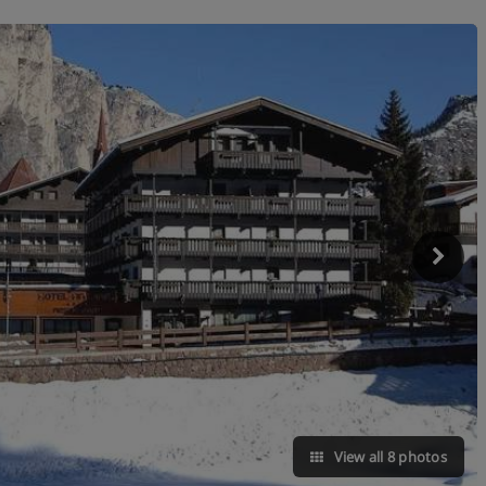
View all 8 photos