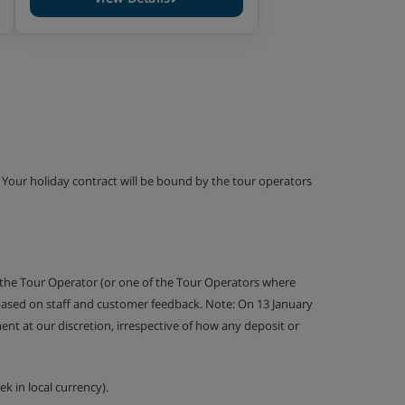
g. Your holiday contract will be bound by the tour operators
 the Tour Operator (or one of the Tour Operators where
 based on staff and customer feedback. Note: On 13 January
nt at our discretion, irrespective of how any deposit or
k in local currency).