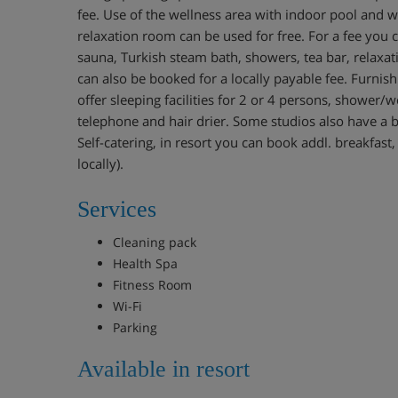
fee. Use of the wellness area with indoor pool and wa
relaxation room can be used for free. For a fee you 
sauna, Turkish steam bath, showers, tea bar, relaxat
can also be booked for a locally payable fee. Furnis
offer sleeping facilities for 2 or 4 persons, shower/wc,
telephone and hair drier. Some studios also have a b
Self-catering, in resort you can book addl. breakfast,
locally).
Services
Cleaning pack
Health Spa
Fitness Room
Wi-Fi
Parking
Available in resort