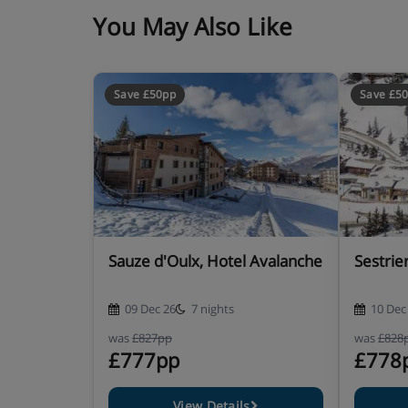
You May Also Like
Save £50pp
Save £5
Sauze d'Oulx, Hotel Avalanche
Sestrie
09 Dec 26
7 nights
10 Dec
was
£827pp
was
£828
£777pp
£778
View Details