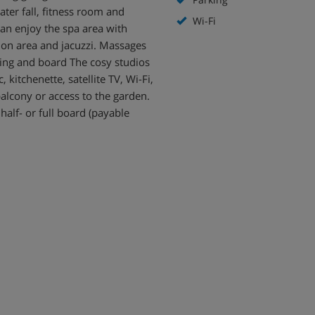
ter fall, fitness room and
Wi-Fi
can enjoy the spa area with
ion area and jacuzzi. Massages
hing and board The cosy studios
 kitchenette, satellite TV, Wi-Fi,
alcony or access to the garden.
 half- or full board (payable