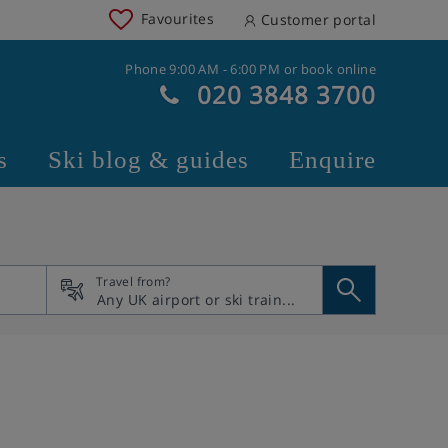
Favourites
Customer portal
Phone 9:00 AM - 6:00 PM or book online
020 3848 3700
s
Ski blog & guides
Enquire
Travel from?