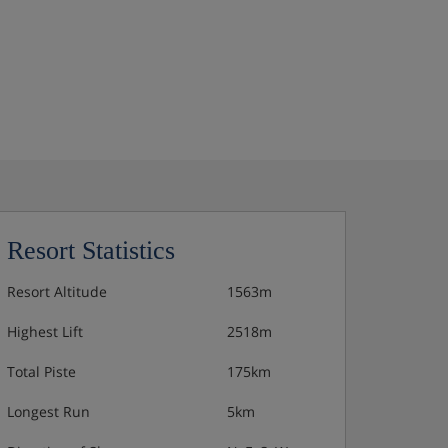
Resort Statistics
Resort Altitude
1563m
Highest Lift
2518m
Total Piste
175km
Longest Run
5km