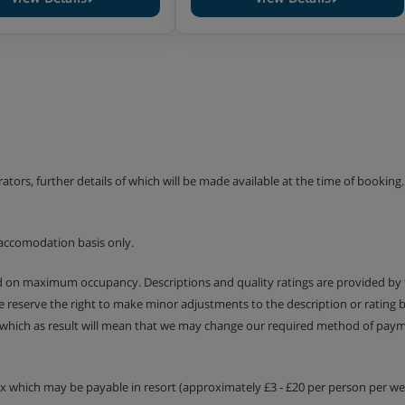
erators, further details of which will be made available at the time of bookin
accomodation basis only.
ed on maximum occupancy. Descriptions and quality ratings are provided by
We reserve the right to make minor adjustments to the description or rating
 which as result will mean that we may change our required method of payme
tax which may be payable in resort (approximately £3 - £20 per person per wee