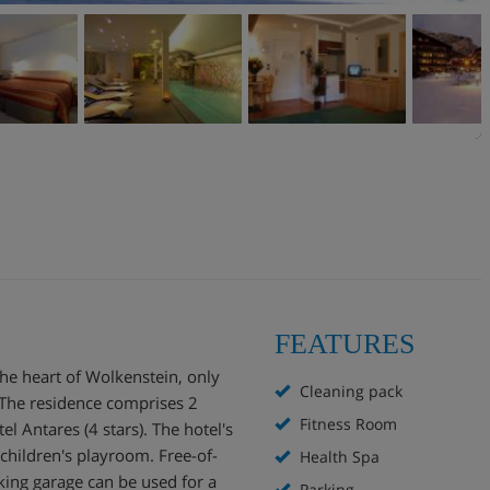
FEATURES
the heart of Wolkenstein, only
Cleaning pack
 The residence comprises 2
Fitness Room
l Antares (4 stars). The hotel's
a children's playroom. Free-of-
Health Spa
king garage can be used for a
Parking