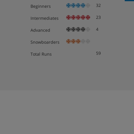
Obligatory costs in resort
32
Beginners
23
Intermediates
Tourist tax: approx. € 2,00 per person/night
4
Advanced
Snowboarders
59
Total Runs