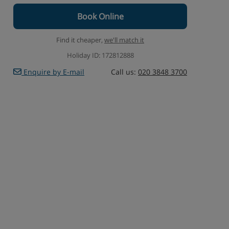
Book Online
Find it cheaper,
we'll match it
Holiday ID: 172812888
Enquire by E-mail
Call us:
020 3848 3700