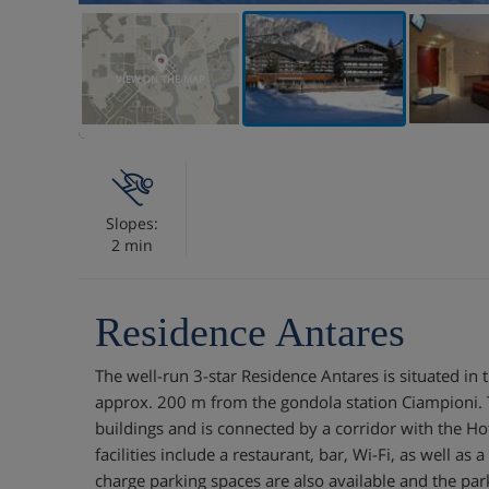
VIEW ON THE MAP
Slopes:
2 min
Residence Antares
The well-run 3-star Residence Antares is situated in 
approx. 200 m from the gondola station Ciampioni.
buildings and is connected by a corridor with the Hote
facilities include a restaurant, bar, Wi-Fi, as well as 
charge parking spaces are also available and the par