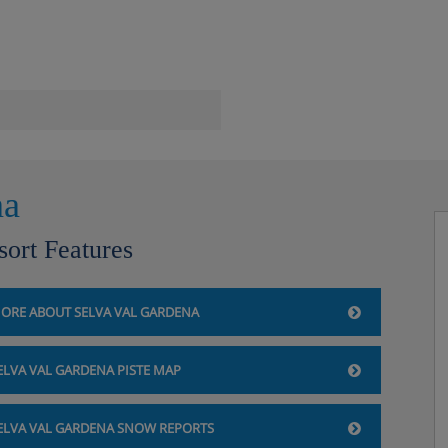
.
na
 SC
sort Features
 SC
ORE ABOUT SELVA VAL GARDENA
ite TV
ELVA VAL GARDENA PISTE MAP
ELVA VAL GARDENA SNOW REPORTS