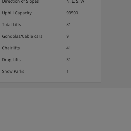
Direction of Slopes
N, E, S, W
Uphill Capacity
93500
Total Lifts
81
Gondolas/Cable cars
9
Chairlifts
41
Drag Lifts
31
Snow Parks
1