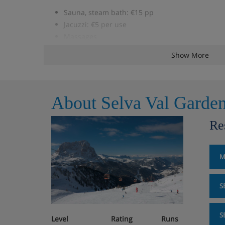
Sauna, steam bath: €15 pp
Jacuzzi: €5 per use
Massages
Addl. board (as per description)
Show More
Microwave: approx. €35 p.wk. <
Children's bed: €56 p.wk.
Garage parking (based on availability): €63 p.wk
About Selva Val Garde
Studio, sleeps 2 (approx. 22 m²),
Re
Studio, sleeps 4 (approx. 42 m²),
M
Living/sleeping area with double bed and satell
2 sofa beds
S
Some with balcony
S
Level
Rating
Runs