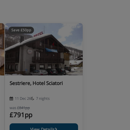
Save £50pp
Sestriere, Hotel Sciatori
11 Dec 26
7 nights
was
£841pp
£791pp
View Details