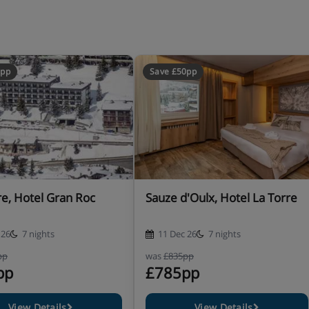
0pp
Save £50pp
re, Hotel Gran Roc
Sauze d'Oulx, Hotel La Torre
 26
7 nights
11 Dec 26
7 nights
pp
was
£835pp
pp
£785pp
View Details
View Details