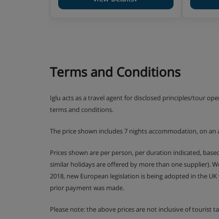
Terms and Conditions
Iglu acts as a travel agent for disclosed principles/tour op
terms and conditions.
The price shown includes 7 nights accommodation, on an 
Prices shown are per person, per duration indicated, bas
similar holidays are offered by more than one supplier). 
2018, new European legislation is being adopted in the UK
prior payment was made.
Please note: the above prices are not inclusive of tourist 