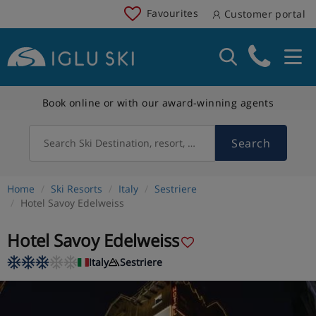
Favourites
Customer portal
Book online or with our award-winning agents
Search
Search Ski Destination, resort, country
Home
Ski Resorts
Italy
Sestriere
Hotel Savoy Edelweiss
Hotel Savoy Edelweiss
Italy
Sestriere