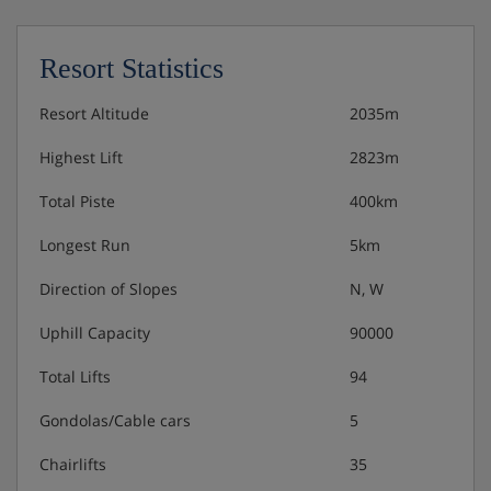
Cots are available to hire for approx. €10 per night,
payable locally.
Resort Statistics
Resort Altitude
2035m
Hotel Catering
Highest Lift
2823m
Buffet breakfast
Total Piste
400km
3-course evening meals with choice of menu and
Longest Run
5km
salad buffet
Direction of Slopes
N, W
Christmas and New Year's eve dinner included
Uphill Capacity
90000
Total Lifts
94
This property caters for the following special dietary
requirements
Gondolas/Cable cars
5
- Vegetarians
Chairlifts
35