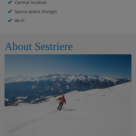
Central location
Central location
Sauna (extra charge)
Bar
Wi-Fi
Lounge area with large flatscreen TV
Free WiFi in public areas
About Sestriere
Rxtra charge for the spa with sauna, Turkish bath,
hot tub and relaxation room (approx. €25 per
person per entrance, must be booked a day in
advance locally.
Please note: For the spa to open, there needs to be at
least 5 guests booked, and up to 10 guests can use it at a
time.
This hotel doesn't have ski storage.