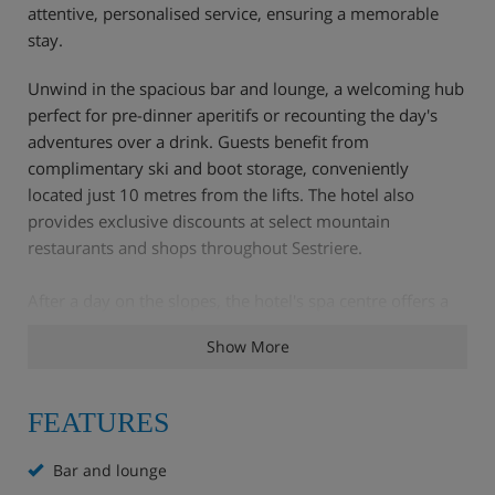
attentive, personalised service, ensuring a memorable
stay.
Unwind in the spacious bar and lounge, a welcoming hub
perfect for pre-dinner aperitifs or recounting the day's
adventures over a drink. Guests benefit from
complimentary ski and boot storage, conveniently
located just 10 metres from the lifts. The hotel also
provides exclusive discounts at select mountain
restaurants and shops throughout Sestriere.
After a day on the slopes, the hotel's spa centre offers a
tranquil retreat for relaxation, completing a truly
Show More
comfortable and convenient Alpine holiday.
FEATURES
Hotel Highlights
Bar and lounge