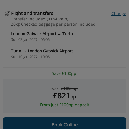
Flight and transfers
Change
Transfer included (≈1h45min)
20kg Checked baggage per person included
London Gatwick Airport → Turin
Sun 03 Jan 2027 • 06:05
Turin → London Gatwick Airport
Sun 10 Jan 2027 • 10:05
Save £100pp!
was
£1053pp
£821
pp
From just £100pp deposit
Book Online