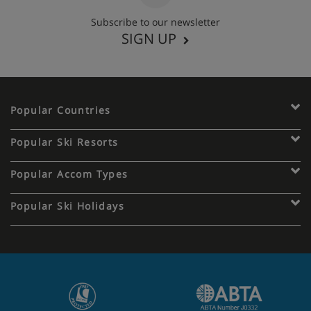
Subscribe to our newsletter
SIGN UP
Popular Countries
Popular Ski Resorts
Popular Accom Types
Popular Ski Holidays