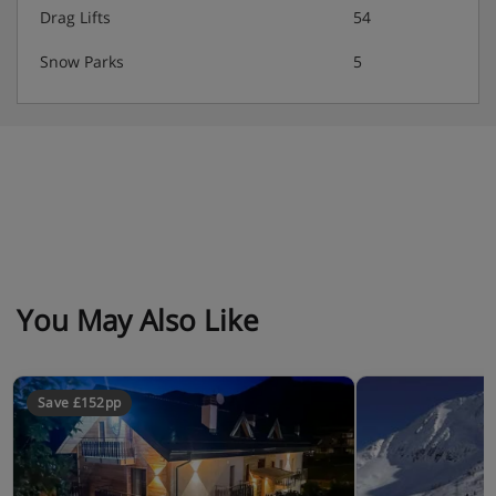
Drag Lifts
54
Please let us know of any dietary requirements at the
Snow Parks
5
time of booking. Food intolerances including vegan and
gluten free meals are not available. Allergies and
intolerances not listed above cannot be catered for. All
allergies and intolerances, even if listed above, are
subject to confirmation by the accommodation.
You May Also Like
Save £152pp