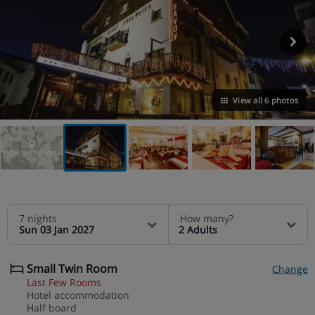
View all 6 photos
VIEW ON THE MAP
7 nights
How many?
Sun 03 Jan 2027
2 Adults
Small Twin Room
Change
Last Few Rooms
Hotel accommodation
Half board