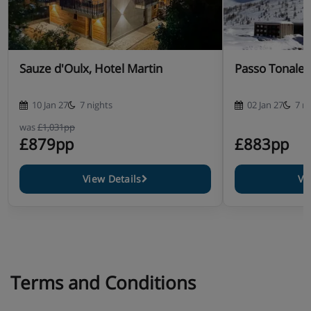
Sauze d'Oulx, Hotel Martin
Passo Tonale,
10 Jan 27
7 nights
02 Jan 27
7 n
was
£1,031pp
£879pp
£883pp
View Details
Vi
Terms and Conditions