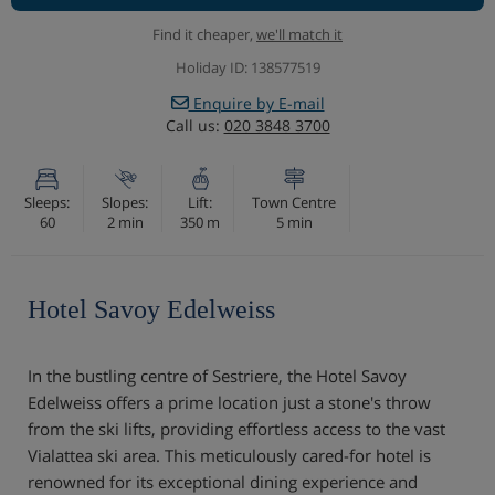
Find it cheaper,
we'll match it
Holiday ID: 138577519
Enquire by E-mail
Call us:
020 3848 3700
Sleeps:
Slopes:
Lift:
Town Centre
60
2 min
350 m
5 min
Hotel Savoy Edelweiss
In the bustling centre of Sestriere, the Hotel Savoy
Edelweiss offers a prime location just a stone's throw
from the ski lifts, providing effortless access to the vast
Vialattea ski area. This meticulously cared-for hotel is
renowned for its exceptional dining experience and