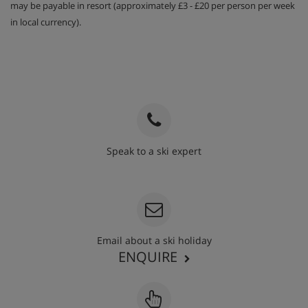
may be payable in resort (approximately £3 - £20 per person per week
in local currency).
Speak to a ski expert
020 3848 3700
Email about a ski holiday
ENQUIRE