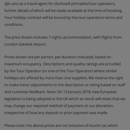
Iglu acts as a travel agent for disclosed principles/tour operators,
further details of which will be made available at the time of booking.
Your holiday contract will be bound by the tour operators terms and
conditions.
The price shown includes 7 nights accommodation, with flights from
London Gatwick Airport.
Prices shown are per person, per duration indicated, based on
maximum occupancy. Descriptions and quality ratings are provided
by the Tour Operator (or one of the Tour Operators where similar
holidays are offered by more than one supplier). We reserve the right
to make minor adjustments to the description or rating based on staff
and customer feedback. Note: On 13 January 2018, new European
legislation is being adopted in the UK which as result will mean that we
may change our required method of payment at our discretion,
irrespective of how any deposit or prior payment was made.
Please note: the above prices are not inclusive of tourist tax which