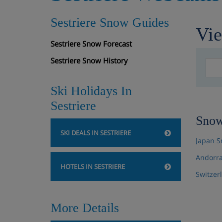
Sestriere Snow Guides
Vi
Sestriere Snow Forecast
Sestriere Snow History
Ski Holidays In
Sestriere
Snow
SKI DEALS IN SESTRIERE
Japan S
Andorra
HOTELS IN SESTRIERE
Switzer
More Details