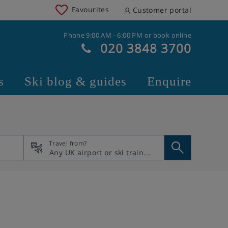
Favourites
Customer portal
Phone 9:00 AM - 6:00 PM or book online
020 3848 3700
s
Ski blog & guides
Enquire
Travel from?