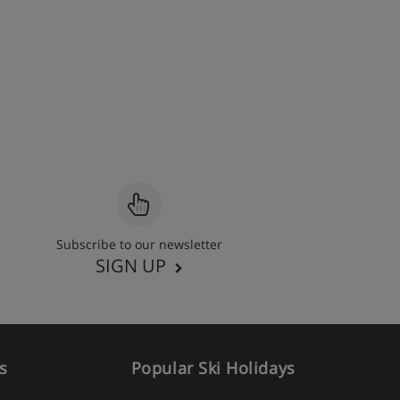
Subscribe to our newsletter
SIGN UP
s
Popular Ski Holidays