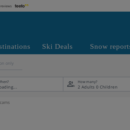
 reviews
stinations
Ski Deals
Snow report
on only
hen?
How many?
2 Adults
0 Children
bcams