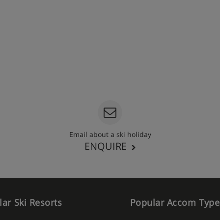
Email about a ski holiday
ENQUIRE
ar Ski Resorts
Popular Accom Type