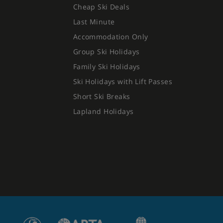
Cheap Ski Deals
Last Minute
Accommodation Only
Group Ski Holidays
Family Ski Holidays
Ski Holidays with Lift Passes
Short Ski Breaks
Lapland Holidays