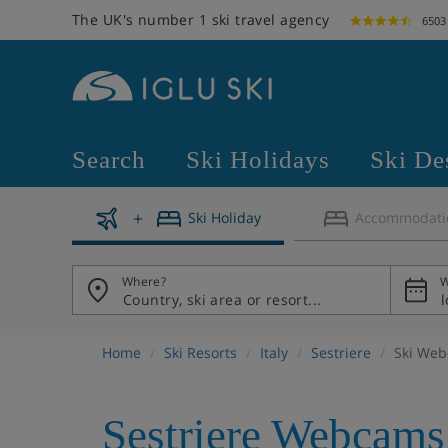
The UK's number 1 ski travel agency
6503
Search
Ski Holidays
Ski De
Ski Holiday
Accommodati
Where?
W
Home
Ski Resorts
Italy
Sestriere
Ski We
Sestriere Webcams