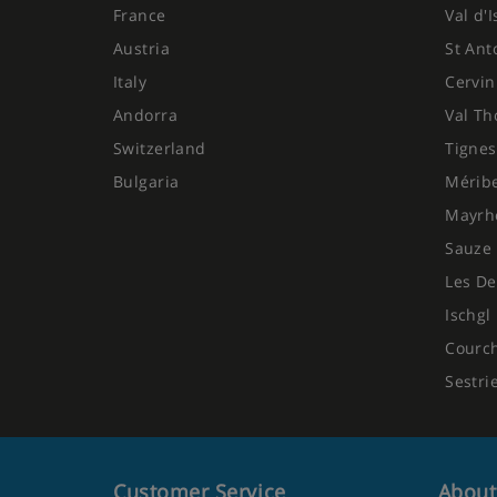
France
Val d'
Austria
St Ant
Italy
Cervin
Andorra
Val Th
Switzerland
Tignes
Bulgaria
Mérib
Mayrh
Sauze 
Les De
Ischgl
Courc
Sestri
Customer Service
About