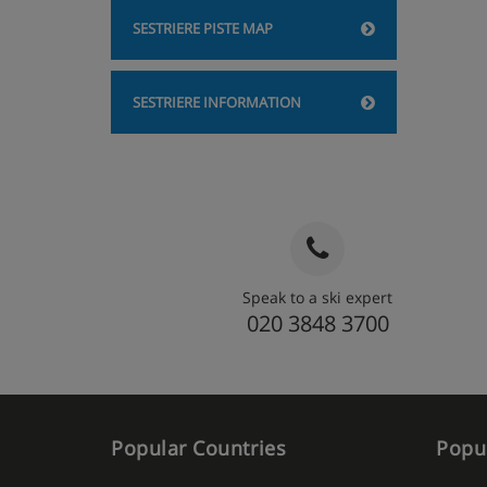
SESTRIERE PISTE MAP
SESTRIERE INFORMATION
Speak to a ski expert
020 3848 3700
Popular Countries
Popul