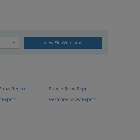
View Ski Webcams
t
 Snow Report
France Snow Report
 Report
Germany Snow Report