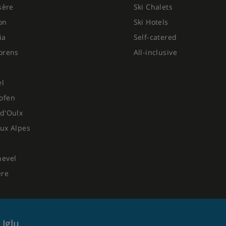
Isère
Ski Chalets
on
Ski Hotels
ia
Self-catered
orens
All-inclusive
el
ofen
d'Oulx
ux Alpes
hevel
ere
 Iglu