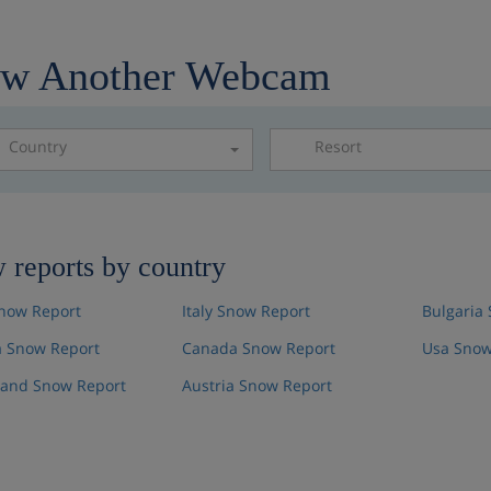
ew Another Webcam
Country
Resort
Please select a resor
 reports by country
now Report
Italy Snow Report
Bulgaria
 Snow Report
Canada Snow Report
Usa Snow
land Snow Report
Austria Snow Report