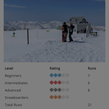
Level
Rating
Runs
Beginners
7
Intermediates
6
Advanced
8
Snowboarders
Total Runs
21