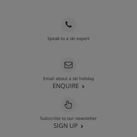
Speak to a ski expert
020 3848 3700
Email about a ski holiday
ENQUIRE
Subscribe to our newsletter
SIGN UP