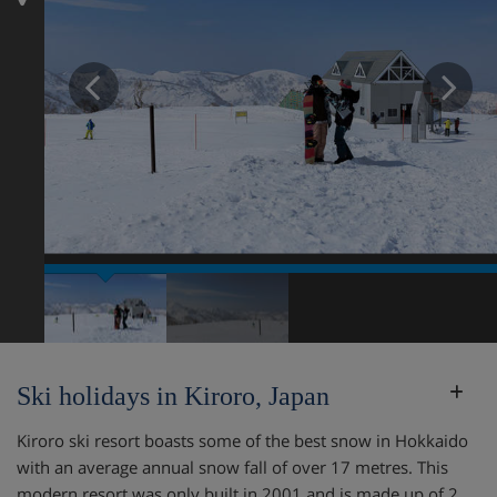
Prev
N
Ski holidays in Kiroro, Japan
Kiroro ski resort boasts some of the best snow in Hokkaido
with an average annual snow fall of over 17 metres. This
modern resort was only built in 2001 and is made up of 2