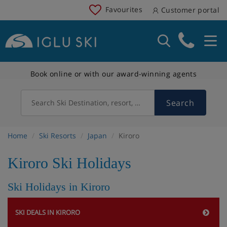
Favourites
Customer portal
Book online or with our award-winning agents
Search
Search Ski Destination, resort, country
Home
Ski Resorts
Japan
Kiroro
Kiroro Ski Holidays
Ski Holidays in Kiroro
SKI DEALS IN KIRORO