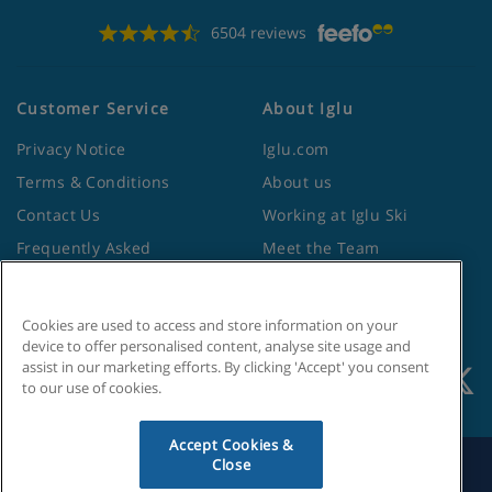
6504 reviews
Customer Service
About Iglu
Privacy Notice
Iglu.com
Terms & Conditions
About us
Contact Us
Working at Iglu Ski
Frequently Asked
Meet the Team
Questions
Lapland Holidays
Travel Advice from the
Site Map
Foreign Office
Cookies are used to access and store information on your
device to offer personalised content, analyse site usage and
assist in our marketing efforts. By clicking 'Accept' you consent
to our use of cookies.
Accept Cookies &
Close
Search by Holiday ID