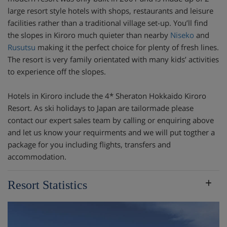
large resort style hotels with shops, restaurants and leisure
facilities rather than a traditional village set-up. You’ll find
the slopes in Kiroro much quieter than nearby
Niseko
and
Rusutsu
making it the perfect choice for plenty of fresh lines.
The resort is very family orientated with many kids’ activities
to experience off the slopes.
Hotels in Kiroro include the 4* Sheraton Hokkaido Kiroro
Resort. As ski holidays to Japan are tailormade please
contact our expert sales team by calling or enquiring above
and let us know your requirments and we will put togther a
package for you including flights, transfers and
accommodation.
Resort Statistics