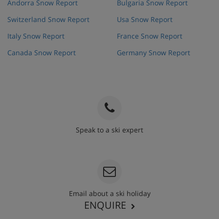
Andorra Snow Report
Bulgaria Snow Report
Switzerland Snow Report
Usa Snow Report
Italy Snow Report
France Snow Report
Canada Snow Report
Germany Snow Report
Speak to a ski expert
020 3848 3700
Email about a ski holiday
ENQUIRE