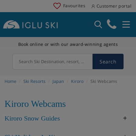
Favourites
Customer portal
Book online or with our award-winning agents
Search
Search Ski Destination, resort, country
Home
Ski Resorts
Japan
Kiroro
Ski Webcams
Kiroro Webcams
Kiroro Snow Guides