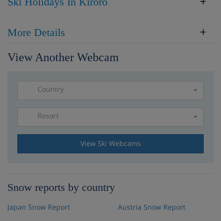
Ski Holidays In Kiroro
More Details
View Another Webcam
Country
Resort
Please select a resort
View Ski Webcams
Snow reports by country
Japan Snow Report
Austria Snow Report