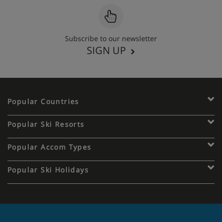
Subscribe to our newsletter
SIGN UP
Popular Countries
Popular Ski Resorts
Popular Accom Types
Popular Ski Holidays