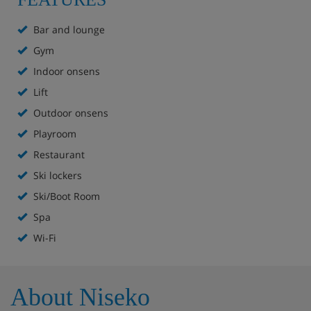
Features - Hilton Niseko Village, Niseko
Bar and lounge
Melt Bar and Grill
Gym
The Flame bar and lounge
Indoor onsens
Lift
Pirka, Rera and Siam à la carte restaurants
Outdoor onsens
Indoor and outdoor onsen
Playroom
Wakka Spa
Restaurant
Ski lockers
Gym
Ski/Boot Room
Kids' playroom
Spa
Wi-Fi
Ski shop
Ski valet
About Niseko
Boot room with lockers