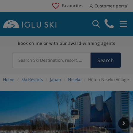
Favourites
Customer portal
Book online or with our award-winning agents
Search
Search Ski Destination, resort, country
Home
Ski Resorts
Japan
Niseko
Hilton Niseko Village