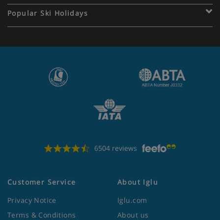
Popular Ski Holidays
6504 reviews
Customer Service
About Iglu
Privacy Notice
Iglu.com
Terms & Conditions
About us