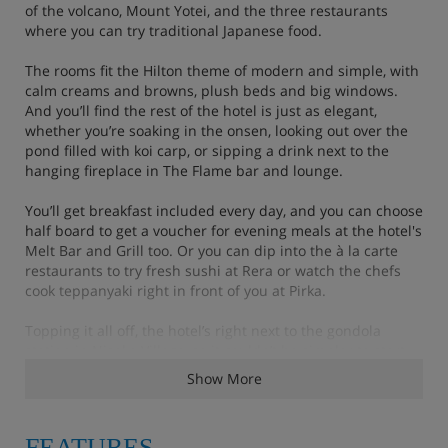
of the volcano, Mount Yotei, and the three restaurants
where you can try traditional Japanese food.
The rooms fit the Hilton theme of modern and simple, with
calm creams and browns, plush beds and big windows.
And you’ll find the rest of the hotel is just as elegant,
whether you’re soaking in the onsen, looking out over the
pond filled with koi carp, or sipping a drink next to the
hanging fireplace in The Flame bar and lounge.
You’ll get breakfast included every day, and you can choose
half board to get a voucher for evening meals at the hotel's
Melt Bar and Grill too. Or you can dip into the à la carte
restaurants to try fresh sushi at Rera or watch the chefs
cook teppanyaki right in front of you at Pirka.
Topping it all off, the hotel’s right next to the gondola
station in Niseko Village, so it couldn’t be simpler to start
your ski day.
Show More
FEATURES