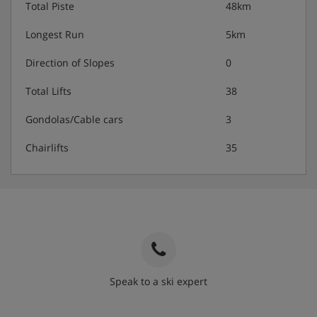
Total Piste
48km
Vegetarian options are available
Longest Run
5km
Vegan and gluten-free options are available on
Direction of Slopes
0
request
Total Lifts
38
Gondolas/Cable cars
3
*The half board upgrade has some date exclusions
Chairlifts
35
Speak to a ski expert
020 3848 3700