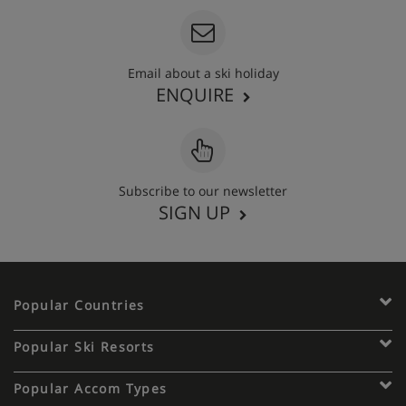
Email about a ski holiday
ENQUIRE
Subscribe to our newsletter
SIGN UP
Popular Countries
Popular Ski Resorts
Popular Accom Types