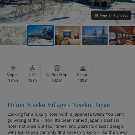
View all 4 photos
VIEW ON THE MAP
Slopes:
Lift:
Ski Bus Stop:
Resort
1 min
10 m
100 m
100 m
Hilton Niseko Village - Niseko, Japan
Looking for a luxury hotel with a Japanese twist? You can’t
go wrong at the Hilton. It’s been named Japan’s best ski
hotel not once but four times, and pairs its classic design
with extras you can only find here in Niseko – like the views