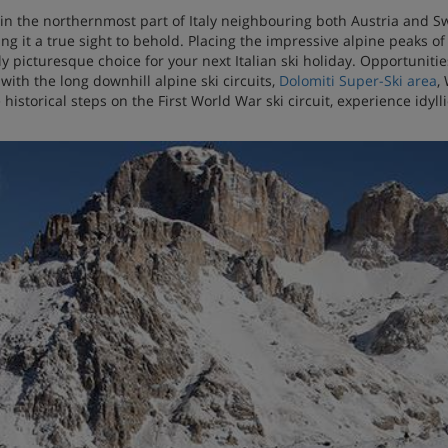
in the northernmost part of Italy neighbouring both Austria and Swi
ng it a true sight to behold. Placing the impressive alpine peaks 
ly picturesque choice for your next Italian ski holiday. Opportuniti
d with the long downhill alpine ski circuits,
Dolomiti Super-Ski area
,
 historical steps on the First World War ski circuit, experience idyl