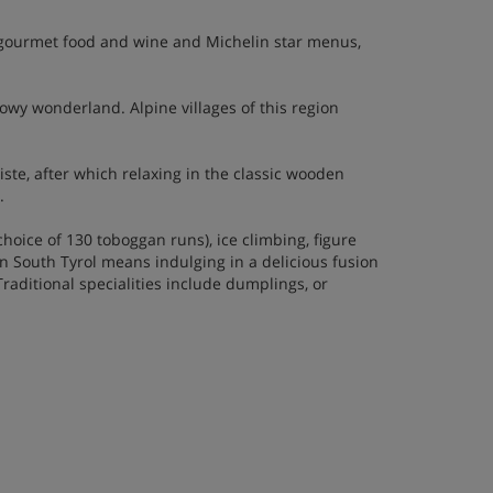
th gourmet food and wine and Michelin star menus,
nowy wonderland. Alpine villages of this region
te, after which relaxing in the classic wooden
.
choice of 130 toboggan runs), ice climbing, figure
 South Tyrol means indulging in a delicious fusion
raditional specialities include dumplings, or