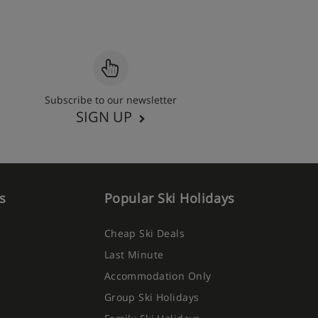
Subscribe to our newsletter
SIGN UP
s
Popular Ski Holidays
Cheap Ski Deals
Last Minute
Accommodation Only
Group Ski Holidays