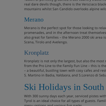
real dare devils though, there is the Versciaco bla
mountains whilst San Candido overlooks alpine wi
Merano
Merano is the perfect spot for those looking to rel
promenades, and in the afternoon treat themselves
also great for families – the Merano 2000 ski area 
Scena, Tirolo and Avelengo.
Kronplatz
Kronplatz is not only the largest, but also the most 
from the Pro Line to the Family Fun Line – this is th
– a beautiful, bustling town with cosy cafes and rest
S. Martino in Badia, Valdaora, and S.Lorenzo di Seb
Ski Holidays in South
With 300 sunny days each year, serviced pistes wi
Tyrol is an ideal choice for all types of guests. Fami
menu options and various fun parks.