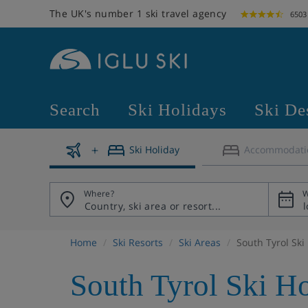
The UK's number 1 ski travel agency
6503
Search
Ski Holidays
Ski De
Ski Holiday
Accommodati
Where?
W
Home
Ski Resorts
Ski Areas
South Tyrol Ski
South Tyrol Ski H