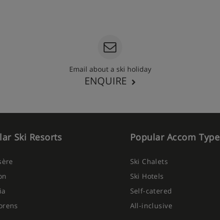
Email about a ski holiday
ENQUIRE
ar Ski Resorts
Popular Accom Type
Isère
Ski Chalets
on
Ski Hotels
ia
Self-catered
orens
All-inclusive