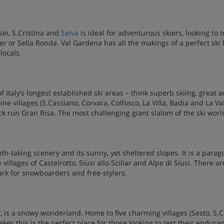
sei, S.Cristina and
Selva
is ideal for adventurous skiers, looking to
ser or Sella Ronda. Val Gardena has all the makings of a perfect ski 
locals.
of Italy’s longest established ski areas – think superb skiing, great
ne villages (S.Cassiano, Corvara, Colfosco, La Villa, Badia and La Va
k run Gran Risa. The most challenging giant slalom of the ski world 
ath-taking scenery and its sunny, yet sheltered slopes. It is a parago
llages of Castelrotto, Siusi allo Sciliar and Alpe di Siusi. There are
ark for snowboarders and free-stylers.
s’, is a snowy wonderland. Home to five charming villages (Sesto, S.
es this is the perfect place for those looking to test their enduran