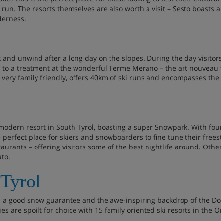
ck run. The resorts themselves are also worth a visit – Sesto boasts
lderness.
ax and unwind after a long day on the slopes. During the day visitor
 to a treatment at the wonderful Terme Merano – the art nouveau
is very family friendly, offers 40km of ski runs and encompasses th
modern resort in South Tyrol, boasting a super Snowpark. With four f
e perfect place for skiers and snowboarders to fine tune their freesty
aurants – offering visitors some of the best nightlife around. Other 
ato.
 Tyrol
th a good snow guarantee and the awe-inspiring backdrop of the Do
lies are spoilt for choice with 15 family oriented ski resorts in the O