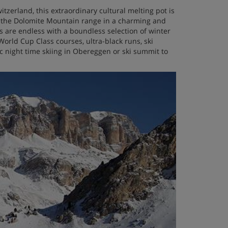
tzerland, this extraordinary cultural melting pot is
of the Dolomite Mountain range in a charming and
es are endless with a boundless selection of winter
 World Cup Class courses, ultra-black runs, ski
lic night time skiing in Obereggen or ski summit to