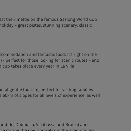
 test their mettle on the famous Saslong World Cup
holiday – great pistes, stunning scenery, classic
 accommodation and fantastic food. It’s right on the
l) - perfect for those looking for scenic routes – and
cup takes place every year in La Villa.
n of gentle tourism, perfect for visiting families
 60km of slopes for all levels of experience, as well
Candido, Dobbiaco, Villabassa and Braies) and
ce during the day, and relax in the evenings. For