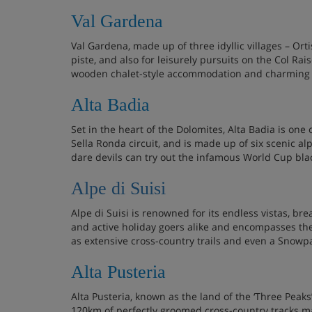
Val Gardena
Val Gardena, made up of three idyllic villages – Orti
piste, and also for leisurely pursuits on the Col Rai
wooden chalet-style accommodation and charming 
Alta Badia
Set in the heart of the Dolomites, Alta Badia is one 
Sella Ronda circuit, and is made up of six scenic alpi
dare devils can try out the infamous World Cup blac
Alpe di Suisi
Alpe di Suisi is renowned for its endless vistas, bre
and active holiday goers alike and encompasses the vi
as extensive cross-country trails and even a Snowp
Alta Pusteria
Alta Pusteria, known as the land of the ‘Three Peak
120km of perfectly groomed cross-country tracks mak