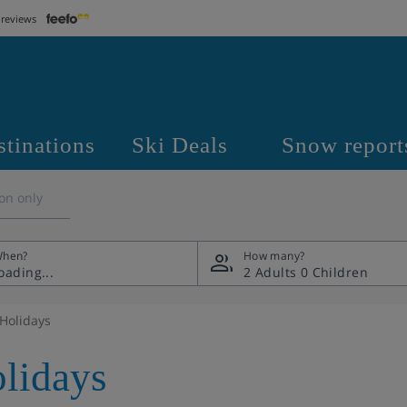
 reviews
stinations
Ski Deals
Snow report
on only
hen?
How many?
2 Adults
0 Children
 Holidays
olidays