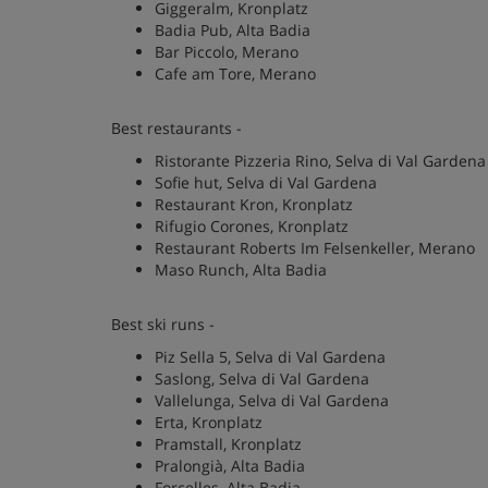
Giggeralm, Kronplatz
Badia Pub, Alta Badia
Bar Piccolo, Merano
Cafe am Tore, Merano
Best restaurants -
Ristorante Pizzeria Rino, Selva di Val Gardena
Sofie hut, Selva di Val Gardena
Restaurant Kron, Kronplatz
Rifugio Corones, Kronplatz
Restaurant Roberts Im Felsenkeller, Merano
Maso Runch, Alta Badia
Best ski runs -
Piz Sella 5, Selva di Val Gardena
Saslong, Selva di Val Gardena
Vallelunga, Selva di Val Gardena
Erta, Kronplatz
Pramstall, Kronplatz
Pralongià, Alta Badia
Forcelles, Alta Badia