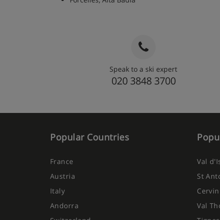
Speak to a ski expert
020 3848 3700
Popular Countries
Popul
France
Val d'
Austria
St Ant
Italy
Cervin
Andorra
Val Th