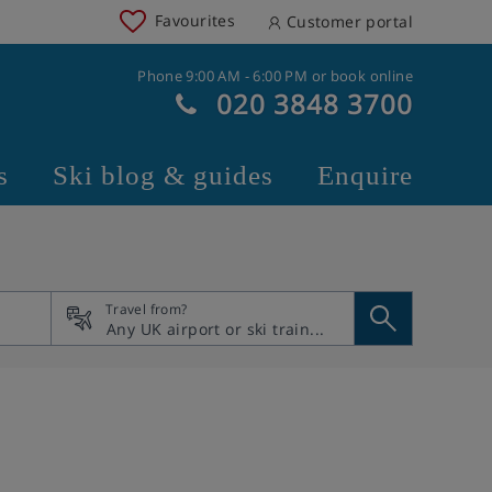
Favourites
Customer portal
Phone 9:00 AM - 6:00 PM or book online
020 3848 3700
s
Ski blog & guides
Enquire
Travel from?