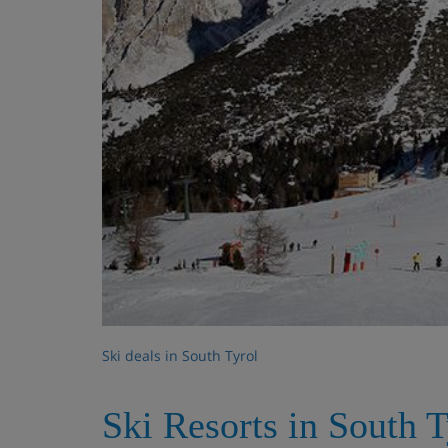
Ski deals in South Tyrol
Ski Resorts in South T