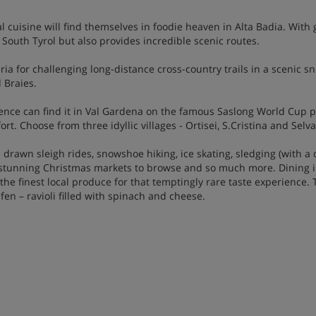
al cuisine will find themselves in foodie heaven in Alta Badia. Wi
 South Tyrol but also provides incredible scenic routes.
eria for challenging long-distance cross-country trails in a scenic s
 Braies.
nce can find it in Val Gardena on the famous Saslong World Cup pis
. Choose from three idyllic villages - Ortisei, S.Cristina and Selva
e drawn sleigh rides, snowshoe hiking, ice skating, sledging (with a 
 stunning Christmas markets to browse and so much more. Dining in
e finest local produce for that temptingly rare taste experience. T
fen – ravioli filled with spinach and cheese.