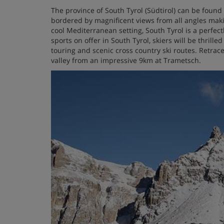
The province of South Tyrol (Südtirol) can be found 
bordered by magnificent views from all angles maki
cool Mediterranean setting, South Tyrol is a perfect
sports on offer in South Tyrol, skiers will be thrille
touring and scenic cross country ski routes. Retrace
valley from an impressive 9km at Trametsch.