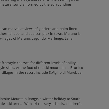
 a natural sundial formed by the surrounding
s can marvel at views of glaciers and palm-lined
 thermal pool and spa complex in town. Merano is
e villages of Merano, Lagundo, Marlengo, Lana,
reestyle courses for different levels of ability –
le skills. At the foot of the ski mountain is Brunico
villages in the resort include S.Vigilio di Marebbe,
lomite Mountain Range, a winter holiday to South
rtles ski arena. With ski nursery schools, children’s