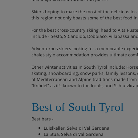
Skiers hoping to make the most of the delicious loc
this region not only boasts some of the best food in
For the best cross-country skiing, head to Alta Pust
include - Sesto, S.Candido, Dobbiaco, Villabassa and
Adventurous skiers looking for a memorable experie
chalet-style accommodation provides ultimate comfort
Other winter activities in South Tyrol include: Hors
skating, snowboarding, snow parks, family lessons,
of Mediterranean and Alpine traditions made from th
“Knödel” as it’s known to the locals, and Schlutzkrap
Best of South Tyrol
Best bars -
Luislkeller, Selva di Val Gardena
La Stua, Selva di Val Gardena