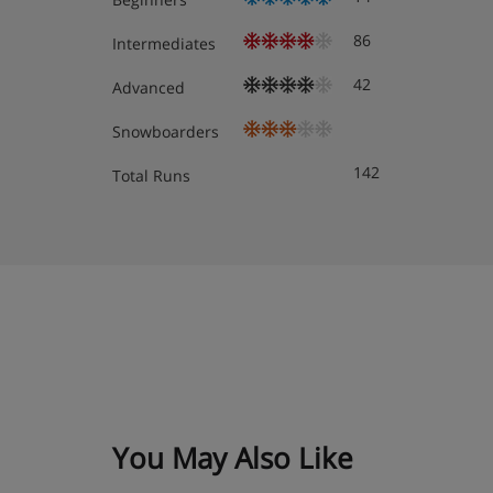
86
Intermediates
42
Advanced
Snowboarders
142
Total Runs
You May Also Like