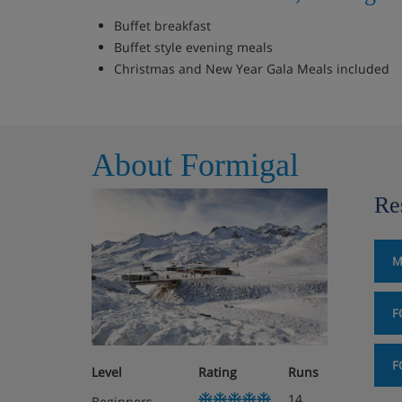
Buffet breakfast
Buffet style evening meals
Christmas and New Year Gala Meals included
About Formigal
Re
M
F
F
Level
Rating
Runs
14
Beginners