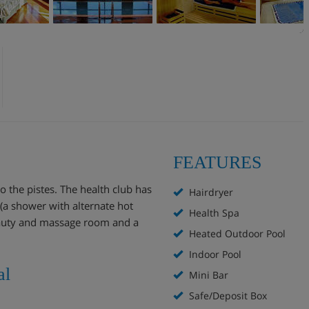
FEATURES
o the pistes. The health club has
Hairdryer
 (a shower with alternate hot
Health Spa
beauty and massage room and a
Heated Outdoor Pool
Indoor Pool
al
Mini Bar
Safe/Deposit Box