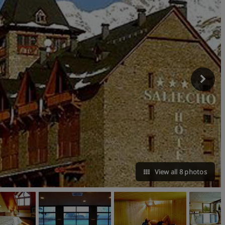
View all 8 photos