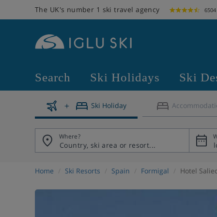
The UK's number 1 ski travel agency
6504
Search
Ski Holidays
Ski De
Ski Holiday
Accommodati
Where?
W
Home
Ski Resorts
Spain
Formigal
Hotel Salie