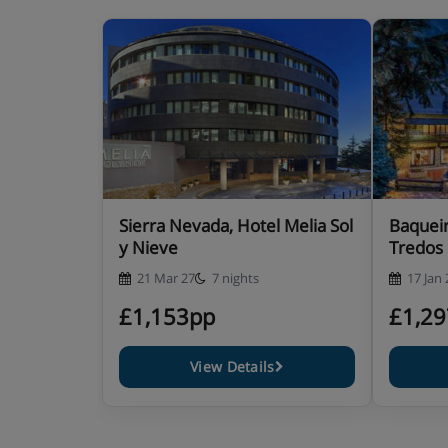
Sierra Nevada, Hotel Melia Sol
Baqueir
y Nieve
Tredos
21 Mar 27
7 nights
17 Jan 
£1,153pp
£1,2
View Details