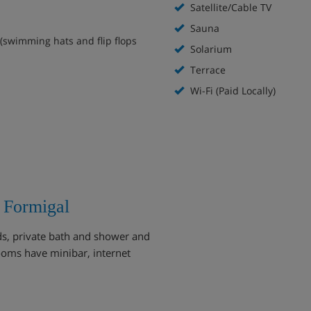
Satellite/Cable TV
Sauna
(swimming hats and flip flops
Solarium
Terrace
Wi-Fi (Paid Locally)
 Formigal
ds, private bath and shower and
ooms have minibar, internet