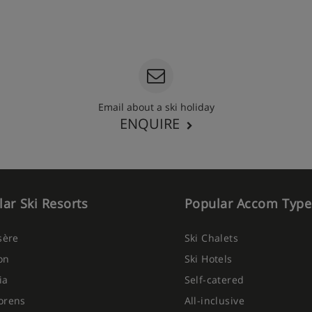
Email about a ski holiday
ENQUIRE
ar Ski Resorts
Popular Accom Type
Isère
Ski Chalets
on
Ski Hotels
ia
Self-catered
orens
All-inclusive