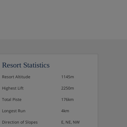
Resort Statistics
Resort Altitude
1145m
Highest Lift
2250m
Total Piste
176km
Longest Run
4km
Direction of Slopes
E, NE, NW