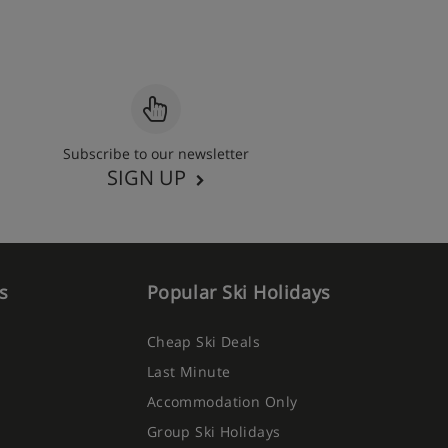
Subscribe to our newsletter
SIGN UP
s
Popular Ski Holidays
Cheap Ski Deals
Last Minute
Accommodation Only
Group Ski Holidays