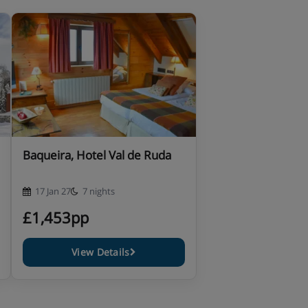
Baqueira, Hotel Val de Ruda
17 Jan 27
7 nights
£1,453pp
View Details