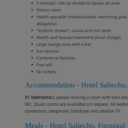
3 minutes' ride by shuttle to Sextas ski area
Fitness room
Health spa with indoor/outdoor swimming pool 
obligatory)
"Scottish shower", sauna and sun beds
Health and beauty treatments (local charge)
Large lounge area with a bar
Sun terrace
Conference facilities
Free wifi
Ski lockers
Accommodation - Hotel Saliecho,
91 bedrooms:
2 people sharing a room with twin be
WC. Quad rooms are availalble on request. All bedr
connection, telephone, hairdryer and satellite TV.
Meals - Hotel Saliecho, Formigal