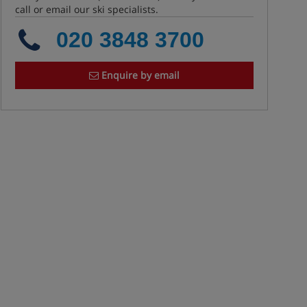
call or email our ski specialists.
020 3848 3700
Enquire by email