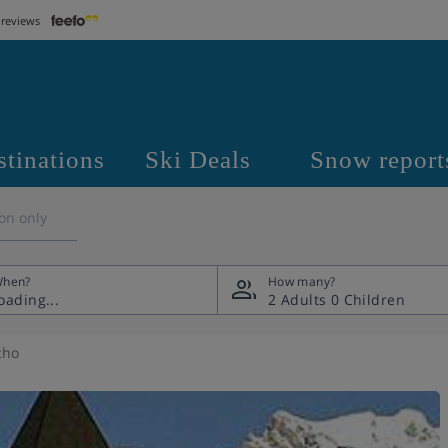
 reviews
stinations
Ski Deals
Snow report
on only
hen?
How many?
2 Adults
0 Children
cho