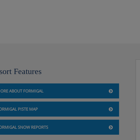
sort Features
ORE ABOUT FORMIGAL
ORMIGAL PISTE MAP
ORMIGAL SNOW REPORTS