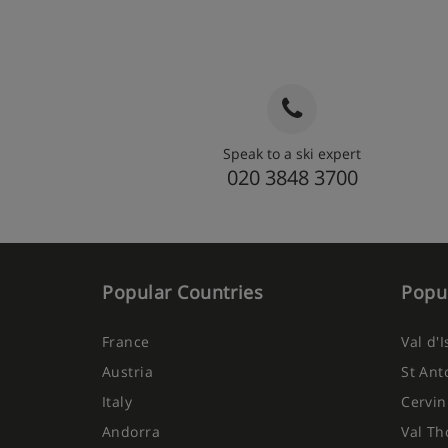
Speak to a ski expert
020 3848 3700
Popular Countries
Popul
France
Val d'
Austria
St Ant
Italy
Cervin
Andorra
Val Th