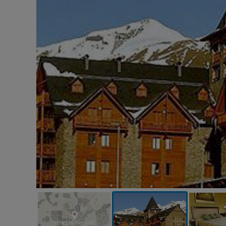
VIEW ON THE MAP