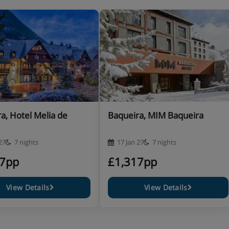
a, Hotel Melia de
Baqueira, MIM Baqueira
27
7 nights
17 Jan 27
7 nights
97pp
£1,317pp
View Details
View Details