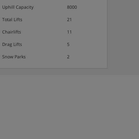
Uphill Capacity
8000
Total Lifts
21
Chairlifts
11
Drag Lifts
5
Snow Parks
2