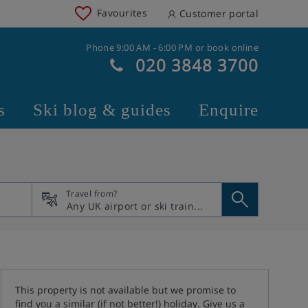
Favourites
Customer portal
Phone 9:00 AM - 6:00 PM or book online
020 3848 3700
s
Ski blog & guides
Enquire
Travel from?
This property is not available but we promise to
find you a similar (if not better!) holiday. Give us a