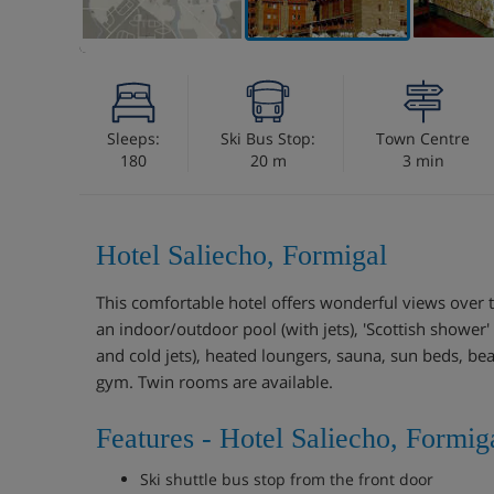
Sleeps:
Ski Bus Stop:
Town Centre
180
20 m
3 min
Hotel Saliecho, Formigal
This comfortable hotel offers wonderful views over t
an indoor/outdoor pool (with jets), 'Scottish shower'
and cold jets), heated loungers, sauna, sun beds, 
gym. Twin rooms are available.
Features - Hotel Saliecho, Formig
Ski shuttle bus stop from the front door