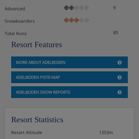
9
Advanced
Snowboarders
85
Total Runs
Resort Features
MORE ABOUT ADELBODEN
ADELBODEN PISTE MAP
ADELBODEN SNOW REPORTS
Resort Statistics
Resort Altitude
1353m