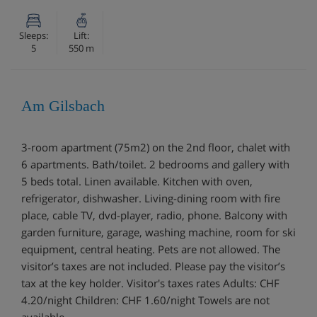
Sleeps:
Lift:
5
550 m
Am Gilsbach
3-room apartment (75m2) on the 2nd floor, chalet with
6 apartments. Bath/toilet. 2 bedrooms and gallery with
5 beds total. Linen available. Kitchen with oven,
refrigerator, dishwasher. Living-dining room with fire
place, cable TV, dvd-player, radio, phone. Balcony with
garden furniture, garage, washing machine, room for ski
equipment, central heating. Pets are not allowed. The
visitor’s taxes are not included. Please pay the visitor’s
tax at the key holder. Visitor's taxes rates Adults: CHF
4.20/night Children: CHF 1.60/night Towels are not
available.