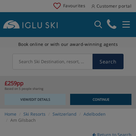
Favourites
Customer portal
Book online or with our award-winning agents
Search
Search Ski Destination, resort, country
£259pp
Based on 5 people sharing
VIEW/EDIT DETAILS
CONTINUE
Home
Ski Resorts
Switzerland
Adelboden
Am Gilsbach
Return to Search