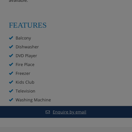
FEATURES
Balcony
Dishwasher
DVD Player
Fire Place
Freezer
Kids Club
Television
Washing Machine
Enquire by email