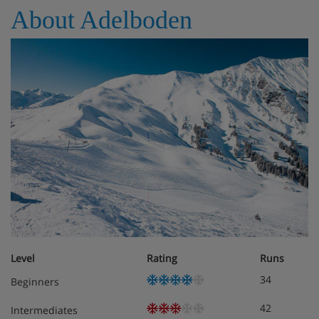
About Adelboden
Level
Rating
Runs
34
Beginners
42
Intermediates