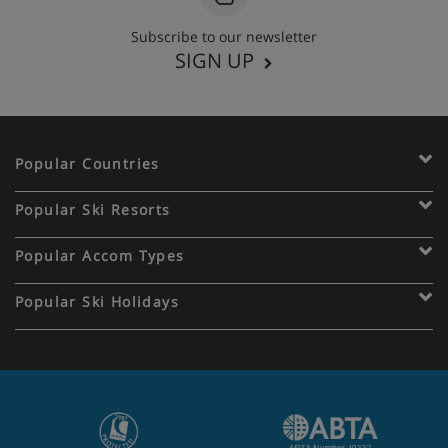
Subscribe to our newsletter
SIGN UP
Popular Countries
Popular Ski Resorts
Popular Accom Types
Popular Ski Holidays