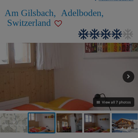
Am Gilsbach
,
Adelboden
,
Switzerland
View all 7 photos
VIEW ON THE MAP