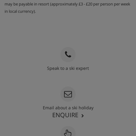
may be payable in resort (approximately £3 - £20 per person per week
in local currency).
Speak to a ski expert
020 3848 3700
Email about a ski holiday
ENQUIRE