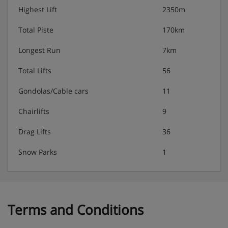
Highest Lift
2350m
Total Piste
170km
Longest Run
7km
Total Lifts
56
Gondolas/Cable cars
11
Chairlifts
9
Drag Lifts
36
Snow Parks
1
Terms and Conditions