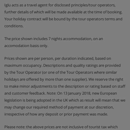
Iglu acts as a travel agent for disclosed principles/tour operators,
further details of which will be made available at the time of booking.
Your holiday contract will be bound by the tour operators terms and
conditions.
The price shown includes 7 nights accommodation, on an
accomodation basis only.
Prices shown are per person, per duration indicated, based on
maximum occupancy. Descriptions and quality ratings are provided
by the Tour Operator (or one of the Tour Operators where similar
holidays are offered by more than one supplier). We reserve the right
to make minor adjustments to the description or rating based on staff
and customer feedback. Note: On 13 January 2018, new European
legislation is being adopted in the UK which as result will mean that we
may change our required method of payment at our discretion,
irrespective of how any deposit or prior payment was made.
Please note: the above prices are not inclusive of tourist tax which