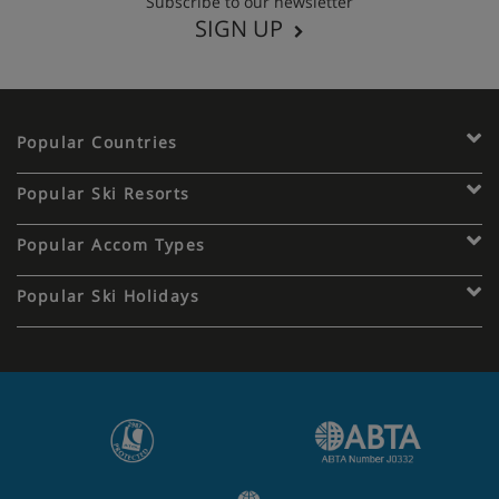
Subscribe to our newsletter
SIGN UP
Popular Countries
Popular Ski Resorts
Popular Accom Types
Popular Ski Holidays