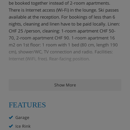
be booked together instead of 2-room apartments.
There is Internet access (Wi-Fi) in the lounge. Ski passes
available at the reception. For bookings of less than 6
nights, cleaning and linen have to be paid locally. Linen:
CHF 25 /person, cleaning: 1-room apartment CHF 50-
70, 2-room apartment CHF 90. 1-room apartment 16
m2 on 1st floor: 1 room with 1 bed (80 cm, length 190
cm), shower/WC, TV connection and radio. Facilities:
Internet (WiFi, free). Rear-facing position.
Show More
FEATURES
Garage
Ice Rink