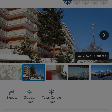
View all 8 photos
VIEW ON THE MAP
Sleeps:
Slopes:
Town Centre
1
5 min
5 min