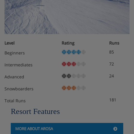
Level
Rating
Runs
85
Beginners
72
Intermediates
24
Advanced
Snowboarders
181
Total Runs
Resort Features
MORE ABOUT AROSA