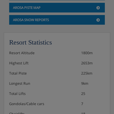
AROSA PISTE MAP
AROSA SNOW REPORTS
Resort Statistics
Resort Altitude
1800m
Highest Lift
2653m
Total Piste
225km
Longest Run
9km
Total Lifts
25
Gondolas/Cable cars
7
Chairlifts
18