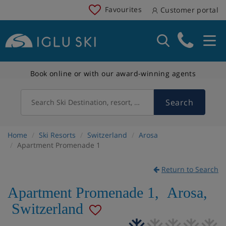
Favourites
Customer portal
Book online or with our award-winning agents
Search
Search Ski Destination, resort, country
Home
Ski Resorts
Switzerland
Arosa
Apartment Promenade 1
Return to Search
Apartment Promenade 1
,
Arosa
,
Switzerland