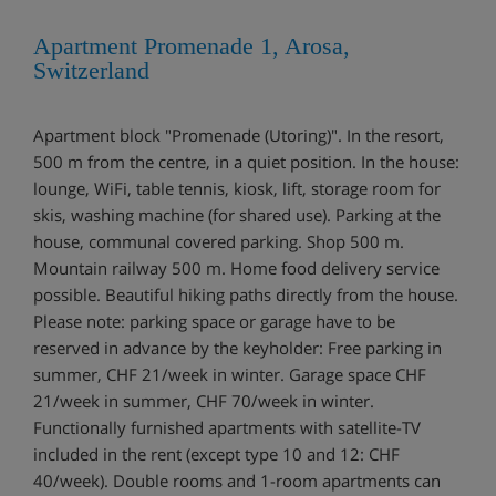
Apartment Promenade 1, Arosa,
Switzerland
Apartment block "Promenade (Utoring)". In the resort,
500 m from the centre, in a quiet position. In the house:
lounge, WiFi, table tennis, kiosk, lift, storage room for
skis, washing machine (for shared use). Parking at the
house, communal covered parking. Shop 500 m.
Mountain railway 500 m. Home food delivery service
possible. Beautiful hiking paths directly from the house.
Please note: parking space or garage have to be
reserved in advance by the keyholder: Free parking in
summer, CHF 21/week in winter. Garage space CHF
21/week in summer, CHF 70/week in winter.
Functionally furnished apartments with satellite-TV
included in the rent (except type 10 and 12: CHF
40/week). Double rooms and 1-room apartments can