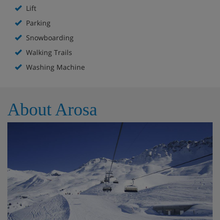
Lift
Parking
Snowboarding
Walking Trails
Washing Machine
About Arosa