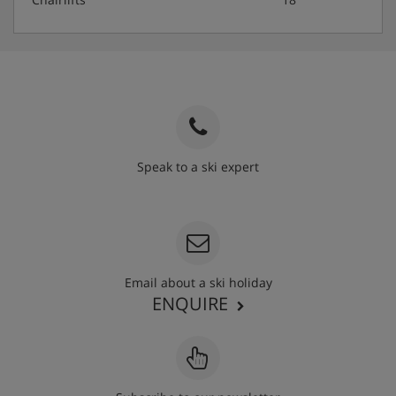
Speak to a ski expert
020 3848 3700
Email about a ski holiday
ENQUIRE