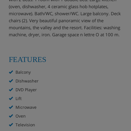
(oven, dishwasher, 4 ceramic glass hob hotplates,
microwave). Bath/WC, shower/WC. Large balcony. Deck
chairs (2). Very beautiful panoramic view of the
mountains, the valley and the resort. Facilities: washing
machine, dryer, iron. Garage space n lettre O at 100 m.
FEATURES
Balcony
Dishwasher
DVD Player
Lift
Microwave
Oven
Television