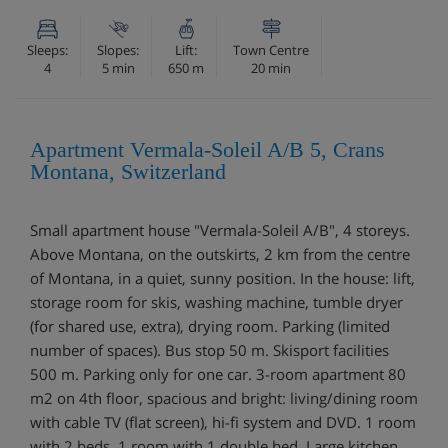
Sleeps:
Slopes:
Lift:
Town Centre
4
5 min
650 m
20 min
Apartment Vermala-Soleil A/B 5, Crans
Montana, Switzerland
Small apartment house "Vermala-Soleil A/B", 4 storeys.
Above Montana, on the outskirts, 2 km from the centre
of Montana, in a quiet, sunny position. In the house: lift,
storage room for skis, washing machine, tumble dryer
(for shared use, extra), drying room. Parking (limited
number of spaces). Bus stop 50 m. Skisport facilities
500 m. Parking only for one car. 3-room apartment 80
m2 on 4th floor, spacious and bright: living/dining room
with cable TV (flat screen), hi-fi system and DVD. 1 room
with 2 beds. 1 room with 1 double bed. Large kitchen