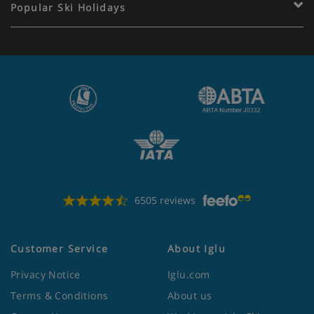
Popular Ski Holidays
6505 reviews
Customer Service
About Iglu
Privacy Notice
Iglu.com
Terms & Conditions
About us