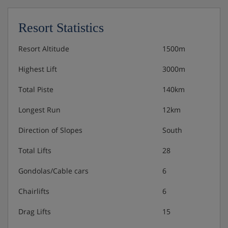
Resort Statistics
Resort Altitude
1500m
Highest Lift
3000m
Total Piste
140km
Longest Run
12km
Direction of Slopes
South
Total Lifts
28
Gondolas/Cable cars
6
Chairlifts
6
Drag Lifts
15