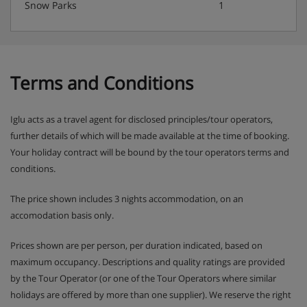
Snow Parks
1
Terms and Conditions
Iglu acts as a travel agent for disclosed principles/tour operators,
further details of which will be made available at the time of booking.
Your holiday contract will be bound by the tour operators terms and
conditions.
The price shown includes 3 nights accommodation, on an
accomodation basis only.
Prices shown are per person, per duration indicated, based on
maximum occupancy. Descriptions and quality ratings are provided
by the Tour Operator (or one of the Tour Operators where similar
holidays are offered by more than one supplier). We reserve the right