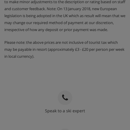
to make minor adjustments to the description or rating based on staff
and customer feedback. Note: On 13 January 2018, new European
legislation is being adopted in the UK which as result will mean that we
may change our required method of payment at our discretion,
irrespective of how any deposit or prior payment was made.
Please note: the above prices are not inclusive of tourist tax which
may be payable in resort (approximately £3 - £20 per person per week
in local currency).
Speak to a ski expert
020 3848 3700