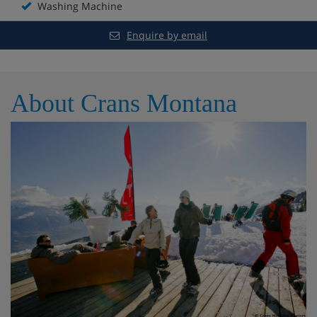
Washing Machine
Enquire by email
About Crans Montana