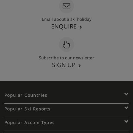
Email about a ski holiday
ENQUIRE
Subscribe to our newsletter
SIGN UP
Popular Countries
Popular Ski Resorts
Popular Accom Types