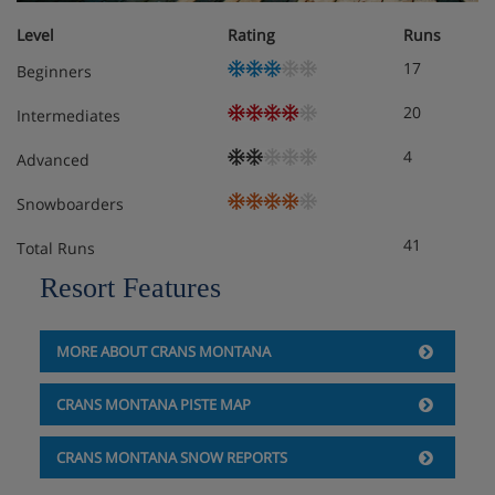
Level
Rating
Runs
17
Beginners
20
Intermediates
4
Advanced
Snowboarders
41
Total Runs
Resort Features
MORE ABOUT CRANS MONTANA
CRANS MONTANA PISTE MAP
CRANS MONTANA SNOW REPORTS