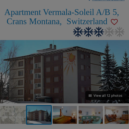
Apartment Vermala-Soleil A/B 5
,
Crans Montana
,
Switzerland
View all 12 photos
VIEW ON THE MAP