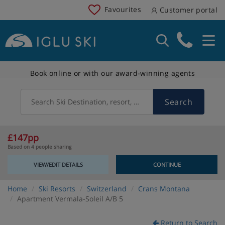
Favourites
Customer portal
Book online or with our award-winning agents
Search
Search Ski Destination, resort, country
£147pp
Based on 4 people sharing
VIEW/EDIT DETAILS
CONTINUE
Home
Ski Resorts
Switzerland
Crans Montana
Apartment Vermala-Soleil A/B 5
Return to Search