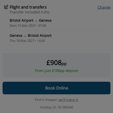
Flight and transfers
Change
Transfer included (≈2h)
Bristol Airport → Geneva
Mon 15 Mar 2027 • 07:00
Geneva → Bristol Airport
Thu 18 Mar 2027 • 14:00
£908
pp
From just £100pp deposit
Book Online
Find it cheaper,
we'll match it
Holiday ID: 161385640