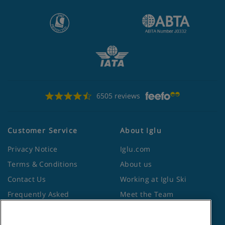
6505 reviews
Customer Service
About Iglu
Privacy Notice
Iglu.com
Terms & Conditions
About us
Contact Us
Working at Iglu Ski
Frequently Asked
Meet the Team
Questions
Lapland Holidays
Travel Advice from the
Site Map