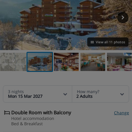
View all 11 photos
VIEW ON THE MAP
3 nights
How many?
Mon 15 Mar 2027
2 Adults
Double Room with Balcony
Change
Hotel accommodation
Bed & Breakfast