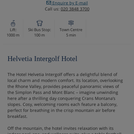
Enquire by E-mail
Call us:
020 3848 3700
Lift:
Ski Bus Stop:
Town Centre
1000 m
100 m
5 min
Helvetia Intergolf Hotel
The Hotel Helvetia Intergolf offers a delightful blend of
local charm and modern comfort. Its location, overlooking
the Rhone Valley, provides peaceful panoramic views of
the Simplon Pass and Mont Blanc – imagine unwinding
here after a thrilling day conquering Crans Montana’s
slopes. Cosy, welcoming rooms each feature a balcony,
perfect for breathing in the crisp mountain air before
breakfast.
Off the mountain, the hotel invites relaxation with its