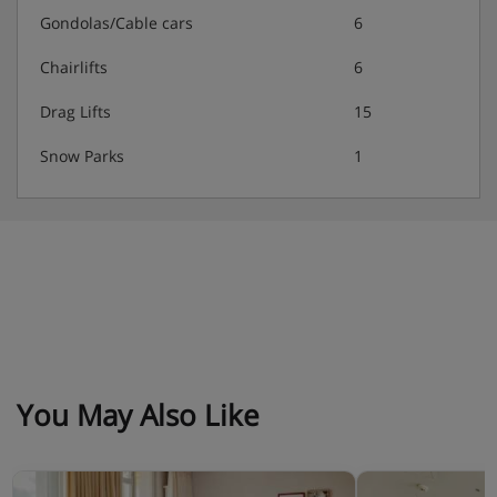
Gondolas/Cable cars
6
Chairlifts
6
Drag Lifts
15
Snow Parks
1
You May Also Like