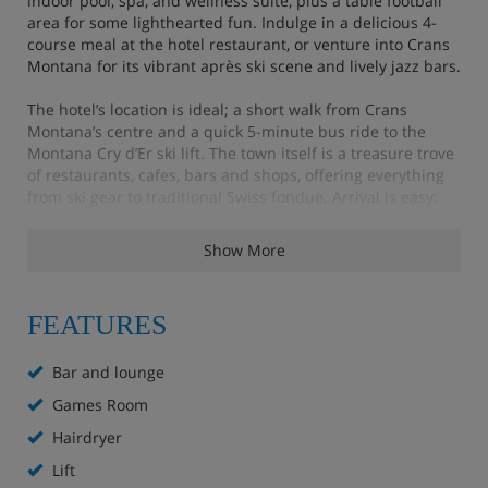
indoor pool, spa, and wellness suite, plus a table football
area for some lighthearted fun. Indulge in a delicious 4-
course meal at the hotel restaurant, or venture into Crans
Montana for its vibrant après ski scene and lively jazz bars.
The hotel’s location is ideal; a short walk from Crans
Montana’s centre and a quick 5-minute bus ride to the
Montana Cry d’Er ski lift. The town itself is a treasure trove
of restaurants, cafes, bars and shops, offering everything
from ski gear to traditional Swiss fondue. Arrival is easy;
take the scenic funicular from Sierre through vineyards,
with a local shuttle bus or hotel pick-up to complete your
Show More
journey.
FEATURES
Hotel Highlights
Bar and lounge
Free WiFi throughout
Games Room
Lounge
Hairdryer
Bar
Lift