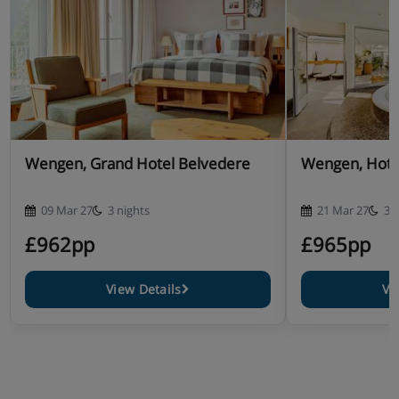
Wengen, Grand Hotel Belvedere
Wengen, Hotel
09 Mar 27
3 nights
21 Mar 27
3 
£962pp
£965pp
View Details
Vi