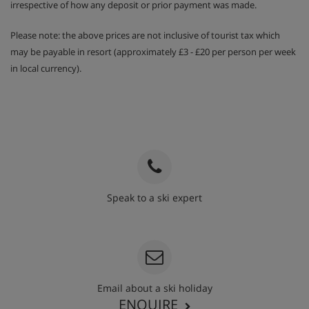
irrespective of how any deposit or prior payment was made.
Please note: the above prices are not inclusive of tourist tax which
may be payable in resort (approximately £3 - £20 per person per week
in local currency).
Speak to a ski expert
020 3848 3700
Email about a ski holiday
ENQUIRE