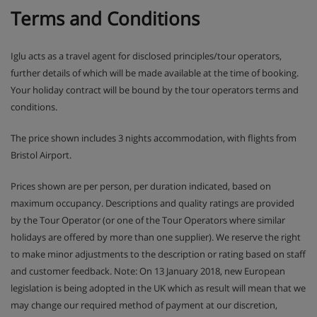
Terms and Conditions
Iglu acts as a travel agent for disclosed principles/tour operators,
further details of which will be made available at the time of booking.
Your holiday contract will be bound by the tour operators terms and
conditions.
The price shown includes 3 nights accommodation, with flights from
Bristol Airport.
Prices shown are per person, per duration indicated, based on
maximum occupancy. Descriptions and quality ratings are provided
by the Tour Operator (or one of the Tour Operators where similar
holidays are offered by more than one supplier). We reserve the right
to make minor adjustments to the description or rating based on staff
and customer feedback. Note: On 13 January 2018, new European
legislation is being adopted in the UK which as result will mean that we
may change our required method of payment at our discretion,