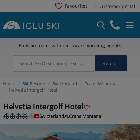
Favourites
Customer portal
Book online or with our award-winning agents
Search
Search Ski Destination, resort, country
Home
Ski Resorts
Switzerland
Crans Montana
Helvetia Intergolf Hotel
Helvetia Intergolf Hotel
Switzerland
Crans Montana