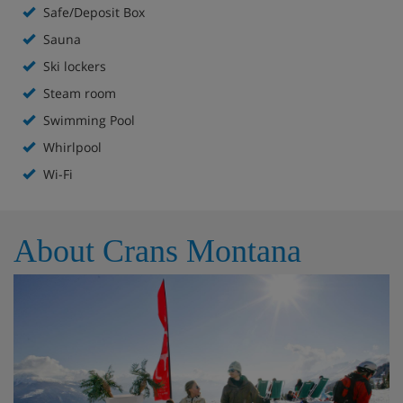
Safe/Deposit Box
Indoor pool
Sauna
Sauna
Ski lockers
Steam room
Indoor hot tub
Swimming Pool
Steam room
Whirlpool
Wi-Fi
Games room with pool table and table football
Ski room and ski lockers
About Crans Montana
Lift to all floors
Extra charge for massage
Hotel Room Options