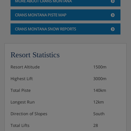
MORE ABOUT CRANS MONTANA
locally.
CRANS MONTANA PISTE MAP
Hotel Catering
CRANS MONTANA SNOW REPORTS
Bed & Breakfast
Breakfast buffet with hot cooked items
Resort Statistics
Half Board
Hot and cold buffet breakfast
Resort Altitude
1500m
4-course evening meal
Table service · à la carte menu
Highest Lift
3000m
Vegetarian options available
Total Piste
140km
Gluten free options available
Vegan options available
Longest Run
12km
New Year’s Eve gala meal included · Carnotzet restaurant
Direction of Slopes
South
Total Lifts
28