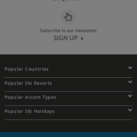
Subscribe to our newsletter
SIGN UP
Popular Countries
Popular Ski Resorts
Popular Accom Types
Popular Ski Holidays