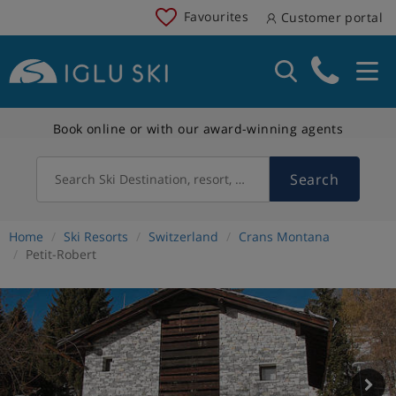
Favourites
Customer portal
Book online or with our award-winning agents
Search
Search Ski Destination, resort, country
Home
Ski Resorts
Switzerland
Crans Montana
Petit-Robert