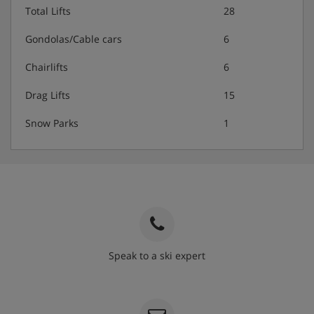
Total Lifts
28
Gondolas/Cable cars
6
Chairlifts
6
Drag Lifts
15
Snow Parks
1
Speak to a ski expert
020 3848 3700