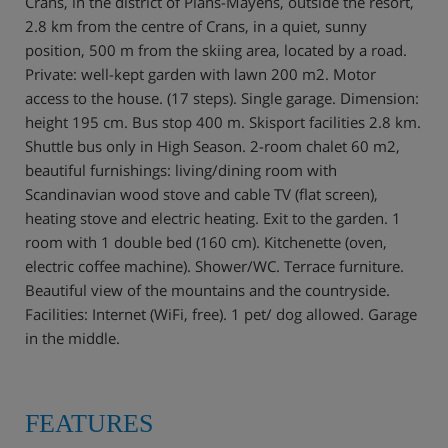
Crans, in the district of Plans-Mayens, outside the resort,
2.8 km from the centre of Crans, in a quiet, sunny
position, 500 m from the skiing area, located by a road.
Private: well-kept garden with lawn 200 m2. Motor
access to the house. (17 steps). Single garage. Dimension:
height 195 cm. Bus stop 400 m. Skisport facilities 2.8 km.
Shuttle bus only in High Season. 2-room chalet 60 m2,
beautiful furnishings: living/dining room with
Scandinavian wood stove and cable TV (flat screen),
heating stove and electric heating. Exit to the garden. 1
room with 1 double bed (160 cm). Kitchenette (oven,
electric coffee machine). Shower/WC. Terrace furniture.
Beautiful view of the mountains and the countryside.
Facilities: Internet (WiFi, free). 1 pet/ dog allowed. Garage
in the middle.
FEATURES