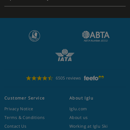
6505 reviews
Customer Service
About Iglu
Privacy Notice
Iglu.com
Terms & Conditions
About us
Contact Us
Working at Iglu Ski