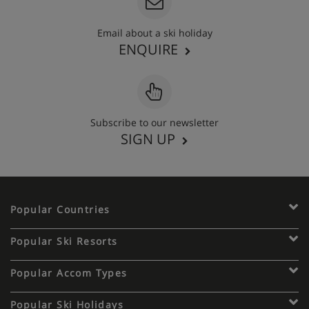
Email about a ski holiday
ENQUIRE
Subscribe to our newsletter
SIGN UP
Popular Countries
Popular Ski Resorts
Popular Accom Types
Popular Ski Holidays