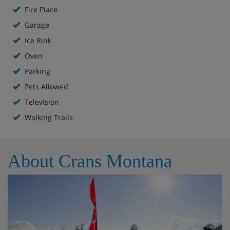
Fire Place
Garage
Ice Rink
Oven
Parking
Pets Allowed
Television
Walking Trails
About Crans Montana