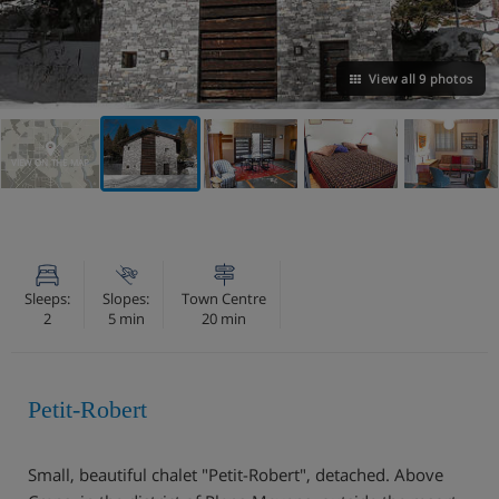
View all 9 photos
VIEW ON THE MAP
Sleeps:
Slopes:
Town Centre
2
5 min
20 min
Petit-Robert
Small, beautiful chalet "Petit-Robert", detached. Above