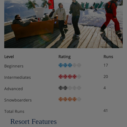
Level
Rating
Runs
17
Beginners
20
Intermediates
4
Advanced
Snowboarders
41
Total Runs
Resort Features