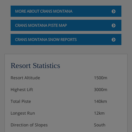
MORE ABOUT CRANS MONTANA
CRANS MONTANA PISTE MAP
CRANS MONTANA SNOW REPORTS
Resort Statistics
Resort Altitude
1500m
Highest Lift
3000m
Total Piste
140km
Longest Run
12km
Direction of Slopes
South