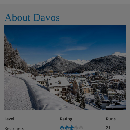
About Davos
Level
Rating
Runs
21
Beginners