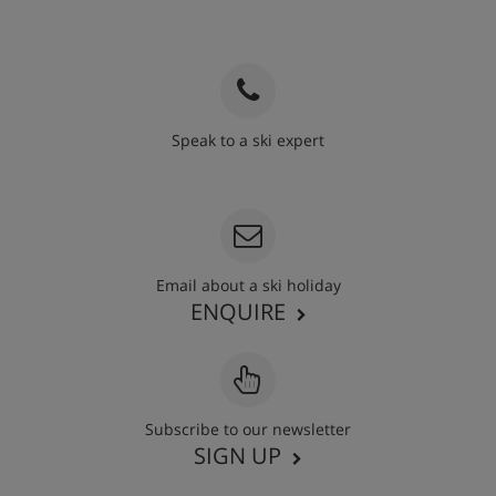
Speak to a ski expert
020 3848 3700
Email about a ski holiday
ENQUIRE
Subscribe to our newsletter
SIGN UP