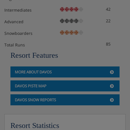
42
Intermediates
22
Advanced
Snowboarders
85
Total Runs
Resort Features
MORE ABOUT DAVOS
DAVOS PISTE MAP
DAVOS SNOW REPORTS
Resort Statistics