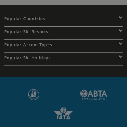
Popular Countries
Popular Ski Resorts
Popular Accom Types
Popular Ski Holidays