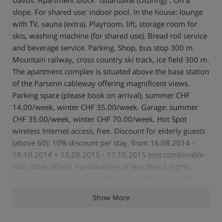
slope. For shared use: indoor pool. In the house: lounge
with TV, sauna (extra). Playroom, lift, storage room for
skis, washing machine (for shared use). Bread roll service
and beverage service. Parking. Shop, bus stop 300 m.
Mountain railway, cross country ski track, ice field 300 m.
The apartment complex is situated above the base station
of the Parsenn cableway offering magnificent views.
Parking space (please book on arrival), summer CHF
14.00/week, winter CHF 35.00/week. Garage: summer
CHF 35.00/week, winter CHF 70.00/week. Hot Spot
wireless Internet access, free. Discount for elderly guests
(above 60): 10% discount per stay, from 16.08.2014 -
18.10.2014 + 15.08.2015 - 17.10.2015 (not combinable
with other offers). For bookings of less than 6 nights,
cleaning and linen have to be paid locally. Linen: CHF
20.00/person. Cleaning: 1-room apartment CHF 70.00-
Show More
85.00, 2-room apartment CHF 90.00. 1-room apartment
30 m2 on 6th floor, east facing position, comfortable and