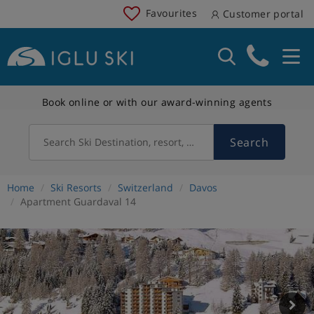
Favourites
Customer portal
Book online or with our award-winning agents
Search
Search Ski Destination, resort, country
Home
Ski Resorts
Switzerland
Davos
Apartment Guardaval 14