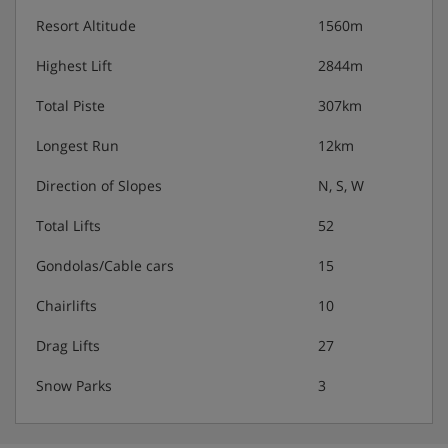
Resort Altitude
1560m
Highest Lift
2844m
Total Piste
307km
Longest Run
12km
Direction of Slopes
N, S, W
Total Lifts
52
Gondolas/Cable cars
15
Chairlifts
10
Drag Lifts
27
Snow Parks
3