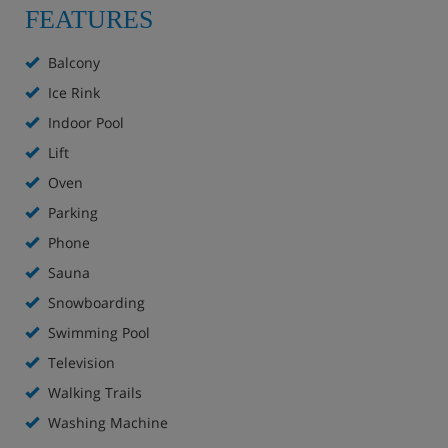
rustic furnishings: living/dining room with 2 fold-away
FEATURES
beds, cable TV and radio. Kitchen (oven). Bath/WC.
Balcony 7 m2. Facilities: telephone. Internet (WiFi, free).
Balcony
Ice Rink
Indoor Pool
Lift
Oven
Parking
Phone
Sauna
Snowboarding
Swimming Pool
Television
Walking Trails
Washing Machine