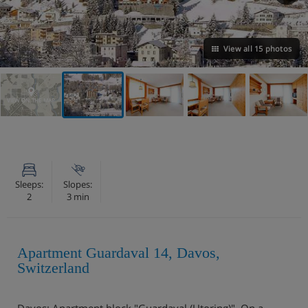
View all 15 photos
VIEW ON THE MAP
Sleeps:
Slopes:
2
3 min
Apartment Guardaval 14, Davos,
Switzerland
Davos: Apartment block "Guardaval (Utoring)". On a