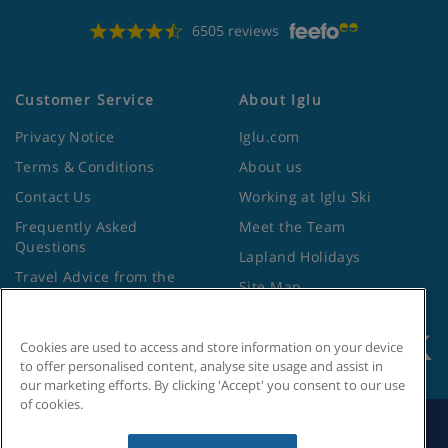
6505 reviews
Customer Service
About Iglu
Privacy Notice
Iglu.com
Terms & Conditions
About us
Contact Us
Working at Iglu Ski
Frequently Asked
Meet the Team
Questions
Lapland Holidays
Travel Advice from the
Site Map
Foreign Office
Cookies are used to access and store information on your device
to offer personalised content, analyse site usage and assist in
our marketing efforts. By clicking 'Accept' you consent to our use
of cookies.
Search by Holiday ID