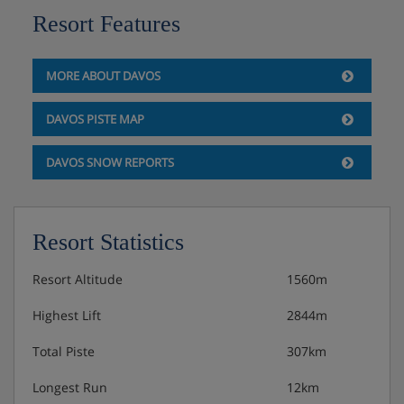
Resort Features
MORE ABOUT DAVOS
DAVOS PISTE MAP
DAVOS SNOW REPORTS
Resort Statistics
Resort Altitude
1560m
Highest Lift
2844m
Total Piste
307km
Longest Run
12km