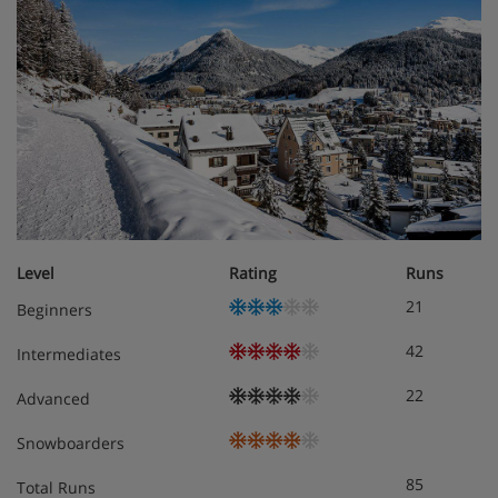
Level
Rating
Runs
21
Beginners
42
Intermediates
22
Advanced
Snowboarders
85
Total Runs