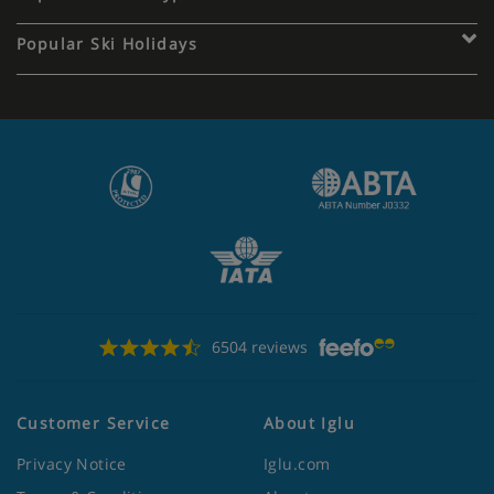
Popular Ski Holidays
6504 reviews
Customer Service
About Iglu
Privacy Notice
Iglu.com