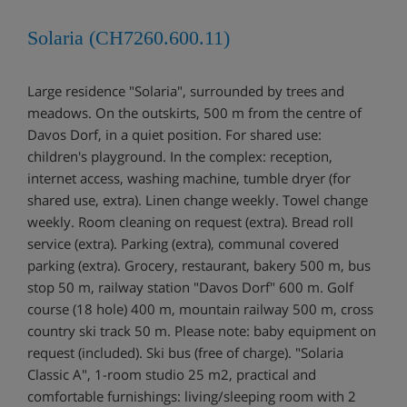
Solaria (CH7260.600.11)
Large residence "Solaria", surrounded by trees and
meadows. On the outskirts, 500 m from the centre of
Davos Dorf, in a quiet position. For shared use:
children's playground. In the complex: reception,
internet access, washing machine, tumble dryer (for
shared use, extra). Linen change weekly. Towel change
weekly. Room cleaning on request (extra). Bread roll
service (extra). Parking (extra), communal covered
parking (extra). Grocery, restaurant, bakery 500 m, bus
stop 50 m, railway station "Davos Dorf" 600 m. Golf
course (18 hole) 400 m, mountain railway 500 m, cross
country ski track 50 m. Please note: baby equipment on
request (included). Ski bus (free of charge). "Solaria
Classic A", 1-room studio 25 m2, practical and
comfortable furnishings: living/sleeping room with 2