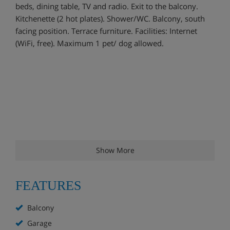
beds, dining table, TV and radio. Exit to the balcony.
Kitchenette (2 hot plates). Shower/WC. Balcony, south
facing position. Terrace furniture. Facilities: Internet
(WiFi, free). Maximum 1 pet/ dog allowed.
Show More
FEATURES
Balcony
Garage