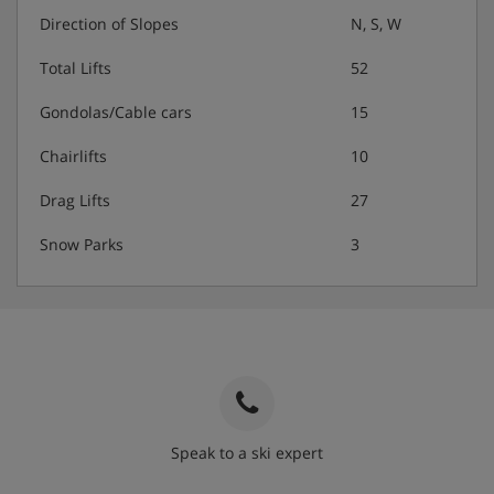
Direction of Slopes
N, S, W
Total Lifts
52
Gondolas/Cable cars
15
Chairlifts
10
Drag Lifts
27
Snow Parks
3
Speak to a ski expert
020 3848 3700