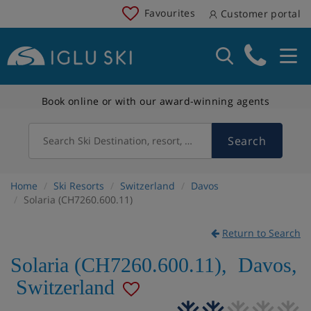
Favourites
Customer portal
Book online or with our award-winning agents
Search
Search Ski Destination, resort, country
Home
Ski Resorts
Switzerland
Davos
Solaria (CH7260.600.11)
Return to Search
Solaria (CH7260.600.11)
,
Davos
,
Switzerland