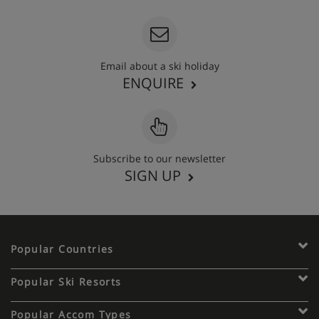
Email about a ski holiday
ENQUIRE
Subscribe to our newsletter
SIGN UP
Popular Countries
Popular Ski Resorts
Popular Accom Types