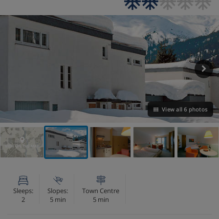
View all 6 photos
VIEW ON THE MAP
Sleeps:
Slopes:
Town Centre
2
5 min
5 min