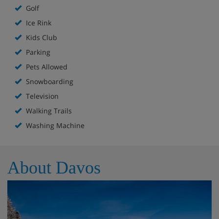
Golf
Ice Rink
Kids Club
Parking
Pets Allowed
Snowboarding
Television
Walking Trails
Washing Machine
About Davos