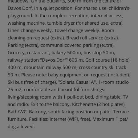
meadows. On the outskirts, 500 m from the centre of
Davos Dorf, in a quiet position. For shared use: children's
playground. In the complex: reception, internet access,
washing machine, tumble dryer (for shared use, extra).
Linen change weekly. Towel change weekly. Room
cleaning on request (extra). Bread roll service (extra).
Parking (extra), communal covered parking (extra).
Grocery, restaurant, bakery 500 m, bus stop 50 m,
railway station "Davos Dorf" 600 m. Golf course (18 hole)
400 m, mountain railway 500 m, cross country ski track
50 m. Please note: baby equipment on request (included).
Ski bus (free of charge). "Solaria Casual A", 1-room studio
25 m2, comfortable and beautiful furnishings:
living/sleeping room with 1 pull-out bed, dining table, TV
and radio. Exit to the balcony. Kitchenette (2 hot plates).
Bath/WC. Balcony, south facing position or patio. Terrace
furniture. Facilities: Internet (WiFi, free). Maximum 1 pet/
dog allowed.