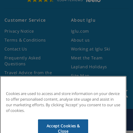
Customer Service
About Iglu
Privacy Notice
Iglu.com
Terms & Conditions
About us
Contact Us
Working at Iglu Ski
Frequently Asked
Meet the Team
Questions
Lapland Holidays
Travel Advice from the
Site Map
Foreign Office
Cookies are used to access and store information on your device
to offer personalised content, analyse site usage and assist in
our marketing efforts. By clicking 'Accept' you consent to our use
of cookies.
Search by Holiday ID
Accept Cookies &
Close