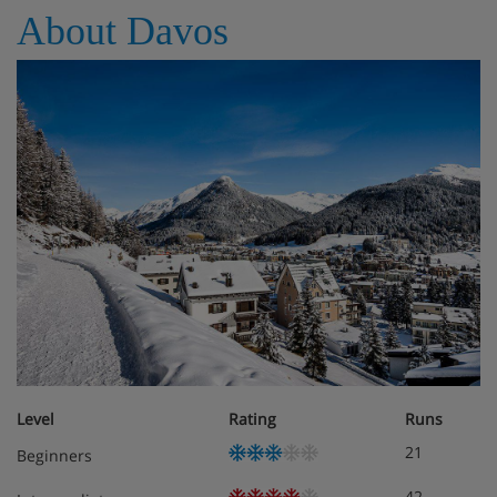
About Davos
Level
Rating
Runs
21
Beginners
42