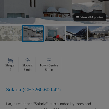
View all 4 photos
VIEW ON THE MAP
Sleeps:
Slopes:
Town Centre
2
5 min
5 min
Solaria (CH7260.600.42)
Large residence "Solaria", surrounded by trees and