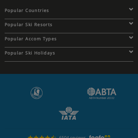
Popular Countries
Popular Ski Resorts
Popular Accom Types
Popular Ski Holidays
6504 reviews