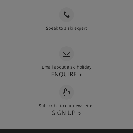
Speak to a ski expert
020 3848 3700
Email about a ski holiday
ENQUIRE
Subscribe to our newsletter
SIGN UP