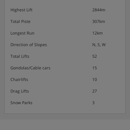
Highest Lift
2844m
Total Piste
307km
Longest Run
12km
Direction of Slopes
N, S, W
Total Lifts
52
Gondolas/Cable cars
15
Chairlifts
10
Drag Lifts
27
Snow Parks
3