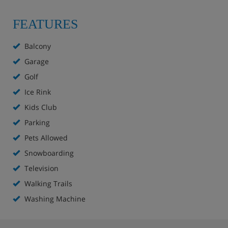
FEATURES
Balcony
Garage
Golf
Ice Rink
Kids Club
Parking
Pets Allowed
Snowboarding
Television
Walking Trails
Washing Machine