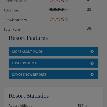
Intermediates
22
Advanced
Snowboarders
85
Total Runs
Resort Features
MORE ABOUT DAVOS
DAVOS PISTE MAP
DAVOS SNOW REPORTS
Resort Statistics
Resort Altitude
1560m