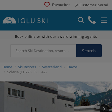
Favourites
Customer portal
Book online or with our award-winning agents
Search
Search Ski Destination, resort, country
Home
Ski Resorts
Switzerland
Davos
Solaria (CH7260.600.42)