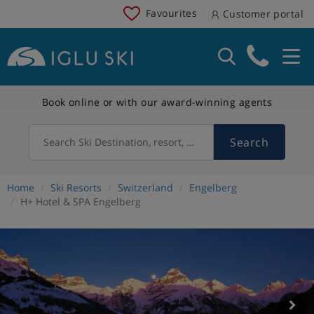
Favourites
Customer portal
Book online or with our award-winning agents
Search
Search Ski Destination, resort, country
Home
Ski Resorts
Switzerland
Engelberg
H+ Hotel & SPA Engelberg