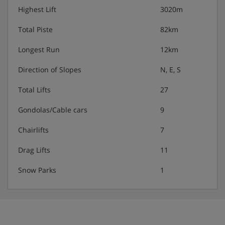
Highest Lift
3020m
Total Piste
82km
Longest Run
12km
Direction of Slopes
N, E, S
Total Lifts
27
Gondolas/Cable cars
9
Chairlifts
7
Drag Lifts
11
Snow Parks
1