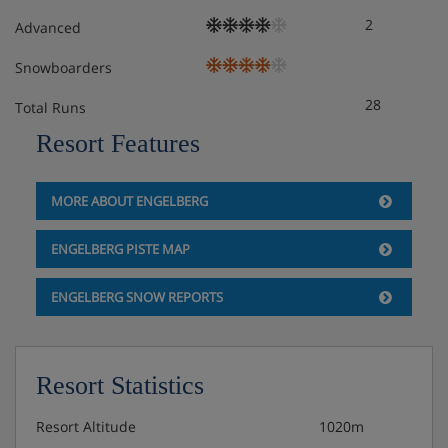
2
Advanced
Snowboarders
28
Total Runs
Resort Features
MORE ABOUT ENGELBERG
ENGELBERG PISTE MAP
ENGELBERG SNOW REPORTS
Resort Statistics
Resort Altitude
1020m