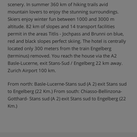
scenery. In summer 360 km of hiking trails avid
mountain lovers to enjoy the stunning surroundings.
Skiers enjoy winter fun between 1000 and 3000 m
altitude. 82 km of slopes and 14 transport facilities
permit in the areas Titlis - Jochpass and Brunni on blue,
red and black slopes perfect skiing. The hotel is centrally
located only 300 meters from the train Engelberg
(terminus) removed. You reach the house via the A2
Basle-Lucerne, exit Stans-Sud / Engelberg 22 km away.
Zurich Airport 100 km.
From north: Basle-Lucerne-Stans sud (A 2) exit Stans sud
to Engelberg (22 Km.) From south: Chiasso-Bellinzona-
Gotthard- Stans sud (A 2) exit Stans sud to Engelberg (22
Km.)