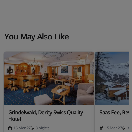
You May Also Like
Grindelwald, Derby Swiss Quality
Saas Fee, Rev
Hotel
15 Mar 27
3 nights
15 Mar 27
3 