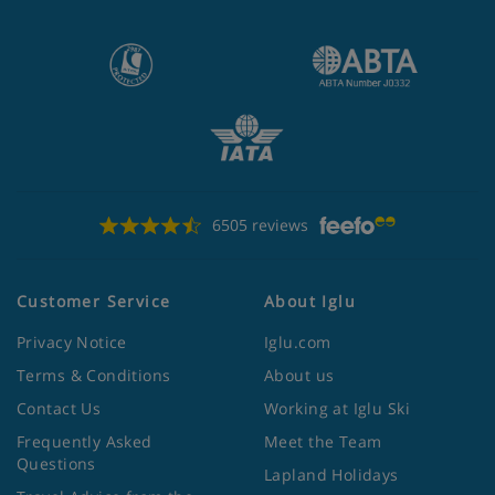
6505 reviews
Customer Service
About Iglu
Privacy Notice
Iglu.com
Terms & Conditions
About us
Contact Us
Working at Iglu Ski
Frequently Asked
Meet the Team
Questions
Lapland Holidays