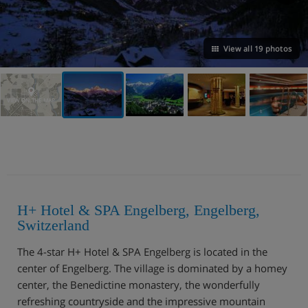
View all 19 photos
VIEW ON THE MAP
H+ Hotel & SPA Engelberg, Engelberg,
Switzerland
The 4-star H+ Hotel & SPA Engelberg is located in the
center of Engelberg. The village is dominated by a homey
center, the Benedictine monastery, the wonderfully
refreshing countryside and the impressive mountain