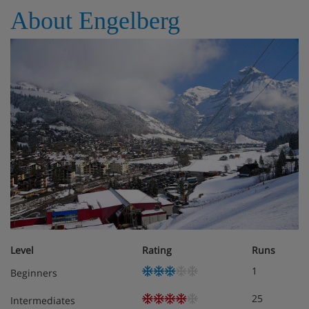
About Engelberg
Level
Rating
Runs
1
Beginners
25
Intermediates