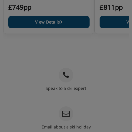
£749pp
£811pp
View Details
Vi
Speak to a ski expert
020 3848 3700
Email about a ski holiday