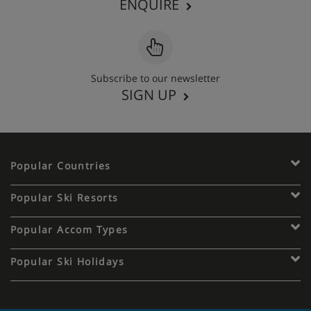
ENQUIRE
Subscribe to our newsletter
SIGN UP
Popular Countries
Popular Ski Resorts
Popular Accom Types
Popular Ski Holidays