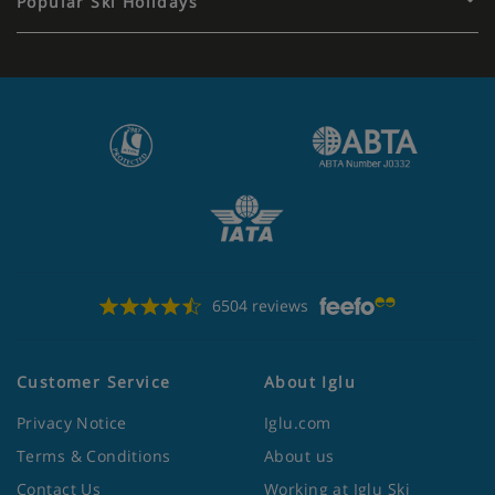
Popular Ski Holidays
6504 reviews
Customer Service
About Iglu
Privacy Notice
Iglu.com
Terms & Conditions
About us
Contact Us
Working at Iglu Ski