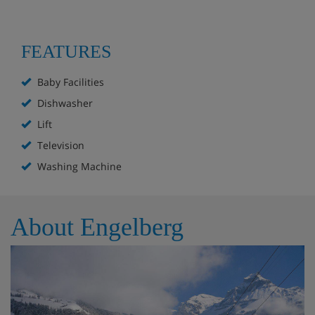
FEATURES
Baby Facilities
Dishwasher
Lift
Television
Washing Machine
About Engelberg