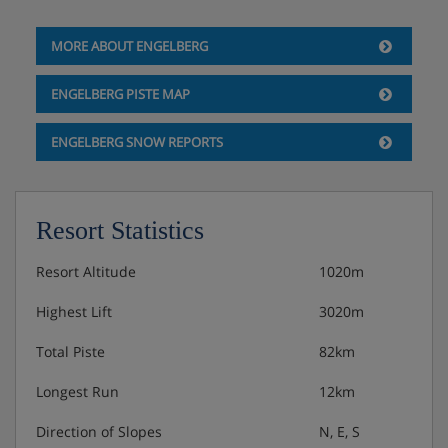
MORE ABOUT ENGELBERG
ENGELBERG PISTE MAP
ENGELBERG SNOW REPORTS
Resort Statistics
Resort Altitude
1020m
Highest Lift
3020m
Total Piste
82km
Longest Run
12km
Direction of Slopes
N, E, S