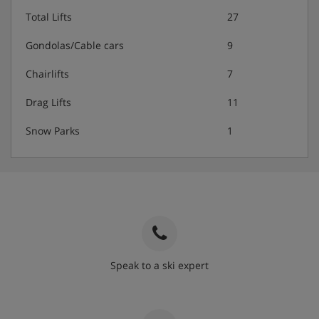
Total Lifts
27
Gondolas/Cable cars
9
Chairlifts
7
Drag Lifts
11
Snow Parks
1
Speak to a ski expert
020 3848 3700