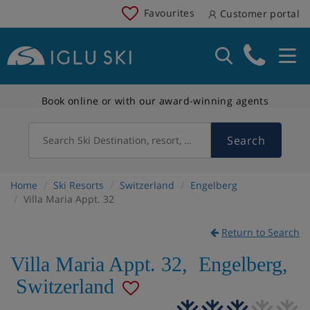
Favourites
Customer portal
Book online or with our award-winning agents
Search
Search Ski Destination, resort, country
Home
Ski Resorts
Switzerland
Engelberg
Villa Maria Appt. 32
Return to Search
Villa Maria Appt. 32
,
Engelberg
,
Switzerland