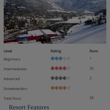
Level
Rating
Runs
1
Beginners
25
Intermediates
2
Advanced
Snowboarders
28
Total Runs
Resort Features