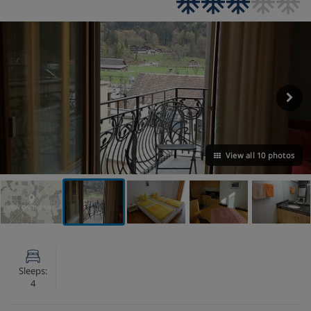
View all 10 photos
VIEW ON THE MAP
Sleeps:
4