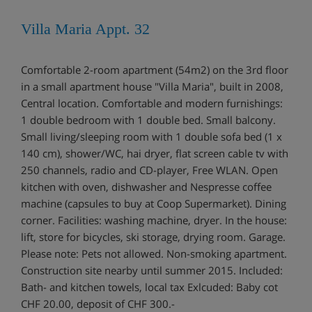
Villa Maria Appt. 32
Comfortable 2-room apartment (54m2) on the 3rd floor
in a small apartment house "Villa Maria", built in 2008,
Central location. Comfortable and modern furnishings:
1 double bedroom with 1 double bed. Small balcony.
Small living/sleeping room with 1 double sofa bed (1 x
140 cm), shower/WC, hai dryer, flat screen cable tv with
250 channels, radio and CD-player, Free WLAN. Open
kitchen with oven, dishwasher and Nespresse coffee
machine (capsules to buy at Coop Supermarket). Dining
corner. Facilities: washing machine, dryer. In the house:
lift, store for bicycles, ski storage, drying room. Garage.
Please note: Pets not allowed. Non-smoking apartment.
Construction site nearby until summer 2015. Included:
Bath- and kitchen towels, local tax Exlcuded: Baby cot
CHF 20.00, deposit of CHF 300.-