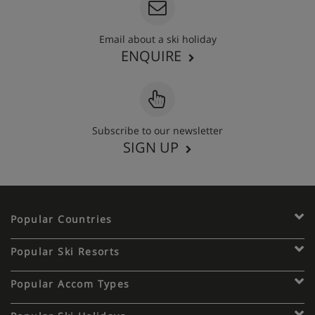
Email about a ski holiday
ENQUIRE
Subscribe to our newsletter
SIGN UP
Popular Countries
Popular Ski Resorts
Popular Accom Types