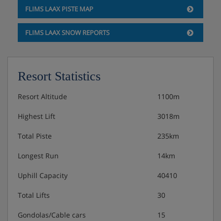
FLIMS LAAX PISTE MAP
FLIMS LAAX SNOW REPORTS
Resort Statistics
Resort Altitude
1100m
Highest Lift
3018m
Total Piste
235km
Longest Run
14km
Uphill Capacity
40410
Total Lifts
30
Gondolas/Cable cars
15