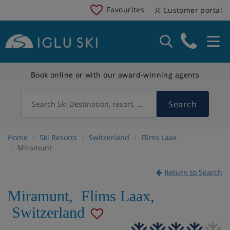
Favourites
Customer portal
Book online or with our award-winning agents
Search
Search Ski Destination, resort, country
Home
Ski Resorts
Switzerland
Flims Laax
Miramunt
Return to Search
Miramunt
,
Flims Laax
,
Switzerland