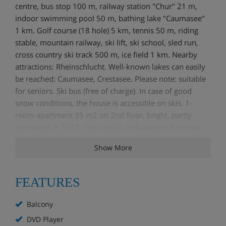
centre, bus stop 100 m, railway station "Chur" 21 m,
indoor swimming pool 50 m, bathing lake "Caumasee"
1 km. Golf course (18 hole) 5 km, tennis 50 m, riding
stable, mountain railway, ski lift, ski school, sled run,
cross country ski track 500 m, ice field 1 km. Nearby
attractions: Rheinschlucht. Well-known lakes can easily
be reached: Caumasee, Crestasee. Please note: suitable
for seniors. Ski bus (free of charge). In case of good
snow conditions, the house is accessible on skis. 1-
room apartment 35 m2 on 2nd floor, bright, partly
renovated in 2012, very stylish and wooden furniture
furnishings: open living/sleeping room with 1 fold-away
Show More
bed, dining table, satellite TV, flat screen, radio and
DVD. Exit to the balcony. Kitchenette (oven, 4 ceramic
glass hob hotplates, microwave, electric coffee machine,
FEATURES
raclette grill), fondue Set (cheese). Shower/WC. Electric
heating. Balcony 8 m2. Balcony furniture. View of the
Balcony
mountains. Facilities: Internet (WiFi, free). IPod docking
DVD Player
station. Reserved parking space n 50. Please note: non-