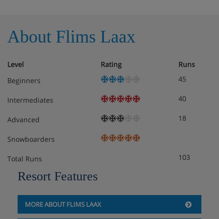
About Flims Laax
Level
Rating
Runs
45
Beginners
40
Intermediates
18
Advanced
Snowboarders
103
Total Runs
Resort Features
MORE ABOUT FLIMS LAAX