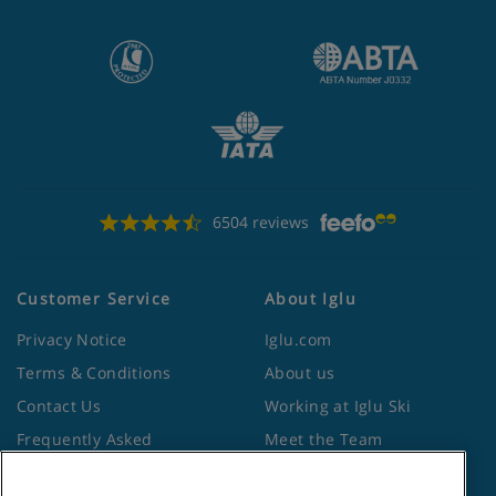
6504 reviews
Customer Service
About Iglu
Privacy Notice
Iglu.com
Terms & Conditions
About us
Contact Us
Working at Iglu Ski
Frequently Asked
Meet the Team
Questions
Lapland Holidays
Travel Advice from the