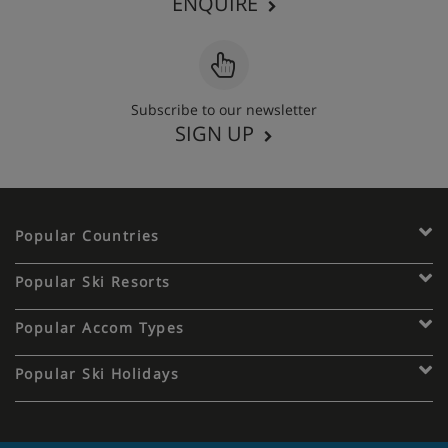
ENQUIRE
Subscribe to our newsletter
SIGN UP
Popular Countries
Popular Ski Resorts
Popular Accom Types
Popular Ski Holidays