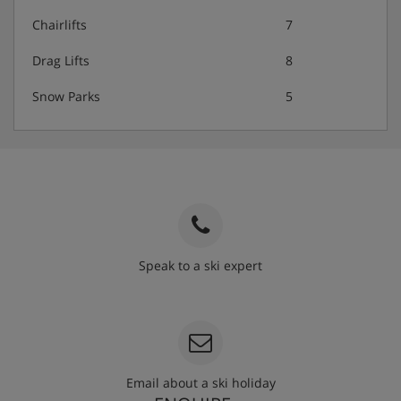
Chairlifts
7
Drag Lifts
8
Snow Parks
5
Speak to a ski expert
020 3848 3700
Email about a ski holiday