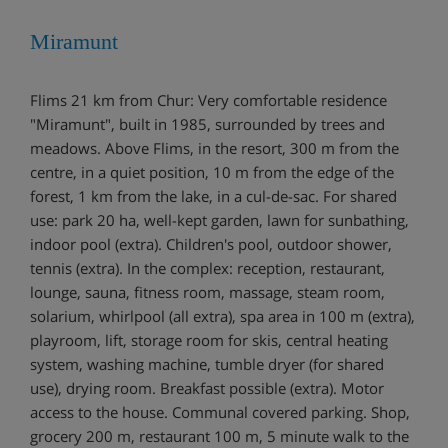
Miramunt
Flims 21 km from Chur: Very comfortable residence
"Miramunt", built in 1985, surrounded by trees and
meadows. Above Flims, in the resort, 300 m from the
centre, in a quiet position, 10 m from the edge of the
forest, 1 km from the lake, in a cul-de-sac. For shared
use: park 20 ha, well-kept garden, lawn for sunbathing,
indoor pool (extra). Children's pool, outdoor shower,
tennis (extra). In the complex: reception, restaurant,
lounge, sauna, fitness room, massage, steam room,
solarium, whirlpool (all extra), spa area in 100 m (extra),
playroom, lift, storage room for skis, central heating
system, washing machine, tumble dryer (for shared
use), drying room. Breakfast possible (extra). Motor
access to the house. Communal covered parking. Shop,
grocery 200 m, restaurant 100 m, 5 minute walk to the