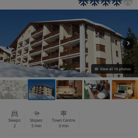
View all 14 photos
VIEW ON THE MAP
Sleeps:
Slopes:
Town Centre
2
5 min
3 min