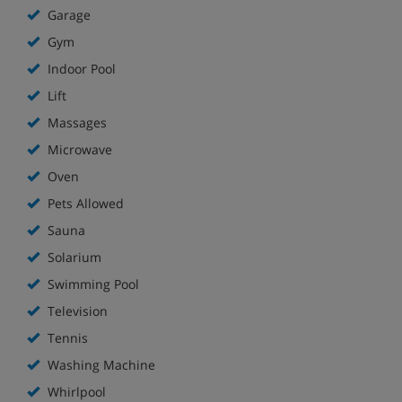
Garage
smokers only.
Gym
Indoor Pool
Lift
Massages
Microwave
Oven
Pets Allowed
Sauna
Solarium
Swimming Pool
Television
Tennis
Washing Machine
Whirlpool