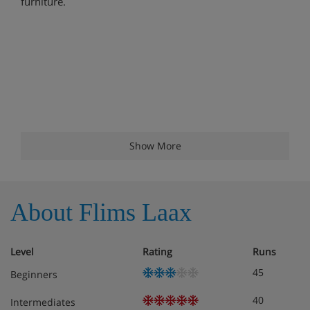
furniture.
Show More
About Flims Laax
Level
Rating
Runs
45
Beginners
40
Intermediates