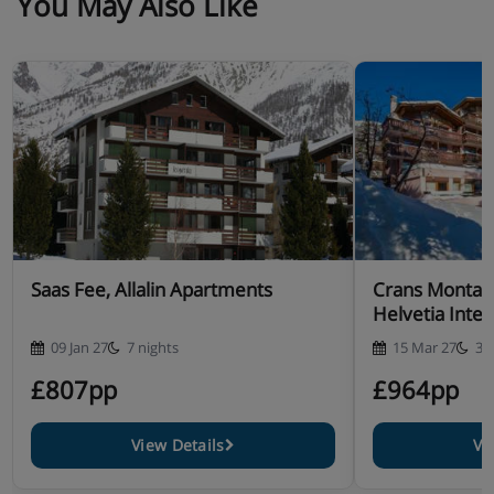
You May Also Like
Saas Fee, Allalin Apartments
Crans Montan
Helvetia Inter
09 Jan 27
7 nights
15 Mar 27
3 
£807pp
£964pp
View Details
Vi