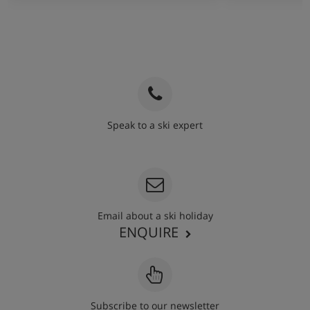
Speak to a ski expert
020 3848 3700
Email about a ski holiday
ENQUIRE
Subscribe to our newsletter