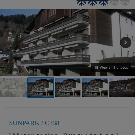
View all 5 photos
VIEW ON THE MAP
SUNPARK / C338
2.5 Roomed appartment, 48 square meters (sleeps 4,