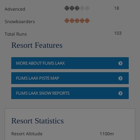
18
Advanced
Snowboarders
103
Total Runs
Resort Features
MORE ABOUT FLIMS LAAX
FLIMS LAAX PISTE MAP
FLIMS LAAX SNOW REPORTS
Resort Statistics
Resort Altitude
1100m