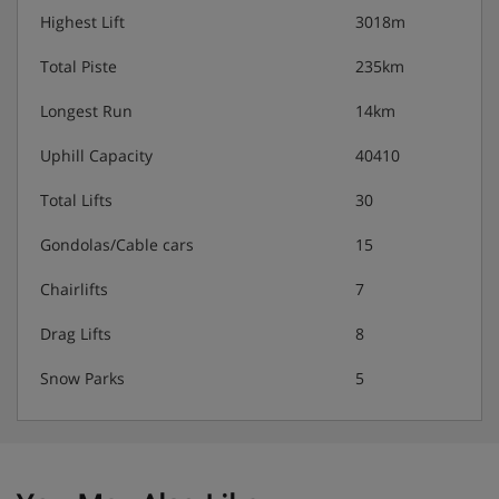
Highest Lift
3018m
Total Piste
235km
Longest Run
14km
Uphill Capacity
40410
Total Lifts
30
Gondolas/Cable cars
15
Chairlifts
7
Drag Lifts
8
Snow Parks
5