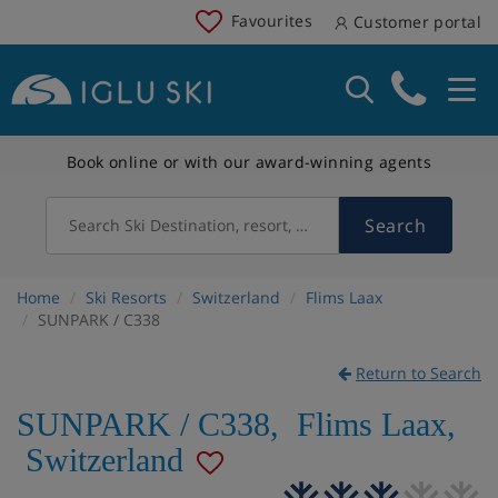
Favourites
Customer portal
Book online or with our award-winning agents
Search
Search Ski Destination, resort, country
Home
Ski Resorts
Switzerland
Flims Laax
SUNPARK / C338
Return to Search
SUNPARK / C338
,
Flims Laax
,
Switzerland