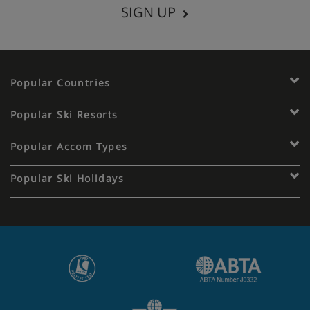
SIGN UP
Popular Countries
Popular Ski Resorts
Popular Accom Types
Popular Ski Holidays