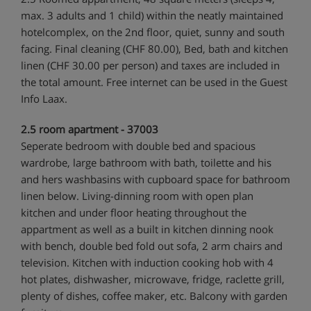
max. 3 adults and 1 child) within the neatly maintained
hotelcomplex, on the 2nd floor, quiet, sunny and south
facing. Final cleaning (CHF 80.00), Bed, bath and kitchen
linen (CHF 30.00 per person) and taxes are included in
the total amount. Free internet can be used in the Guest
Info Laax.
2.5 room apartment - 37003
Seperate bedroom with double bed and spacious
wardrobe, large bathroom with bath, toilette and his
and hers washbasins with cupboard space for bathroom
linen below. Living-dinning room with open plan
kitchen and under floor heating throughout the
appartment as well as a built in kitchen dinning nook
with bench, double bed fold out sofa, 2 arm chairs and
television. Kitchen with induction cooking hob with 4
hot plates, dishwasher, microwave, fridge, raclette grill,
plenty of dishes, coffee maker, etc. Balcony with garden