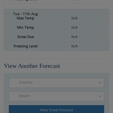
N/A
N/A
N/A
N/A
View Another Forecast
Country
Resort
Please select a resort
View Snow Forecast