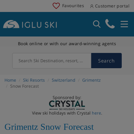
Favourites
Customer portal
Book online or with our award-winning agents
Search
Search Ski Destination, resort, country
Home
Ski Resorts
Switzerland
Grimentz
Snow Forecast
Sponsored by:
View ski holidays with Crystal
here
.
Grimentz Snow Forecast