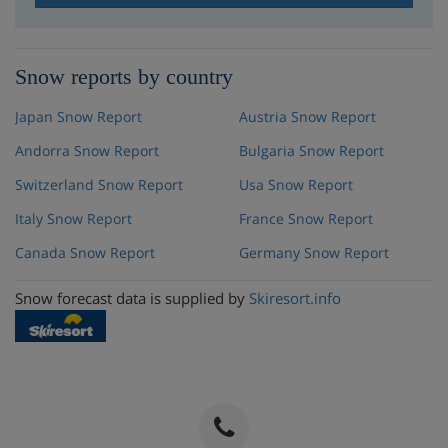
Snow reports by country
Japan Snow Report
Austria Snow Report
Andorra Snow Report
Bulgaria Snow Report
Switzerland Snow Report
Usa Snow Report
Italy Snow Report
France Snow Report
Canada Snow Report
Germany Snow Report
Snow forecast data is supplied by
Skiresort.info