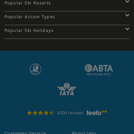
Popular Ski Resorts
Popular Accom Types
Popular Ski Holidays
6504 reviews
Customer Service
About Iglu