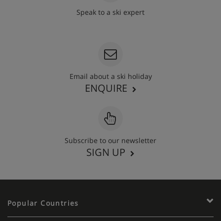
Speak to a ski expert
020 3848 3700
Email about a ski holiday
ENQUIRE
Subscribe to our newsletter
SIGN UP
Popular Countries