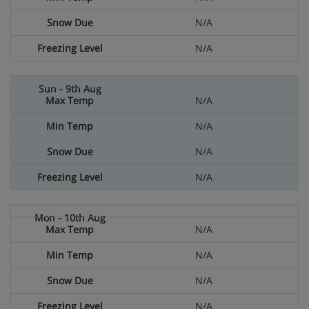
N/A
N/A
N/A
N/A
N/A
N/A
N/A
N/A
N/A
N/A