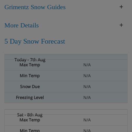
Grimentz Snow Guides
More Details
5 Day Snow Forecast
N/A
N/A
N/A
N/A
N/A
N/A