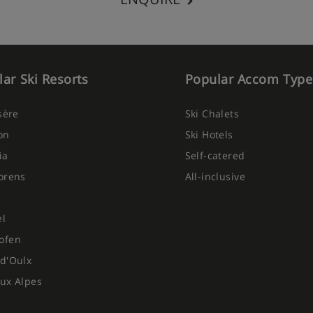
ar Ski Resorts
Popular Accom Type
Isère
Ski Chalets
on
Ski Hotels
ia
Self-catered
orens
All-inclusive
el
ofen
d'Oulx
ux Alpes