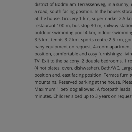
district of Bodmi am Terrassenweg, in a sunny, e
a road, south facing position. In the house: stor
at the house. Grocery 1 km, supermarket 2.5 km
restaurant 100 m, bus stop 30 m, railway statio
outdoor swimming pool 4 km, indoor swimming 
3.5 km, tennis 3.2 km, sports centre 2.5 km, gon
baby equipment on request. 4-room apartment 
position, comfortable and cosy furnishings: livi
TV. Exit to the balcony. 2 double bedrooms. 1 
(4 hot plates, oven, dishwasher). Bath/WC. Larg
position and, east facing position. Terrace furni
mountains. Reserved parking at the house. Plea
Maximum 1 pet/ dog allowed. A footpath leads in
minutes. Children's bed up to 3 years on reques