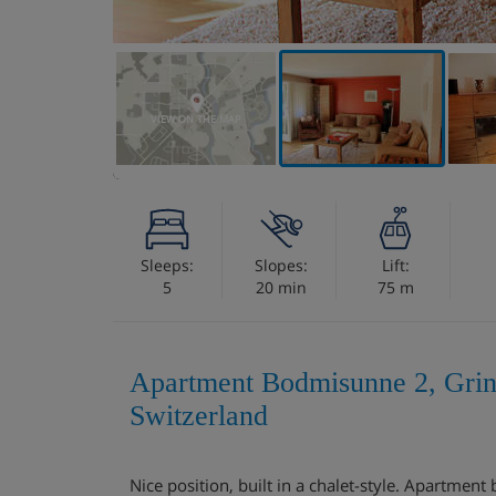
VIEW ON THE MAP
Sleeps:
Slopes:
Lift:
5
20 min
75 m
Apartment Bodmisunne 2, Grin
Switzerland
Nice position, built in a chalet-style. Apartmen