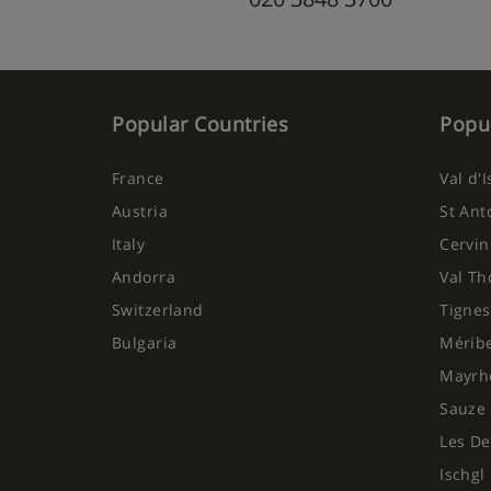
Popular Countries
Popul
France
Val d'
Austria
St Ant
Italy
Cervin
Andorra
Val Th
Switzerland
Tignes
Bulgaria
Mérib
Mayrh
Sauze 
Les De
Ischgl