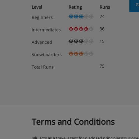
G
Level
Rating
Runs
24
Beginners
36
Intermediates
15
Advanced
Snowboarders
75
Total Runs
Terms and Conditions
Iglu acts as a travel agent for disclosed principles/tour op