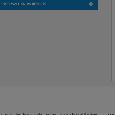
RINDELWALD SNOW REPORTS
erators, further details of which will be made available at the time of bookin