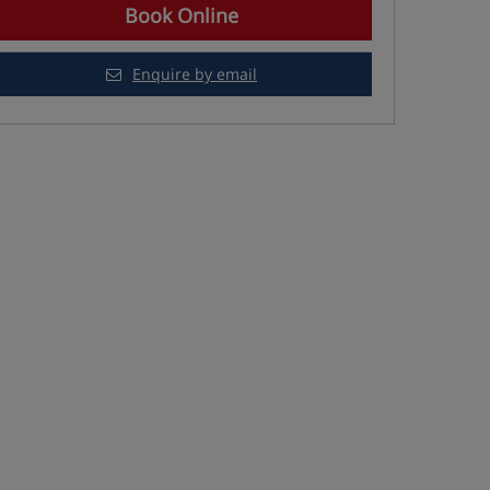
Book Online
Enquire by email