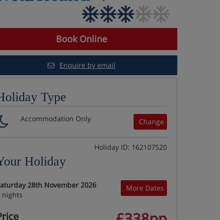
Book Online
Enquire by email
Holiday Type
Accommodation Only
Change
Holiday ID: 162107520
Your Holiday
aturday 28th November 2026
More Dates
 nights
£338pp
Price