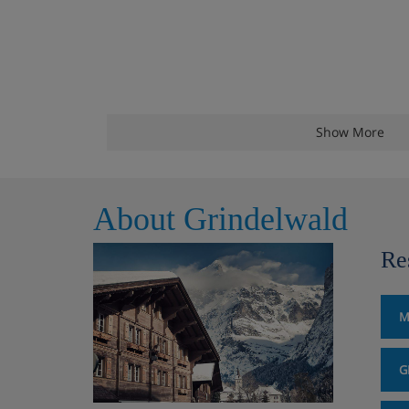
Show More
About Grindelwald
Re
M
G