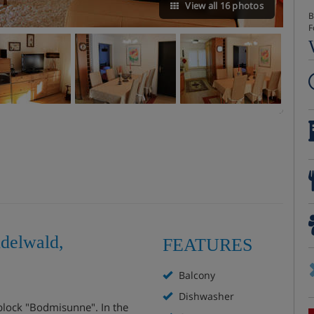
View all 16 photos
B
F
delwald,
FEATURES
Balcony
Dishwasher
t block "Bodmisunne". In the