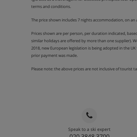
terms and conditions.
The price shown includes 7 nights accommodation, on an 
Prices shown are per person, per duration indicated, bas
similar holidays are offered by more than one supplier). 
2018, new European legislation is being adopted in the UK
prior payment was made.
Please note: the above prices are not inclusive of tourist 
Speak to a ski expert
020 3848 3700