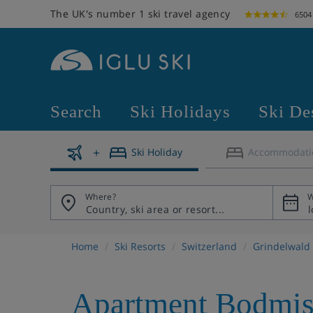
The UK's number 1 ski travel agency
6504
Search
Ski Holidays
Ski De
Ski Holiday
Accommodati
Where?
W
Home
Ski Resorts
Switzerland
Grindelwald
Apartment Bodmis