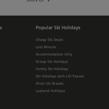
s
Popular Ski Holidays
Cheap Ski Deals
Last Minute
Accommodation Only
Group Ski Holidays
Family Ski Holidays
Ski Holidays with Lift Passes
Short Ski Breaks
Lapland Holidays