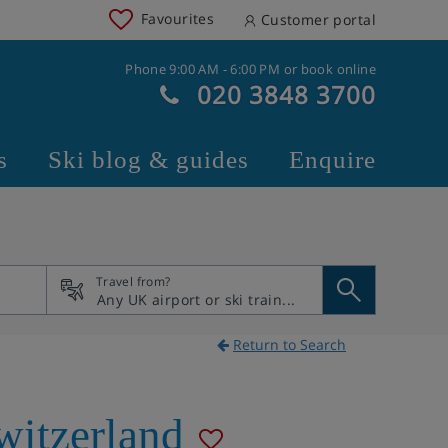
Favourites
Customer portal
Phone 9:00 AM - 6:00 PM or book online
020 3848 3700
s
Ski blog & guides
Enquire
Travel from?
Return to Search
witzerland