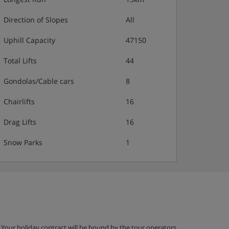
Direction of Slopes
All
Uphill Capacity
47150
Total Lifts
44
Gondolas/Cable cars
8
Chairlifts
16
Drag Lifts
16
Snow Parks
1
g. Your holiday contract will be bound by the tour operators