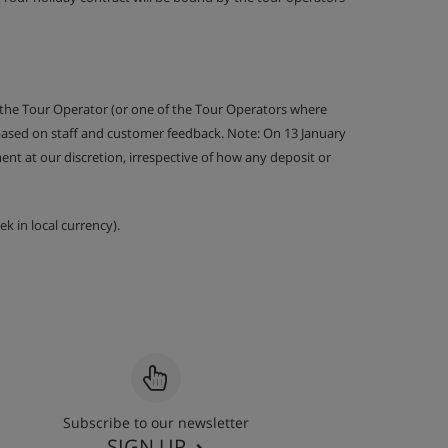
 the Tour Operator (or one of the Tour Operators where
 based on staff and customer feedback. Note: On 13 January
nt at our discretion, irrespective of how any deposit or
k in local currency).
Subscribe to our newsletter
SIGN UP