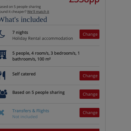
ased on 5 people sharing
ound it cheaper?
We'll match it
What's included
7 nights
Change
Holiday Rental accommodation
5 people, 4 room/s, 3 bedroom/s, 1
bathroom/s, 100 m²
Self catered
Change
Based on 5 people sharing
Change
Transfers & Flights
Change
Not included