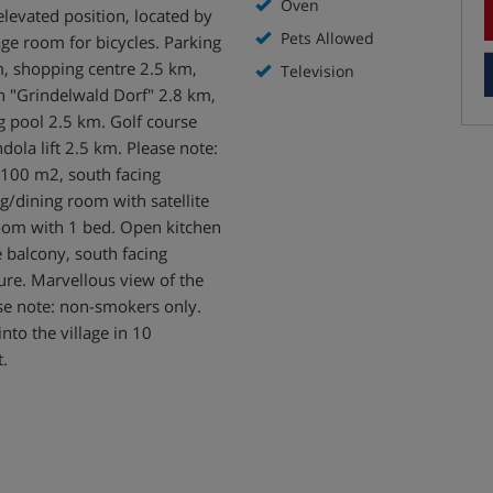
Oven
levated position, located by
Pets Allowed
age room for bicycles. Parking
, shopping centre 2.5 km,
Television
n "Grindelwald Dorf" 2.8 km,
pool 2.5 km. Golf course
dola lift 2.5 km. Please note:
100 m2, south facing
ng/dining room with satellite
room with 1 bed. Open kitchen
e balcony, south facing
ture. Marvellous view of the
se note: non-smokers only.
to the village in 10
t.