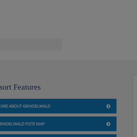
sort Features
ORE ABOUT GRINDELWALD
RINDELWALD PISTE MAP