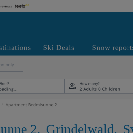
 reviews
stinations
Ski Deals
Snow report
on only
hen?
How many?
2 Adults
0 Children
Apartment Bodmisunne 2
unne 2
,
Grindelwald
,
S