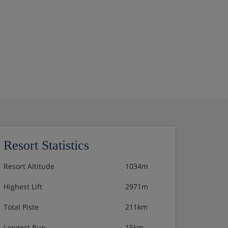
Resort Statistics
Resort Altitude
1034m
Highest Lift
2971m
Total Piste
211km
Longest Run
15km