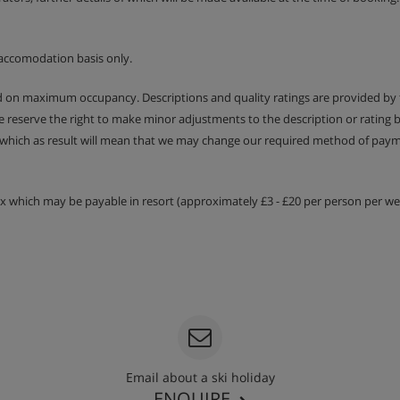
accomodation basis only.
ed on maximum occupancy. Descriptions and quality ratings are provided by
We reserve the right to make minor adjustments to the description or rating
 which as result will mean that we may change our required method of payme
tax which may be payable in resort (approximately £3 - £20 per person per wee
Email about a ski holiday
ENQUIRE