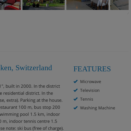
aken, Switzerland
FEATURES
Microwave
 built in 2000. In the district
Television
residential district. In the
Tennis
, extra). Parking at the house.
staurant 100 m, bus stop 200
Washing Machine
 swimming pool 1.5 km, indoor
 m, indoor tennis centre 1.5
se note: ski bus (free of charge).