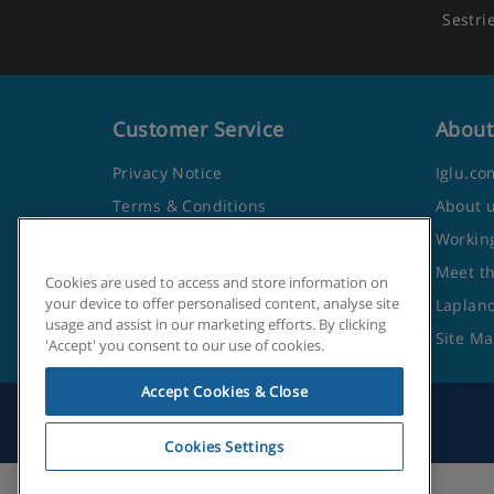
Sestri
Customer Service
About
Privacy Notice
Iglu.co
Terms & Conditions
About 
Contact Us
Working
Frequently Asked Questions
Meet t
Cookies are used to access and store information on
your device to offer personalised content, analyse site
Travel Advice from the Foreign
Lapland
usage and assist in our marketing efforts. By clicking
Office
Site M
'Accept' you consent to our use of cookies.
Accept Cookies & Close
Cookies Settings