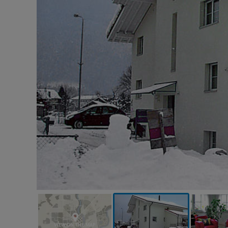
VIEW ON THE MAP