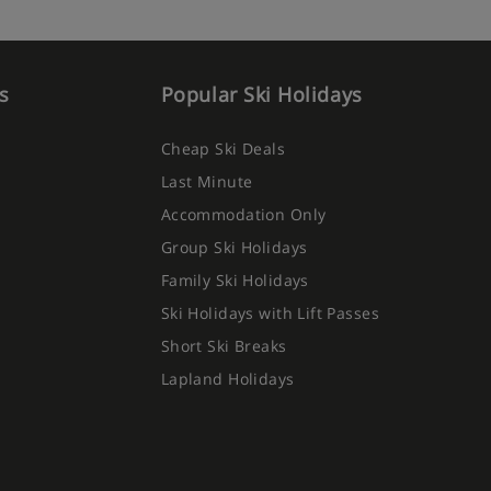
s
Popular Ski Holidays
Cheap Ski Deals
Last Minute
Accommodation Only
Group Ski Holidays
Family Ski Holidays
Ski Holidays with Lift Passes
Short Ski Breaks
Lapland Holidays