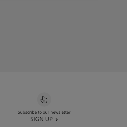
Subscribe to our newsletter
SIGN UP