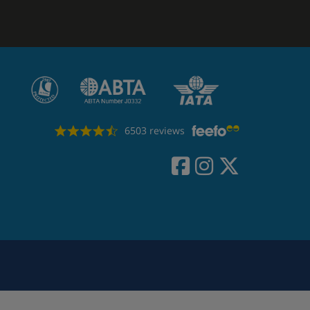
6503 reviews