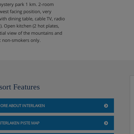
 mystery park 1 km. 2-room
est facing position, very
th dining table, cable TV, radio
. Open kitchen (2 hot plates,
tial view of the mountains and
ote: non-smokers only.
sort Features
ORE ABOUT INTERLAKEN
NTERLAKEN PISTE MAP