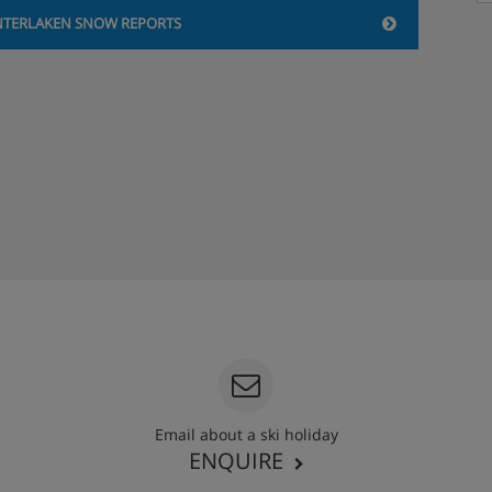
NTERLAKEN SNOW REPORTS
Email about a ski holiday
ENQUIRE