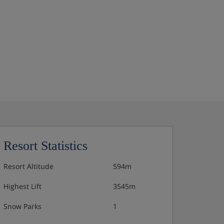
Resort Statistics
Resort Altitude
594m
Highest Lift
3545m
Snow Parks
1