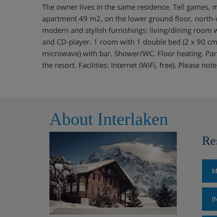
The owner lives in the same residence. Tell games,
apartment 49 m2, on the lower ground floor, north-w
modern and stylish furnishings: living/dining room wi
and CD-player. 1 room with 1 double bed (2 x 90 cm)
microwave) with bar. Shower/WC. Floor heating. Par
the resort. Facilities: Internet (WiFi, free). Please n
About Interlaken
Re
M
I