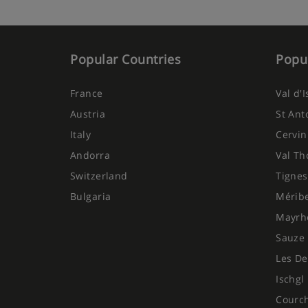
Popular Countries
Popul
France
Val d'
Austria
St Ant
Italy
Cervin
Andorra
Val Th
Switzerland
Tignes
Bulgaria
Mérib
Mayrh
Sauze 
Les De
Ischgl
Courc