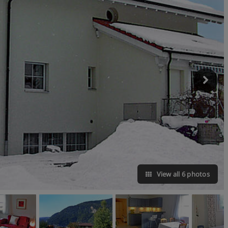
View all 6 photos