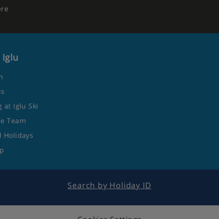
ere
 Iglu
m
us
 at Iglu Ski
he Team
 Holidays
ap
Search by Holiday ID