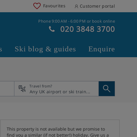
Favourites
Customer portal
Phone 9:00 AM - 6:00 PM or book online
020 3848 3700
s
Ski blog & guides
Enquire
Travel from?
This property is not available but we promise to
find you a similar (if not better!) holiday. Give us a