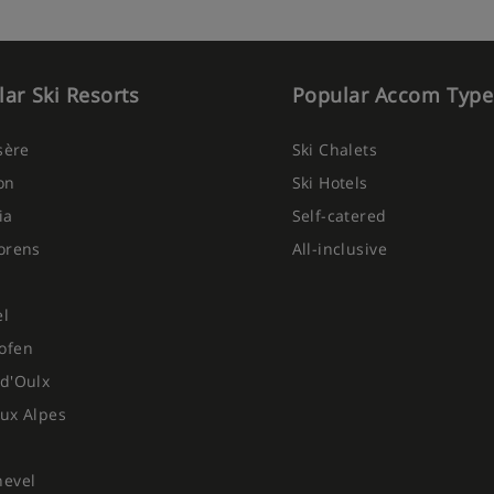
ar Ski Resorts
Popular Accom Type
Isère
Ski Chalets
on
Ski Hotels
ia
Self-catered
orens
All-inclusive
el
ofen
d'Oulx
ux Alpes
hevel