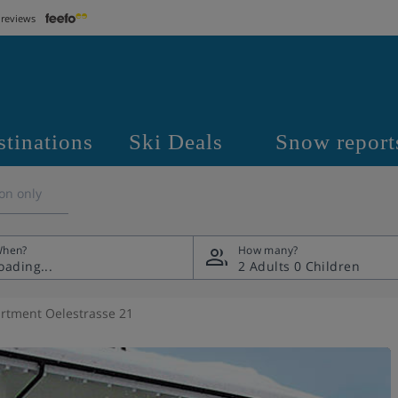
 reviews
stinations
Ski Deals
Snow report
on only
hen?
How many?
2 Adults
0 Children
rtment Oelestrasse 21