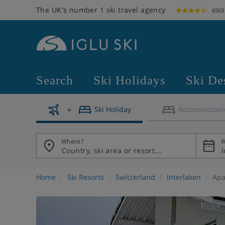
The UK's number 1 ski travel agency
6503
Search
Ski Holidays
Ski De
Ski Holiday
Accommodati
Where?
W
Home
Ski Resorts
Switzerland
Interlaken
Apa