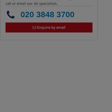
call or email our ski specialists.
020 3848 3700
Enquire by email