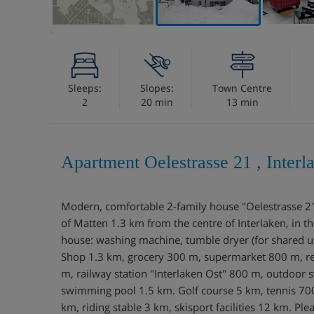
Sleeps:
Slopes:
Town Centre
2
20 min
13 min
Apartment Oelestrasse 21 , Interl
Modern, comfortable 2-family house "Oelestrasse 21",
of Matten 1.3 km from the centre of Interlaken, in the 
house: washing machine, tumble dryer (for shared use
Shop 1.3 km, grocery 300 m, supermarket 800 m, re
m, railway station "Interlaken Ost" 800 m, outdoor
swimming pool 1.5 km. Golf course 5 km, tennis 700
km, riding stable 3 km, skisport facilities 12 km. Plea