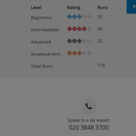
I
Level
Rating
Runs
33
Beginners
55
Intermediates
22
Advanced
Snowboarders
110
Total Runs
Speak to a ski expert
020 3848 3700