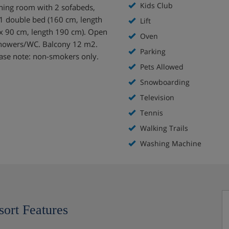
Kids Club
ining room with 2 sofabeds,
 1 double bed (160 cm, length
Lift
 x 90 cm, length 190 cm). Open
Oven
2 showers/WC. Balcony 12 m2.
Parking
Please note: non-smokers only.
Pets Allowed
Snowboarding
Television
Tennis
Walking Trails
Washing Machine
sort Features