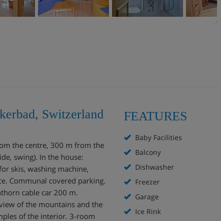
kerbad, Switzerland
FEATURES
Baby Facilities
from the centre, 300 m from the
Balcony
ide, swing). In the house:
Dishwasher
 for skis, washing machine,
vice. Communal covered parking.
Freezer
thorn cable car 200 m.
Garage
 view of the mountains and the
Ice Rink
mples of the interior. 3-room