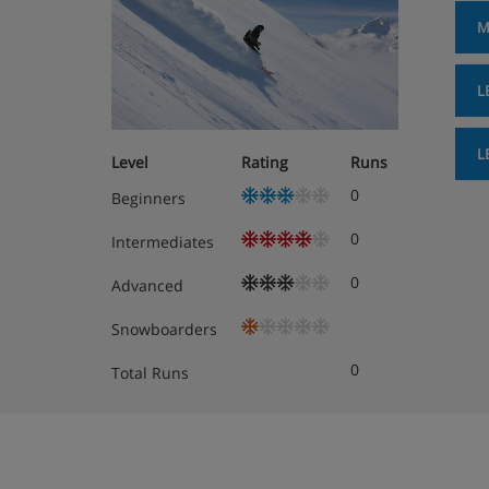
M
L
L
Level
Rating
Runs
0
Beginners
0
Intermediates
0
Advanced
Snowboarders
0
Total Runs