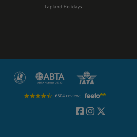
Lapland Holidays
6504 reviews