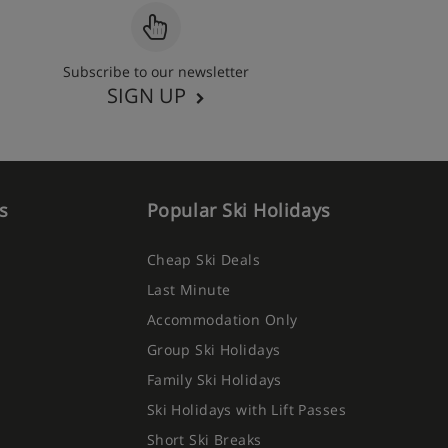
Subscribe to our newsletter
SIGN UP
s
Popular Ski Holidays
Cheap Ski Deals
Last Minute
Accommodation Only
Group Ski Holidays
Family Ski Holidays
Ski Holidays with Lift Passes
Short Ski Breaks