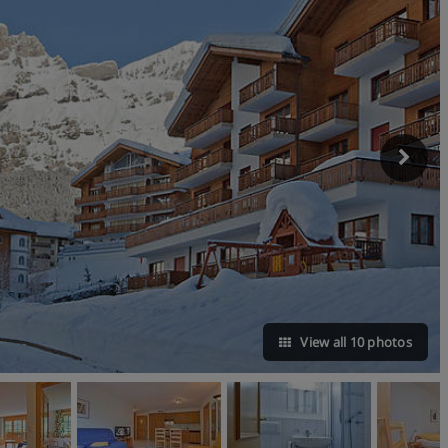
View all 10 photos