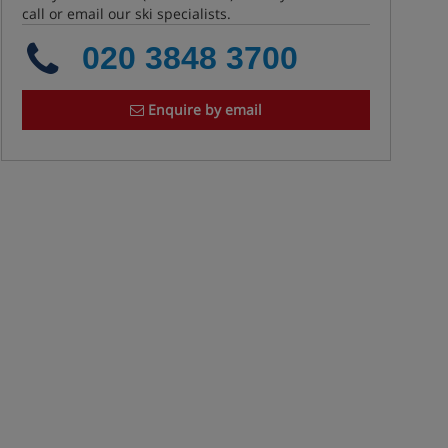
call or email our ski specialists.
020 3848 3700
Enquire by email