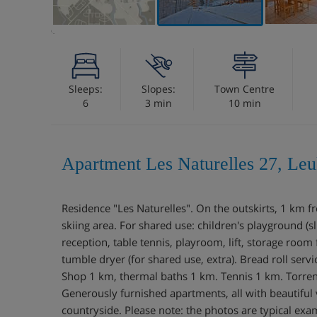
Sleeps:
Slopes:
Town Centre
6
3 min
10 min
Apartment Les Naturelles 27, Leu
Residence "Les Naturelles". On the outskirts, 1 km 
skiing area. For shared use: children's playground (sl
reception, table tennis, playroom, lift, storage room
tumble dryer (for shared use, extra). Bread roll ser
Shop 1 km, thermal baths 1 km. Tennis 1 km. Torren
Generously furnished apartments, all with beautiful
countryside. Please note: the photos are typical exa