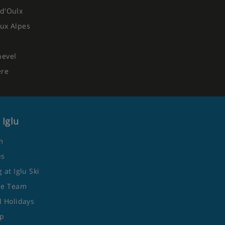
d'Oulx
ux Alpes
hevel
ere
 Iglu
m
us
 at Iglu Ski
he Team
 Holidays
ap