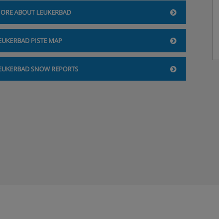
ORE ABOUT LEUKERBAD
EUKERBAD PISTE MAP
EUKERBAD SNOW REPORTS