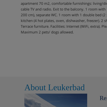
apartment 70 m2, comfortable furnishings: living/d
cable TV and radio. Exit to the balcony. 1 room with
200 cm), separate WC. 1 room with 1 double bed (2
kitchen (4 hot plates, oven, dishwasher, freezer). 
Terrace furniture. Facilities: Internet (WiFi, extra). 
Maximum 2 pets/ dogs allowed.
About Leukerbad
Re