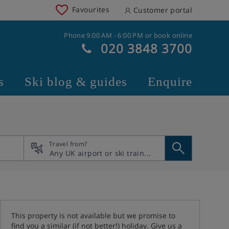
Favourites
Customer portal
Phone 9:00 AM - 6:00 PM or book online
020 3848 3700
s
Ski blog & guides
Enquire
Travel from?
This property is not available but we promise to
find you a similar (if not better!) holiday. Give us a