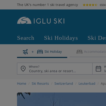
The UK's number 1 ski travel agency
6504
Search
Ski Holidays
Ski De
Ski Holiday
Accommodati
Where?
W
Home
Ski Resorts
Switzerland
Leukerbad
Apa