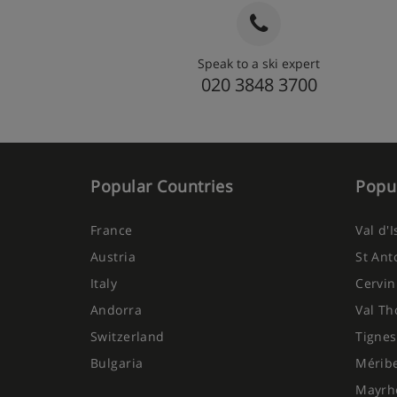
Speak to a ski expert
020 3848 3700
Popular Countries
Popul
France
Val d'
Austria
St Ant
Italy
Cervin
Andorra
Val Th
Switzerland
Tignes
Bulgaria
Mérib
Mayrh