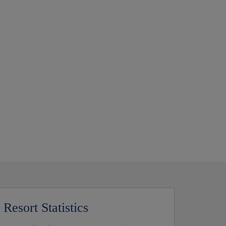
Resort Statistics