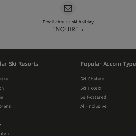
Email about a ski holiday
ENQUIRE
ar Ski Resorts
Popular Accom Type
Isère
Ski Chalets
on
Ski Hotels
ia
Self-catered
orens
All-inclusive
el
ofen