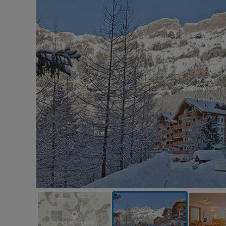
VIEW ON THE MAP