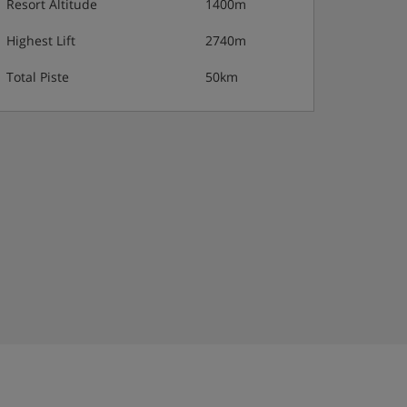
Resort Altitude
1400m
Highest Lift
2740m
Total Piste
50km