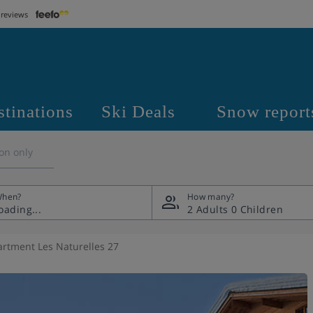
 reviews
stinations
Ski Deals
Snow report
on only
hen?
How many?
2 Adults
0 Children
rtment Les Naturelles 27