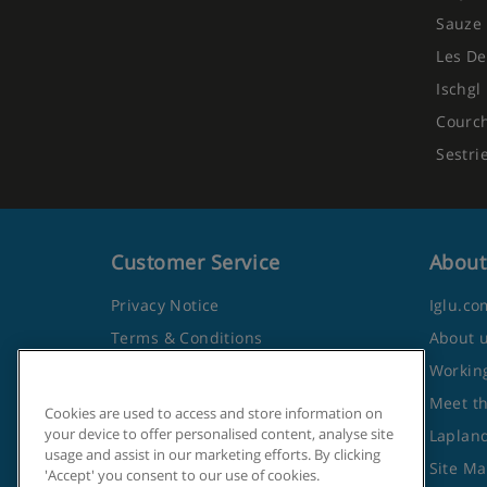
Sauze 
Les De
Ischgl
Courc
Sestri
Customer Service
About
Privacy Notice
Iglu.co
Terms & Conditions
About 
Contact Us
Working
Frequently Asked Questions
Meet t
Cookies are used to access and store information on
your device to offer personalised content, analyse site
Travel Advice from the Foreign
Lapland
usage and assist in our marketing efforts. By clicking
Office
Site M
'Accept' you consent to our use of cookies.